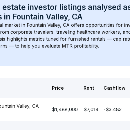
 estate investor listings analysed a
 in 
Fountain Valley, CA
l market in 
Fountain Valley, CA
 offers opportunities for in
rom corporate travelers, traveling healthcare workers, and
ysis highlights metrics tuned for furnished rentals — cap rat
ns — to help you evaluate MTR profitability.
Price
Rent
Cashflow
ountain Valley, CA 
$1,488,000
$7,014
-$3,483