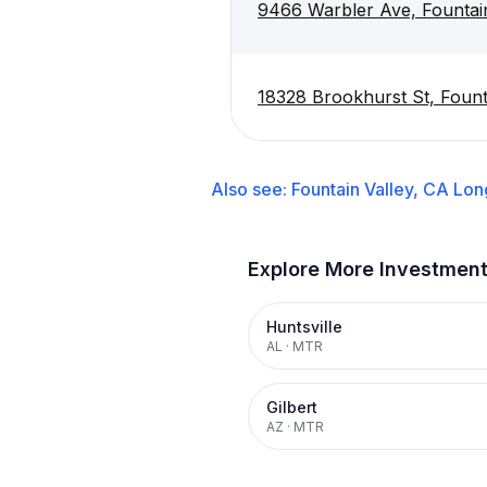
9466 Warbler Ave, Fountai
18328 Brookhurst St, Fount
Also see:
Fountain Valley, CA
Lon
Explore More Investmen
Huntsville
AL
·
MTR
Gilbert
AZ
·
MTR