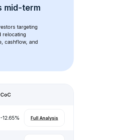
s 
mid-term 
vestors targeting 
 relocating 
e, cashflow, and 
CoC
-12.65
%
Full Analysis