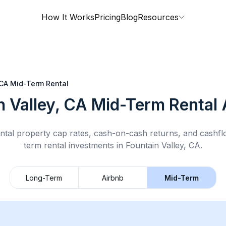
How It Works
Pricing
Blog
Resources
 CA
Mid-Term Rental
n Valley, CA
Mid-Term Rental
ntal property cap rates, cash-on-cash returns, and cashf
term rental
investments in
Fountain Valley, CA
.
Long-Term
Airbnb
Mid-Term