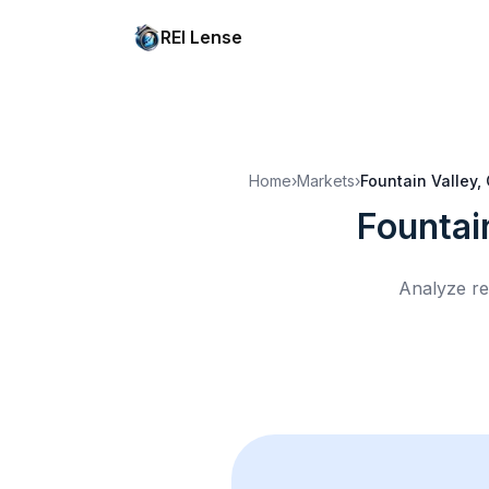
REI Lense
Home
›
Markets
›
Fountain Valley,
Fountai
Analyze re