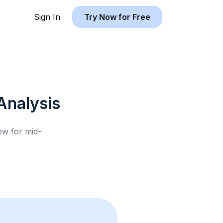
Sign In
Try Now for Free
Analysis
low for
mid-