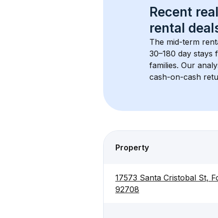
Recent real
rental
 deals
The mid-term renta
30–180 day stays f
families. Our anal
cash-on-cash retur
Property
17573 Santa Cristobal St, F
92708