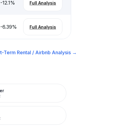
-12.1
%
Full Analysis
-6.39
%
Full Analysis
t-Term Rental / Airbnb
Analysis →
er
R
R