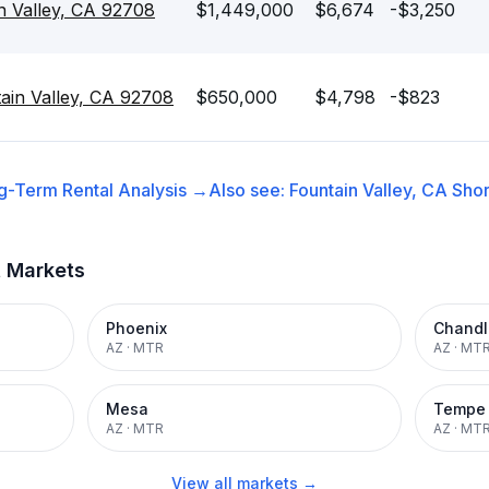
n Valley, CA 92708
$1,449,000
$6,674
-$3,250
ain Valley, CA 92708
$650,000
$4,798
-$823
g-Term Rental
Analysis →
Also see:
Fountain Valley, CA
Shor
t Markets
Phoenix
Chandl
AZ
·
MTR
AZ
·
MT
Mesa
Tempe
AZ
·
MTR
AZ
·
MT
View all markets →