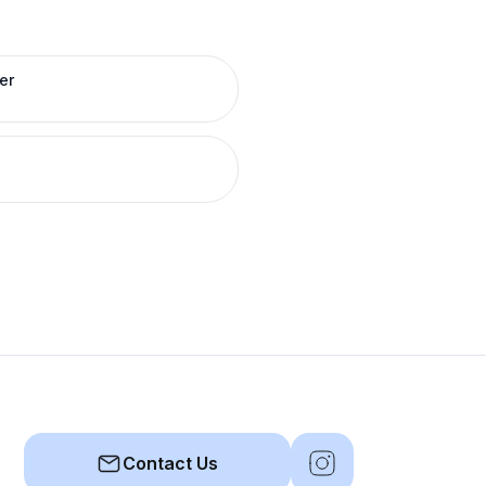
er
Contact Us