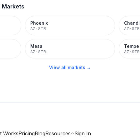
t Markets
Phoenix
Chandl
AZ
·
STR
AZ
·
STR
Mesa
Tempe
AZ
·
STR
AZ
·
STR
View all markets →
t Works
Pricing
Blog
Resources
Sign In