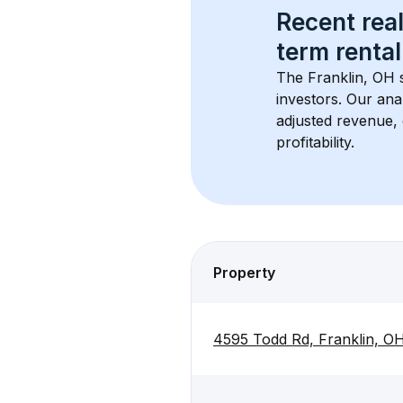
Recent real
term rental
The 
Franklin, OH
 
investors. Our ana
adjusted revenue,
profitability.
Property
4595 Todd Rd, Franklin, O