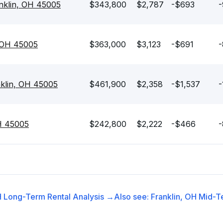
nklin, OH 45005
$343,800
$2,787
-$693
-
, OH 45005
$363,000
$3,123
-$691
-
nklin, OH 45005
$461,900
$2,358
-$1,537
-
OH 45005
$242,800
$2,222
-$466
-
H
Long-Term Rental
Analysis →
Also see:
Franklin, OH
Mid-T