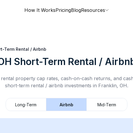
How It Works
Pricing
Blog
Resources
t-Term Rental / Airbnb
 OH
Short-Term Rental / Airbn
rental property cap rates, cash-on-cash returns, and cas
short-term rental / airbnb
investments in
Franklin, OH
.
Long-Term
Airbnb
Mid-Term