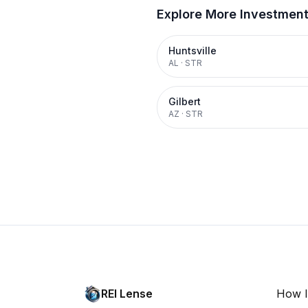
Explore More Investmen
Huntsville
AL
·
STR
Gilbert
AZ
·
STR
REI Lense
How I