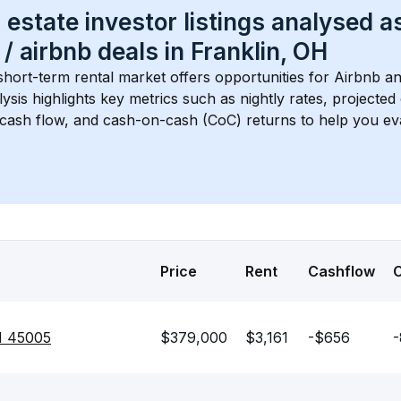
 estate investor listings analysed a
 / airbnb
 deals in 
Franklin, OH
short-term rental market offers opportunities for Airbnb an
lysis highlights key metrics such as nightly rates, projecte
 cash flow, and cash-on-cash (CoC) returns to help you ev
Price
Rent
Cashflow
H 45005
$379,000
$3,161
-$656
-