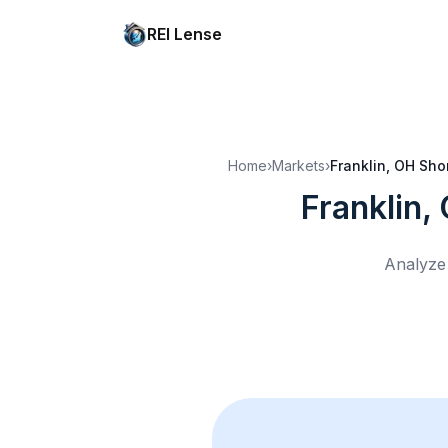
REI Lense
Home
›
Markets
›
Franklin, OH
Shor
Franklin,
Analyze 