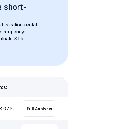
s 
short-
d vacation rental 
d occupancy-
aluate STR 
CoC
8.07
%
Full Analysis