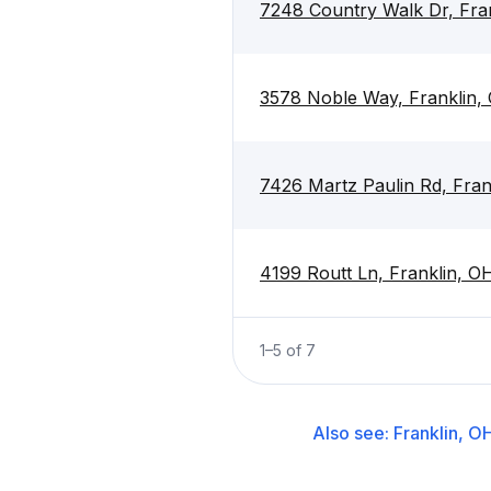
7248 Country Walk Dr, Fra
3578 Noble Way, Franklin
7426 Martz Paulin Rd, Fra
4199 Routt Ln, Franklin, 
1
–
5
of
7
Also see:
Franklin, O