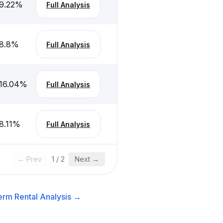
9.22
%
Full Analysis
8.8
%
Full Analysis
16.04
%
Full Analysis
8.11
%
Full Analysis
← Prev
1
/
2
Next →
erm Rental
Analysis →