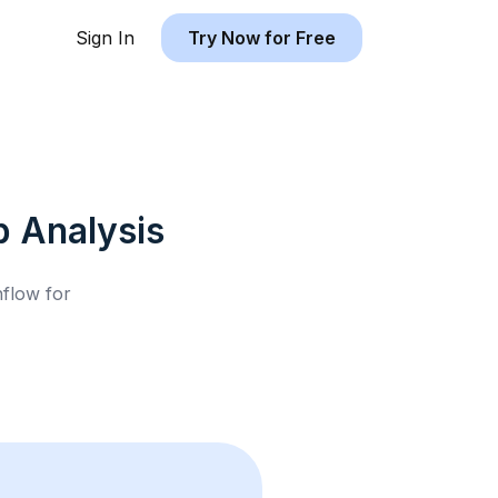
Sign In
Try Now for Free
b
Analysis
hflow for