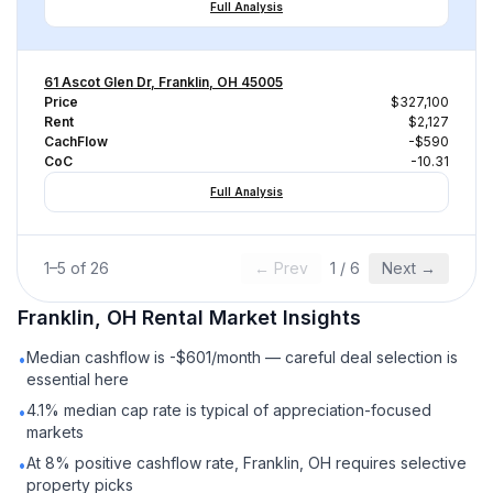
Full Analysis
61 Ascot Glen Dr, Franklin, OH 45005
Price
$327,100
Rent
$2,127
CachFlow
-$590
CoC
-10.31
Full Analysis
1
–
5
of
26
← Prev
1
/
6
Next →
Franklin, OH
Rental
Market Insights
Median cashflow is -$601/month — careful deal selection is
•
essential here
4.1% median cap rate is typical of appreciation-focused
•
markets
At 8% positive cashflow rate, Franklin, OH requires selective
•
property picks