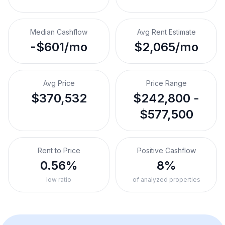
Median Cashflow
Avg Rent Estimate
-$601/mo
$2,065/mo
Avg Price
Price Range
$370,532
$242,800 -
$577,500
Rent to Price
Positive Cashflow
0.56%
8%
low ratio
of analyzed properties