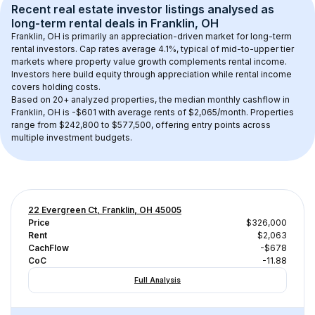
Recent real estate investor listings analysed as 
long-term rental
 deals in 
Franklin, OH
Franklin, OH
 is primarily an appreciation-driven market for long-term 
rental investors. Cap rates average 
4.1
%, typical of 
mid-to-upper tier
markets where property value growth complements rental income. 
Investors here build equity through appreciation while rental income 
covers holding costs.
Based on 
20+
 analyzed properties, the median monthly cashflow in 
Franklin, OH
 is 
-$601
 with average rents of $2,065/month
. 
Properties 
range from $242,800 to $577,500, offering entry points across 
multiple investment budgets.
22 Evergreen Ct, Franklin, OH 45005
Price
$326,000
Rent
$2,063
CachFlow
-$678
CoC
-11.88
Full Analysis