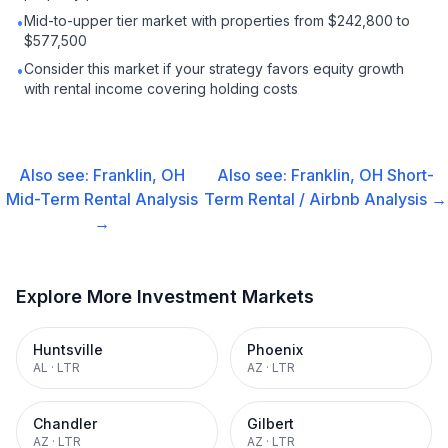
Mid-to-upper tier market with properties from $242,800 to
•
$577,500
Consider this market if your strategy favors equity growth
•
with rental income covering holding costs
Also see:
Franklin, OH
Also see:
Franklin, OH
Short-
Mid-Term Rental
Analysis
Term Rental / Airbnb
Analysis →
→
Explore More Investment Markets
Huntsville
Phoenix
AL
·
LTR
AZ
·
LTR
Chandler
Gilbert
AZ
·
LTR
AZ
·
LTR