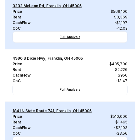
3232 McLean Rd, Franklin, OH 45005
Price
$569,100
Rent
$3,369
CachFlow
-$1,197
CoC
-12.02
Full Analysis
4990 S Dixie Hwy, Franklin, OH 45005
Price
$405,700
Rent
$2,226
CachFlow
-$956
CoC
-13.47
Full Analysis
1841 N State Route 741, Franklin, OH 45005
Price
$510,000
Rent
$1,495
CachFlow
-$2,103
CoC
-23.56