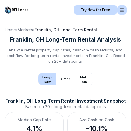
REI Lense
Try Now for Free
Home
›
Markets
›
Franklin, OH
Long-Term Rental
Franklin, OH
Long-Term Rental
Analysis
Analyze rental property cap rates, cash-on-cash returns, and
cashflow for
long-term rental
investments in
Franklin, OH
.
Based
on 20+ datapoints.
Long-
Mid-
Airbnb
Term
Term
Franklin, OH
Long-Term Rental
 Investment Snapshot
Based on
20+
long-term rental
datapoints
Median Cap Rate
Avg Cash on Cash
4.1%
-10.1%