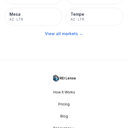
Mesa
Tempe
AZ
·
LTR
AZ
·
LTR
View all markets →
REI Lense
How It Works
Pricing
Blog