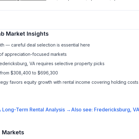
nb
Market Insights
h — careful deal selection is essential here
 of appreciation-focused markets
redericksburg, VA requires selective property picks
s from $308,400 to $696,300
ategy favors equity growth with rental income covering holding costs
A
Long-Term Rental
Analysis →
Also see:
Fredericksburg, V
t Markets