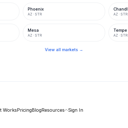
Phoenix
Chandl
AZ
·
STR
AZ
·
STR
Mesa
Tempe
AZ
·
STR
AZ
·
STR
View all markets →
t Works
Pricing
Blog
Resources
Sign In