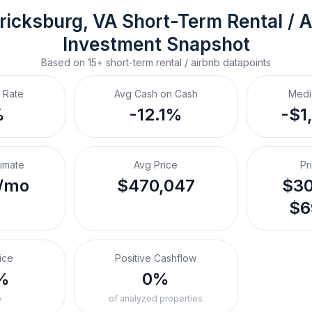
ricksburg, VA
Short-Term Rental / A
Investment Snapshot
Based on
15+
short-term rental / airbnb
datapoints
 Rate
Avg Cash on Cash
Medi
%
-12.1%
-$1
timate
Avg Price
Pr
/mo
$470,047
$30
$6
ice
Positive Cashflow
%
0%
o
of analyzed properties