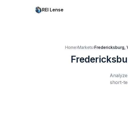
REI Lense
Home
›
Markets
›
Fredericksburg, 
Fredericksbu
Analyze 
short-te