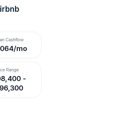
irbnb
an Cashflow
,064/mo
ice Range
8,400 -
96,300