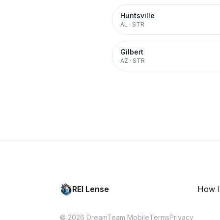
Huntsville
AL
·
STR
Gilbert
AZ
·
STR
REI Lense
How I
© 2026 DreamTeam Mobile
Terms
Privacy