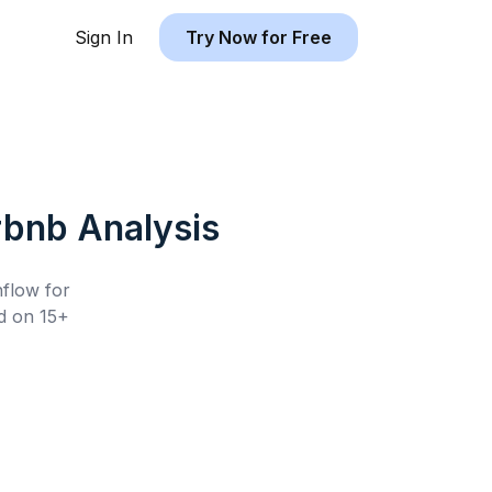
Sign In
Try Now for Free
rbnb
Analysis
hflow for
 on 15+