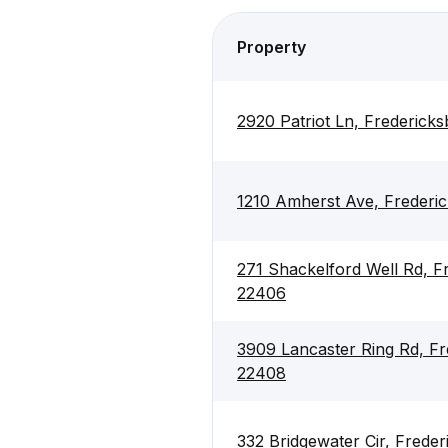
Property
2920 Patriot Ln, Frederick
1210 Amherst Ave, Frederi
271 Shackelford Well Rd, F
22406
3909 Lancaster Ring Rd, Fr
22408
332 Bridgewater Cir, Frede