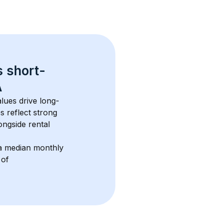
s 
short-
A
lues drive long-
s reflect strong 
ngside rental 
a median monthly 
 of 