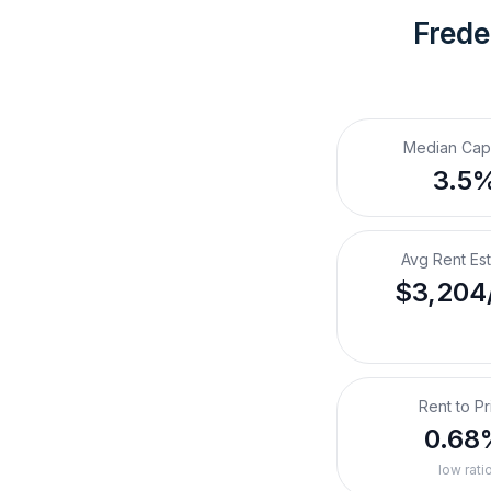
Frede
Median Cap
3.5
Avg Rent Es
$3,204
Rent to Pr
0.68
low rati