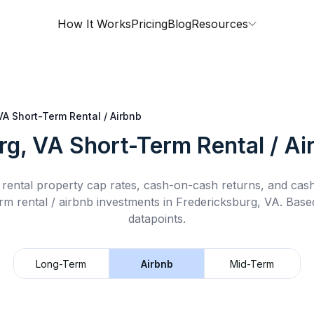
How It Works
Pricing
Blog
Resources
VA
Short-Term Rental / Airbnb
rg, VA
Short-Term Rental / Ai
rental property cap rates, cash-on-cash returns, and cas
rm rental / airbnb
investments in
Fredericksburg, VA
.
Based
datapoints.
Long-Term
Airbnb
Mid-Term