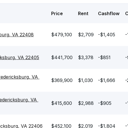
Price
Rent
Cashflow
sburg, VA 22408
$479,100
$2,709
-$1,405
-
cksburg, VA 22405
$441,700
$3,378
-$851
-
redericksburg, VA 
$369,900
$1,030
-$1,666
-
edericksburg, VA 
$415,600
$2,988
-$905
-
ricksburg, VA 22406
$452,100
$2,019
-$1,804
-