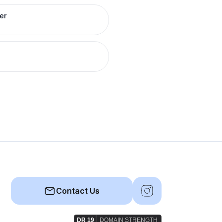
er
Contact Us