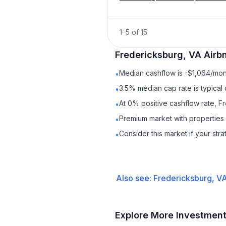
1
–
5
of
15
Fredericksburg, VA
Airb
Median cashflow is -$1,064/mont
•
3.5% median cap rate is typical
•
At 0% positive cashflow rate, F
•
Premium market with propertie
•
Consider this market if your str
•
Also see:
Fredericksburg, V
Explore More Investmen