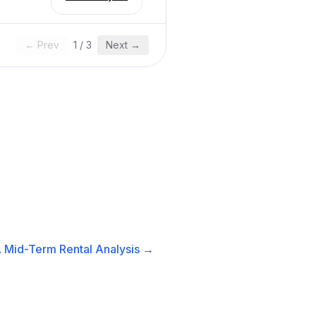
← Prev
1
/
3
Next →
A
Mid-Term Rental
Analysis →