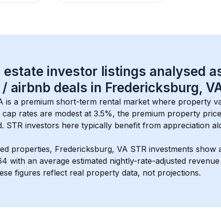
 estate investor listings analysed a
 / airbnb
 deals in 
Fredericksburg, V
A
 is a premium short-term rental market where property va
 cap rates are modest at 
3.5
%, the 
premium
 property price
 STR investors here typically benefit from appreciation alo
ed properties, 
Fredericksburg, VA
 STR investments show 
64
 with an average estimated nightly-rate-adjusted revenue
ese figures reflect real property data, not projections.