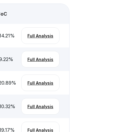
CoC
14.21
%
Full Analysis
9.22
%
Full Analysis
20.89
%
Full Analysis
10.32
%
Full Analysis
19.17
%
Full Analysis