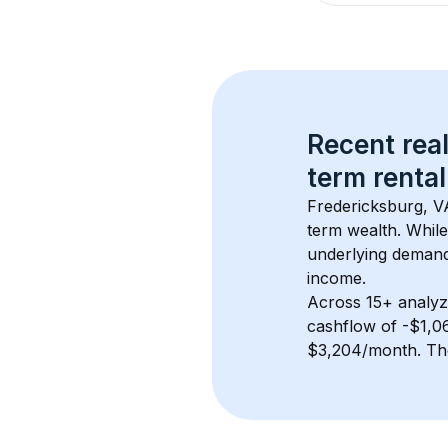
Recent real
term rental
Fredericksburg, V
term wealth. While
underlying demand.
income.
Across 
15+
 analyz
cashflow of 
-$1,0
$3,204/month
. Th