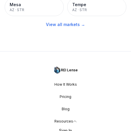
Mesa
Tempe
AZ
·
STR
AZ
·
STR
View all markets →
REI Lense
How It Works
Pricing
Blog
Resources
Sign In