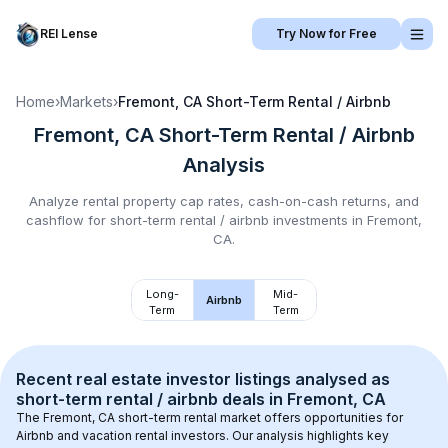
REI Lense
Try Now for Free
Home
›
Markets
›
Fremont, CA
Short-Term Rental / Airbnb
Fremont, CA
Short-Term Rental / Airbnb
Analysis
Analyze rental property cap rates, cash-on-cash returns, and
cashflow for
short-term rental / airbnb
investments in
Fremont,
CA
.
Long-
Mid-
Airbnb
Term
Term
Recent real estate investor listings analysed as 
short-term rental / airbnb
 deals in 
Fremont, CA
The 
Fremont, CA
 short-term rental market offers opportunities for 
Airbnb and vacation rental investors. Our analysis highlights key 