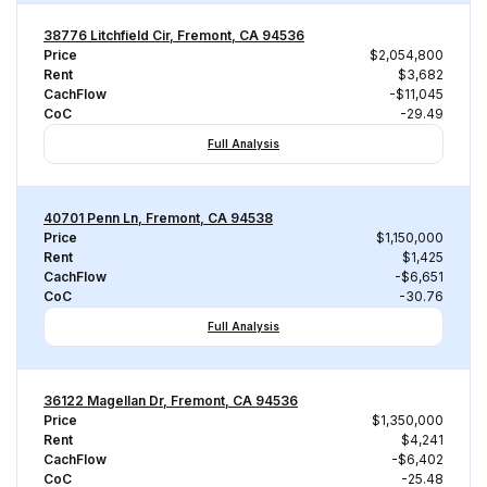
38776 Litchfield Cir, Fremont, CA 94536
Price
$2,054,800
Rent
$3,682
CachFlow
-$11,045
CoC
-29.49
Full Analysis
40701 Penn Ln, Fremont, CA 94538
Price
$1,150,000
Rent
$1,425
CachFlow
-$6,651
CoC
-30.76
Full Analysis
36122 Magellan Dr, Fremont, CA 94536
Price
$1,350,000
Rent
$4,241
CachFlow
-$6,402
CoC
-25.48