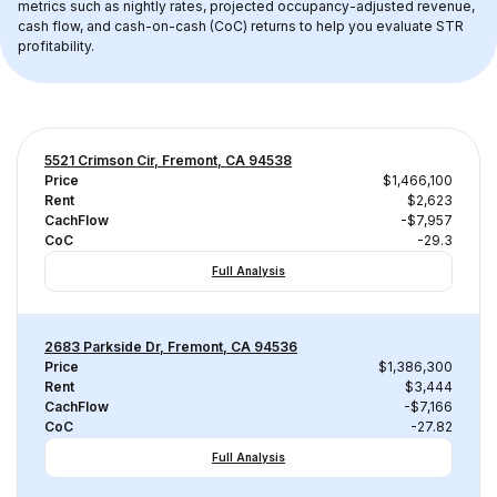
metrics such as nightly rates, projected occupancy-adjusted revenue, 
cash flow, and cash-on-cash (CoC) returns to help you evaluate STR 
profitability.
5521 Crimson Cir, Fremont, CA 94538
Price
$1,466,100
Rent
$2,623
CachFlow
-$7,957
CoC
-29.3
Full Analysis
2683 Parkside Dr, Fremont, CA 94536
Price
$1,386,300
Rent
$3,444
CachFlow
-$7,166
CoC
-27.82
Full Analysis