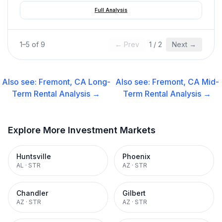
Full Analysis
1
–
5
of
9
← Prev
1
/
2
Next →
Also see:
Fremont, CA
Long-
Also see:
Fremont, CA
Mid-
Term Rental
Analysis →
Term Rental
Analysis →
Explore More Investment Markets
Huntsville
Phoenix
AL
·
STR
AZ
·
STR
Chandler
Gilbert
AZ
·
STR
AZ
·
STR