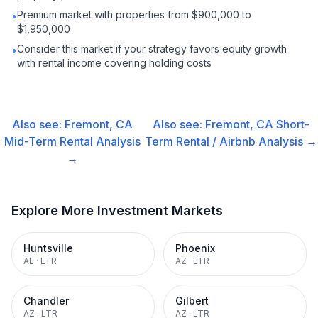
Premium market with properties from $900,000 to
•
$1,950,000
Consider this market if your strategy favors equity growth
•
with rental income covering holding costs
Also see:
Fremont, CA
Also see:
Fremont, CA
Short-
Mid-Term Rental
Analysis
Term Rental / Airbnb
Analysis →
→
Explore More Investment Markets
Huntsville
Phoenix
AL
·
LTR
AZ
·
LTR
Chandler
Gilbert
AZ
·
LTR
AZ
·
LTR