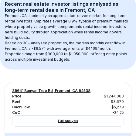
Recent real estate investor listings analysed as 
long-term rental
 deals in 
Fremont, CA
Fremont, CA
 is primarily an appreciation-driven market for long-term 
rental investors. Cap rates average 
0.9
%, typical of 
premium
 markets 
where property value growth complements rental income. Investors 
here build equity through appreciation while rental income covers 
holding costs.
Based on 
30+
 analyzed properties, the median monthly cashflow in 
Fremont, CA
 is 
-$6,574
 with average rents of $4,169/month
. 
Properties range from $900,000 to $1,950,000, offering entry points 
across multiple investment budgets.
39641 Banyan Tree Rd, Fremont, CA 94538
Price
$1,244,000
Rent
$3,679
CachFlow
-$5,279
CoC
-24.25
Full Analysis