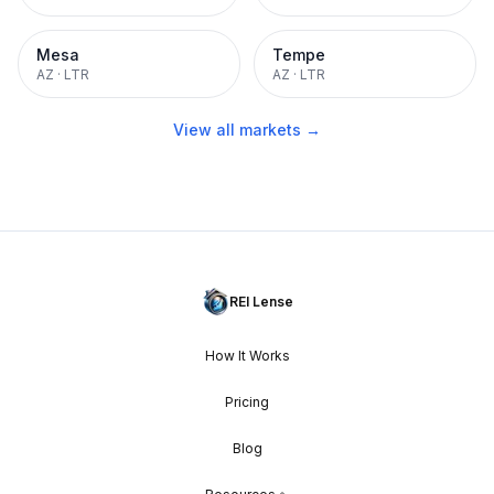
Mesa
Tempe
AZ
·
LTR
AZ
·
LTR
View all markets →
REI Lense
How It Works
Pricing
Blog