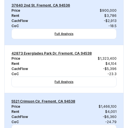
37640 2nd St, Fremont, CA 94536
Price
$900,000
Rent
$3,786
CachFlow
-$2,913
CoC
-18.5
Full Analysis
42873 Everglades Park Dr, Fremont, CA 94538
Price
$1,323,400
Rent
$4,104
CachFlow
-$5,396
CoC
-23.3
Full Analysis
5521 Crimson Cir, Fremont, CA 94538
Price
$1,466,100
Rent
$4,001
CachFlow
-$6,360
CoC
-24.79