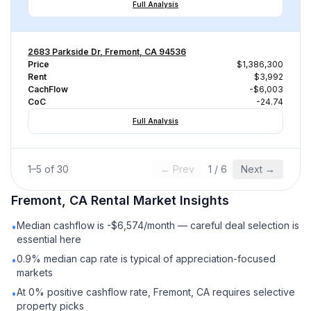
Full Analysis
2683 Parkside Dr, Fremont, CA 94536
Price
$1,386,300
Rent
$3,992
CachFlow
-$6,003
CoC
-24.74
Full Analysis
1
–
5
of
30
← Prev
1
/
6
Next →
Fremont, CA
Rental
Market Insights
Median cashflow is -$6,574/month — careful deal selection is
•
essential here
0.9% median cap rate is typical of appreciation-focused
•
markets
At 0% positive cashflow rate, Fremont, CA requires selective
•
property picks