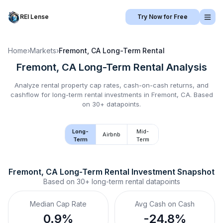
REI Lense
Try Now for Free
Home
›
Markets
›
Fremont, CA
Long-Term Rental
Fremont, CA
Long-Term Rental
Analysis
Analyze rental property cap rates, cash-on-cash returns, and
cashflow for
long-term rental
investments in
Fremont, CA
.
Based
on 30+ datapoints.
Long-
Mid-
Airbnb
Term
Term
Fremont, CA
Long-Term Rental
 Investment Snapshot
Based on
30+
long-term rental
datapoints
Median Cap Rate
Avg Cash on Cash
0.9%
-24.8%