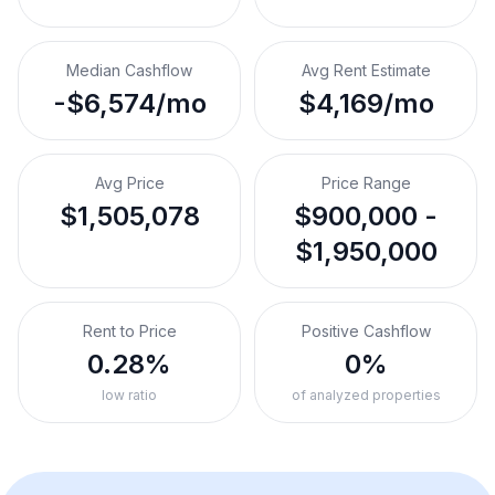
Median Cashflow
Avg Rent Estimate
-$6,574/mo
$4,169/mo
Avg Price
Price Range
$1,505,078
$900,000 -
$1,950,000
Rent to Price
Positive Cashflow
0.28%
0%
low ratio
of analyzed properties