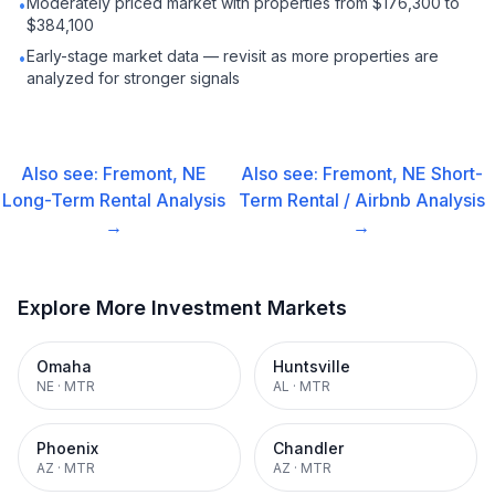
Moderately priced market with properties from $176,300 to
•
$384,100
Early-stage market data — revisit as more properties are
•
analyzed for stronger signals
Also see:
Fremont, NE
Also see:
Fremont, NE
Short-
Long-Term Rental
Analysis
Term Rental / Airbnb
Analysis
→
→
Explore More Investment Markets
Omaha
Huntsville
NE
·
MTR
AL
·
MTR
Phoenix
Chandler
AZ
·
MTR
AZ
·
MTR