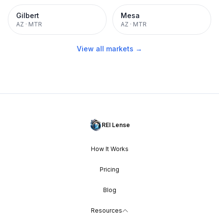
Gilbert
Mesa
AZ
·
MTR
AZ
·
MTR
View all markets →
REI Lense
How It Works
Pricing
Blog
Resources