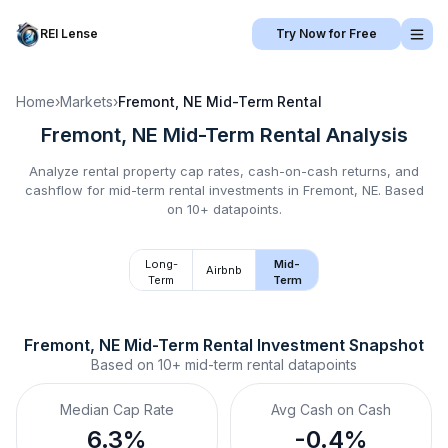
REI Lense
Try Now for Free
Home
›
Markets
›
Fremont, NE
Mid-Term Rental
Fremont, NE
Mid-Term Rental
Analysis
Analyze rental property cap rates, cash-on-cash returns, and
cashflow for
mid-term rental
investments in
Fremont, NE
.
Based
on 10+ datapoints.
Long-
Mid-
Airbnb
Term
Term
Fremont, NE
Mid-Term Rental
 Investment Snapshot
Based on
10+
mid-term rental
datapoints
Median Cap Rate
Avg Cash on Cash
6.3%
-0.4%