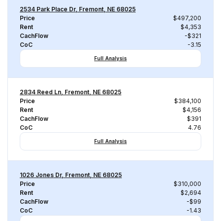
2534 Park Place Dr, Fremont, NE 68025
Price
$497,200
Rent
$4,353
CachFlow
-$321
CoC
-3.15
Full Analysis
2834 Reed Ln, Fremont, NE 68025
Price
$384,100
Rent
$4,156
CachFlow
$391
CoC
4.76
Full Analysis
1026 Jones Dr, Fremont, NE 68025
Price
$310,000
Rent
$2,694
CachFlow
-$99
CoC
-1.43