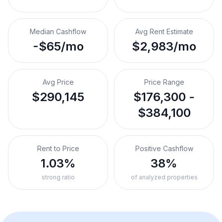
Median Cashflow
Avg Rent Estimate
-$65/mo
$2,983/mo
Avg Price
Price Range
$290,145
$176,300 -
$384,100
Rent to Price
Positive Cashflow
1.03%
38%
strong ratio
of analyzed properties