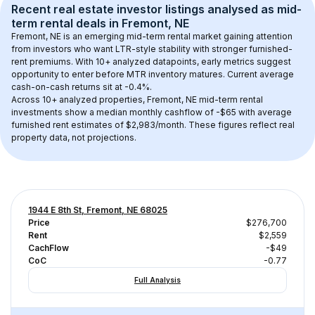
Recent real estate investor listings analysed as 
mid-
term rental
 deals in 
Fremont, NE
Fremont, NE
 is an emerging mid-term rental market gaining attention 
from investors who want LTR-style stability with stronger furnished-
rent premiums. With 
10+
 analyzed datapoints, early metrics suggest 
opportunity to enter before MTR inventory matures.
 Current average 
cash-on-cash returns sit at -0.4%.
Across 
10+
 analyzed properties, 
Fremont, NE
 mid-term rental 
investments show a median monthly cashflow of 
-$65
 with average 
furnished rent estimates of $2,983/month
. These figures reflect real 
property data, not projections.
1944 E 8th St, Fremont, NE 68025
Price
$276,700
Rent
$2,559
CachFlow
-$49
CoC
-0.77
Full Analysis