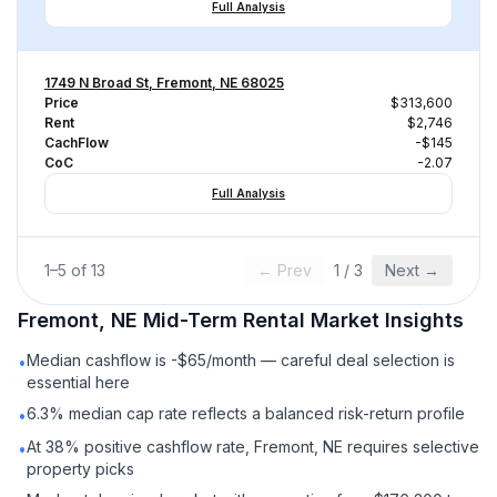
Full Analysis
1749 N Broad St, Fremont, NE 68025
Price
$313,600
Rent
$2,746
CachFlow
-$145
CoC
-2.07
Full Analysis
1
–
5
of
13
← Prev
1
/
3
Next →
Fremont, NE
Mid-Term Rental
Market Insights
Median cashflow is -$65/month — careful deal selection is
•
essential here
6.3% median cap rate reflects a balanced risk-return profile
•
At 38% positive cashflow rate, Fremont, NE requires selective
•
property picks