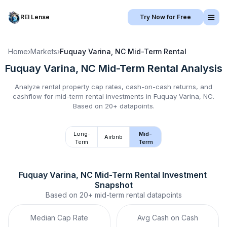
REI Lense
Try Now for Free
Home
›
Markets
›
Fuquay Varina, NC
Mid-Term Rental
Fuquay Varina, NC
Mid-Term Rental
Analysis
Analyze rental property cap rates, cash-on-cash returns, and
cashflow for
mid-term rental
investments in
Fuquay Varina, NC
.
Based on 20+ datapoints.
Long-
Mid-
Airbnb
Term
Term
Fuquay Varina, NC
Mid-Term Rental
 Investment 
Snapshot
Based on
20+
mid-term rental
datapoints
Median Cap Rate
Avg Cash on Cash