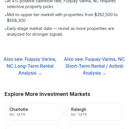
At 4% positive cashflow rate, Fuquay Varina, NC requires
•
selective property picks
Mid-to-upper tier market with properties from $282,500 to
•
$508,300
Early-stage market data — revisit as more properties are
•
analyzed for stronger signals
Also see:
Fuquay Varina,
Also see:
Fuquay Varina, NC
NC
Long-Term Rental
Short-Term Rental / Airbnb
Analysis →
Analysis →
Explore More Investment Markets
Charlotte
Raleigh
NC
·
MTR
NC
·
MTR