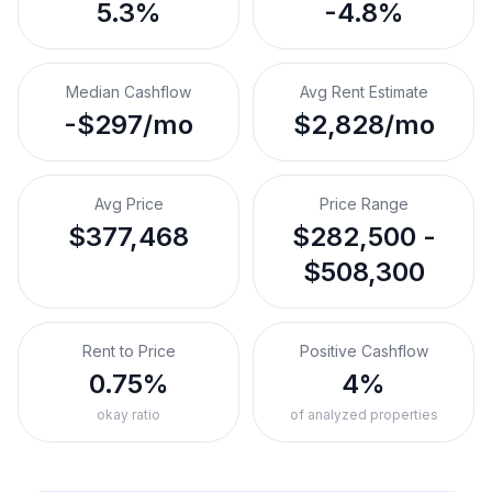
5.3%
-4.8%
Median Cashflow
Avg Rent Estimate
-$297/mo
$2,828/mo
Avg Price
Price Range
$377,468
$282,500 -
$508,300
Rent to Price
Positive Cashflow
0.75%
4%
okay ratio
of analyzed properties