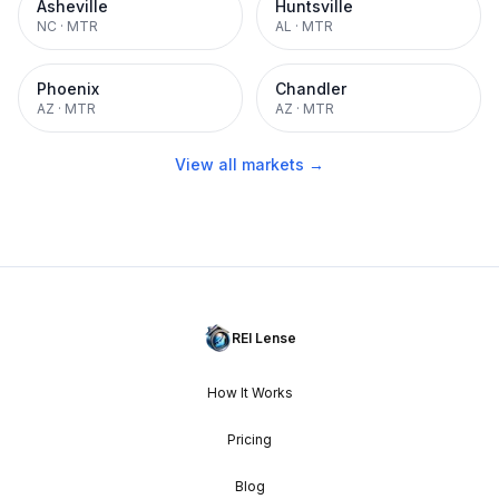
Asheville
Huntsville
NC
·
MTR
AL
·
MTR
Phoenix
Chandler
AZ
·
MTR
AZ
·
MTR
View all markets →
REI Lense
How It Works
Pricing
Blog