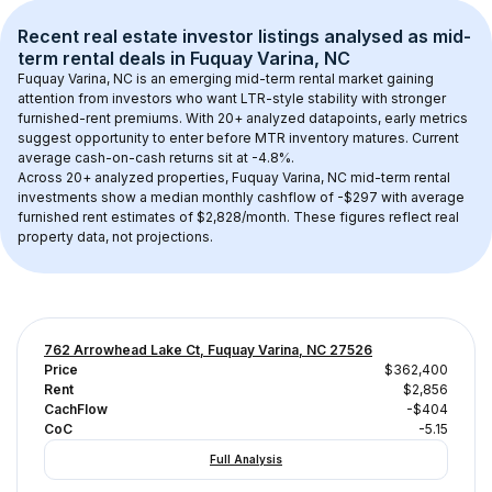
Recent real estate investor listings analysed as 
mid-
term rental
 deals in 
Fuquay Varina, NC
Fuquay Varina, NC
 is an emerging mid-term rental market gaining 
attention from investors who want LTR-style stability with stronger 
furnished-rent premiums. With 
20+
 analyzed datapoints, early metrics 
suggest opportunity to enter before MTR inventory matures.
 Current 
average cash-on-cash returns sit at -4.8%.
Across 
20+
 analyzed properties, 
Fuquay Varina, NC
 mid-term rental 
investments show a median monthly cashflow of 
-$297
 with average 
furnished rent estimates of $2,828/month
. These figures reflect real 
property data, not projections.
762 Arrowhead Lake Ct, Fuquay Varina, NC 27526
Price
$362,400
Rent
$2,856
CachFlow
-$404
CoC
-5.15
Full Analysis