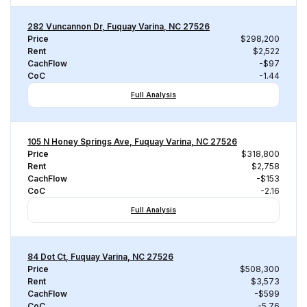
282 Vuncannon Dr, Fuquay Varina, NC 27526
Price
$298,200
Rent
$2,522
CachFlow
-$97
CoC
-1.44
Full Analysis
105 N Honey Springs Ave, Fuquay Varina, NC 27526
Price
$318,800
Rent
$2,758
CachFlow
-$153
CoC
-2.16
Full Analysis
84 Dot Ct, Fuquay Varina, NC 27526
Price
$508,300
Rent
$3,573
CachFlow
-$599
CoC
-5.76