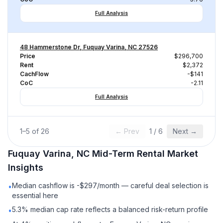
Full Analysis
48 Hammerstone Dr, Fuquay Varina, NC 27526
Price
$296,700
Rent
$2,372
CachFlow
-$141
CoC
-2.11
Full Analysis
1
–
5
of
26
← Prev
1
/
6
Next →
Fuquay Varina, NC
Mid-Term Rental
Market
Insights
Median cashflow is -$297/month — careful deal selection is
•
essential here
5.3% median cap rate reflects a balanced risk-return profile
•