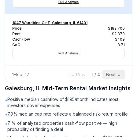
Full Analysis
1047 Woodbine Cir E, Galesburg, IL 61401
Price
$182,700
Rent
$2,870
CachFlow
$409
CoC
8.71
Full Analysis
1
–
5
of
17
← Prev
1
/
4
Next →
Galesburg, IL
Mid-Term Rental
Market Insights
Positive median cashflow of $195/month indicates most
•
investors cover expenses
7.9% median cap rate reflects a balanced risk-return profile
•
71% of analyzed properties cash-flow positive — high
•
probability of finding a deal