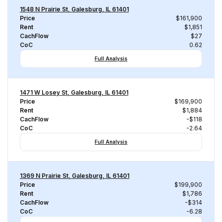
1548 N Prairie St, Galesburg, IL 61401
Price
$161,900
Rent
$1,851
CachFlow
$27
CoC
0.62
Full Analysis
1471 W Losey St, Galesburg, IL 61401
Price
$169,900
Rent
$1,884
CachFlow
-$118
CoC
-2.64
Full Analysis
1369 N Prairie St, Galesburg, IL 61401
Price
$199,900
Rent
$1,786
CachFlow
-$314
CoC
-6.28