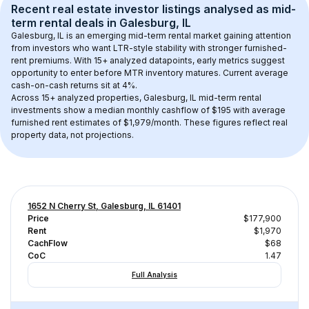
Recent real estate investor listings analysed as 
mid-
term rental
 deals in 
Galesburg, IL
Galesburg, IL
 is an emerging mid-term rental market gaining attention 
from investors who want LTR-style stability with stronger furnished-
rent premiums. With 
15+
 analyzed datapoints, early metrics suggest 
opportunity to enter before MTR inventory matures.
 Current average 
cash-on-cash returns sit at 4%.
Across 
15+
 analyzed properties, 
Galesburg, IL
 mid-term rental 
investments show a median monthly cashflow of 
$195
 with average 
furnished rent estimates of $1,979/month
. These figures reflect real 
property data, not projections.
1652 N Cherry St, Galesburg, IL 61401
Price
$177,900
Rent
$1,970
CachFlow
$68
CoC
1.47
Full Analysis