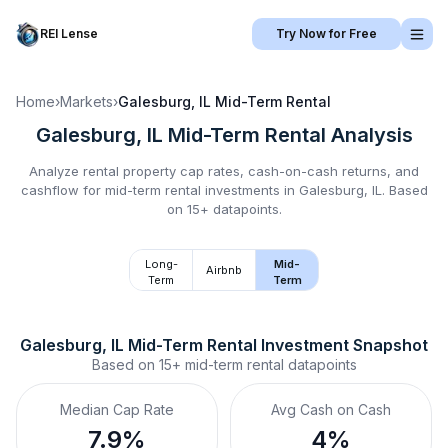
REI Lense
Try Now for Free
Home
›
Markets
›
Galesburg, IL
Mid-Term Rental
Galesburg, IL
Mid-Term Rental
Analysis
Analyze rental property cap rates, cash-on-cash returns, and
cashflow for
mid-term rental
investments in
Galesburg, IL
.
Based
on 15+ datapoints.
Long-
Mid-
Airbnb
Term
Term
Galesburg, IL
Mid-Term Rental
 Investment Snapshot
Based on
15+
mid-term rental
datapoints
Median Cap Rate
Avg Cash on Cash
7.9%
4%