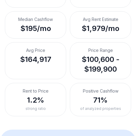
Median Cashflow
Avg Rent Estimate
$195/mo
$1,979/mo
Avg Price
Price Range
$164,917
$100,600 -
$199,900
Rent to Price
Positive Cashflow
1.2%
71%
strong ratio
of analyzed properties