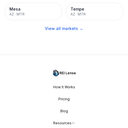
Mesa
Tempe
AZ
·
MTR
AZ
·
MTR
View all markets →
REI Lense
How It Works
Pricing
Blog
Resources