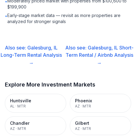
Moderately priced market with properties from $100,600 to
•
$199,900
Early-stage market data — revisit as more properties are
•
analyzed for stronger signals
Also see:
Galesburg, IL
Also see:
Galesburg, IL
Short-
Long-Term Rental
Analysis
Term Rental / Airbnb
Analysis
→
→
Explore More Investment Markets
Huntsville
Phoenix
AL
·
MTR
AZ
·
MTR
Chandler
Gilbert
AZ
·
MTR
AZ
·
MTR