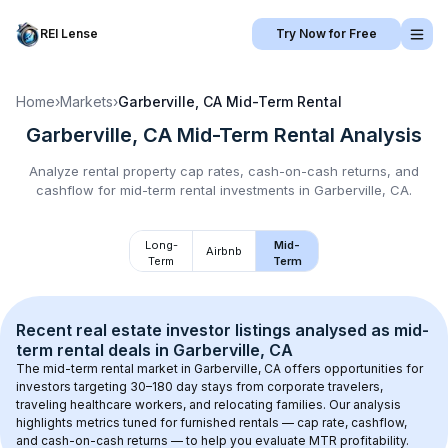
REI Lense
Try Now for Free
Home
›
Markets
›
Garberville, CA
Mid-Term Rental
Garberville, CA
Mid-Term Rental
Analysis
Analyze rental property cap rates, cash-on-cash returns, and
cashflow for
mid-term rental
investments in
Garberville, CA
.
Long-
Mid-
Airbnb
Term
Term
Recent real estate investor listings analysed as 
mid-
term rental
 deals in 
Garberville, CA
The mid-term rental market in 
Garberville, CA
 offers opportunities for 
investors targeting 30–180 day stays from corporate travelers, 
traveling healthcare workers, and relocating families. Our analysis 
highlights metrics tuned for furnished rentals — cap rate, cashflow, 
and cash-on-cash returns — to help you evaluate MTR profitability.