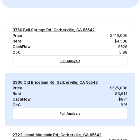
3750 Bell Springs Rd, Garberville, CA 95542
Price
$419,000
Rent
$4,538
CachFlow
$528
CoC
5.98
Full Analysis
3300 Old Briceland Rd, Garberville, CA 95542
Price
$525,000
Rent
$3,614
CachFlow
-$871
CoC
-8.15
Full Analysis
2722 Island Mountain Rd, Garberville, CA 95542