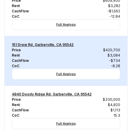
Price
$609,400
Rent
$3,282
CachFlow
-$1,562
CoC
-12.84
Full Analysis
151 Drew Rd, Garberville, CA 95542
Price
$420,700
Rent
$3,084
CachFlow
-$734
CoC
-8.28
Full Analysis
4840 Doody Ridge Rd, Garberville, CA 95542
Price
$330,000
Rent
$4,820
CachFlow
$1,113
CoC
15.3
Full Analysis