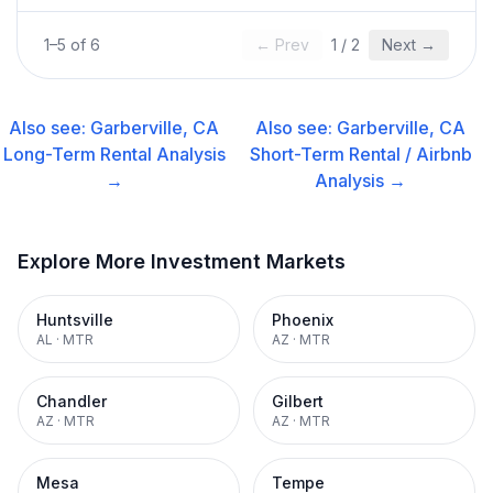
1
–
5
of
6
← Prev
1
/
2
Next →
Also see:
Garberville, CA
Also see:
Garberville, CA
Long-Term Rental
Analysis
Short-Term Rental / Airbnb
→
Analysis →
Explore More Investment Markets
Huntsville
Phoenix
AL
·
MTR
AZ
·
MTR
Chandler
Gilbert
AZ
·
MTR
AZ
·
MTR
Mesa
Tempe