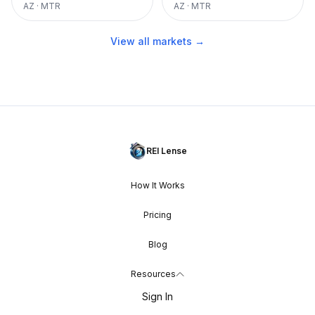
AZ
·
MTR
AZ
·
MTR
View all markets →
REI Lense
How It Works
Pricing
Blog
Resources
Sign In