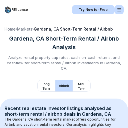
REI Lense
Try Now for Free
Home
›
Markets
›
Gardena, CA
Short-Term Rental / Airbnb
Gardena, CA
Short-Term Rental / Airbnb
Analysis
Analyze rental property cap rates, cash-on-cash returns, and
cashflow for
short-term rental / airbnb
investments in
Gardena,
CA
.
Long-
Mid-
Airbnb
Term
Term
Recent real estate investor listings analysed as 
short-term rental / airbnb
 deals in 
Gardena, CA
The 
Gardena, CA
 short-term rental market offers opportunities for 
Airbnb and vacation rental investors. Our analysis highlights key 