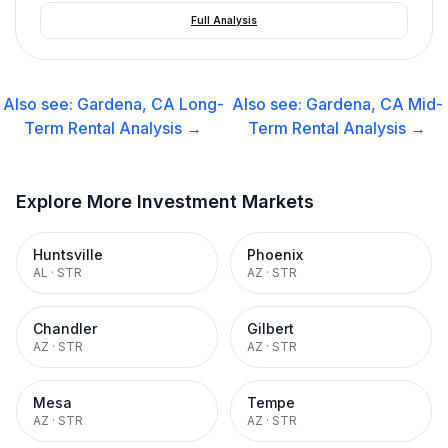
Full Analysis
Also see:
Gardena, CA
Long-
Also see:
Gardena, CA
Mid-
Term Rental
Analysis →
Term Rental
Analysis →
Explore More Investment Markets
Huntsville
Phoenix
AL
·
STR
AZ
·
STR
Chandler
Gilbert
AZ
·
STR
AZ
·
STR
Mesa
Tempe
AZ
·
STR
AZ
·
STR