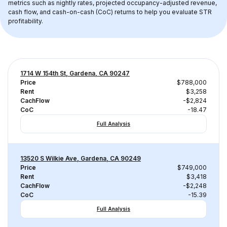
metrics such as nightly rates, projected occupancy-adjusted revenue, 
cash flow, and cash-on-cash (CoC) returns to help you evaluate STR 
profitability.
1714 W 154th St, Gardena, CA 90247
Price
$788,000
Rent
$3,258
CachFlow
-$2,824
CoC
-18.47
Full Analysis
13520 S Wilkie Ave, Gardena, CA 90249
Price
$749,000
Rent
$3,418
CachFlow
-$2,248
CoC
-15.39
Full Analysis