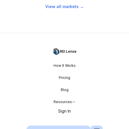
View all markets →
REI Lense
How It Works
Pricing
Blog
Resources
Sign In