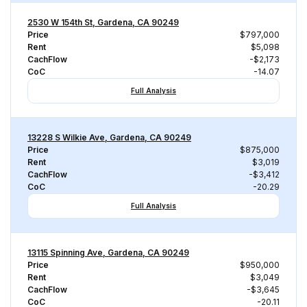
2530 W 154th St, Gardena, CA 90249
Price
$797,000
Rent
$5,098
CachFlow
-$2,173
CoC
-14.07
Full Analysis
13228 S Wilkie Ave, Gardena, CA 90249
Price
$875,000
Rent
$3,019
CachFlow
-$3,412
CoC
-20.29
Full Analysis
13115 Spinning Ave, Gardena, CA 90249
Price
$950,000
Rent
$3,049
CachFlow
-$3,645
CoC
-20.11