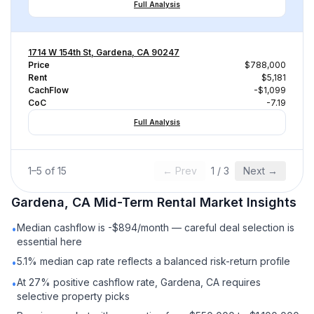
Full Analysis
1714 W 154th St, Gardena, CA 90247
Price
$788,000
Rent
$5,181
CachFlow
-$1,099
CoC
-7.19
Full Analysis
1
–
5
of
15
← Prev
1
/
3
Next →
Gardena, CA
Mid-Term Rental
Market Insights
Median cashflow is -$894/month — careful deal selection is
•
essential here
5.1% median cap rate reflects a balanced risk-return profile
•
At 27% positive cashflow rate, Gardena, CA requires
•
selective property picks