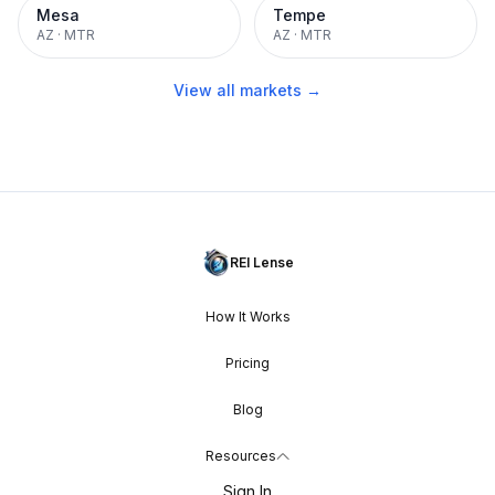
Mesa
Tempe
AZ
·
MTR
AZ
·
MTR
View all markets →
REI Lense
How It Works
Pricing
Blog
Resources
Sign In