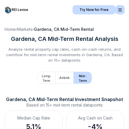
REI Lense
Try Now for Free
Home
›
Markets
›
Gardena, CA
Mid-Term Rental
Gardena, CA
Mid-Term Rental
Analysis
Analyze rental property cap rates, cash-on-cash returns, and
cashflow for
mid-term rental
investments in
Gardena, CA
.
Based
on 15+ datapoints.
Long-
Mid-
Airbnb
Term
Term
Gardena, CA
Mid-Term Rental
 Investment Snapshot
Based on
15+
mid-term rental
datapoints
Median Cap Rate
Avg Cash on Cash
5.1%
-4%