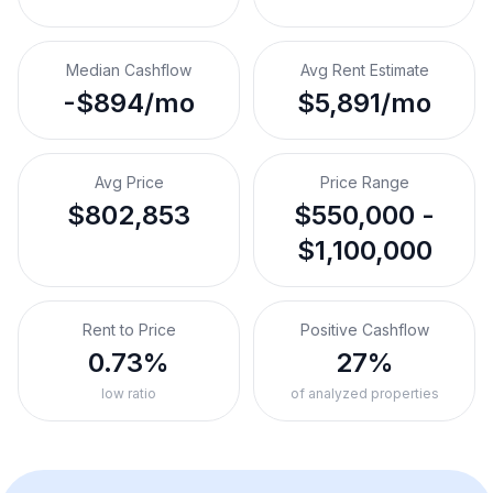
Median Cashflow
Avg Rent Estimate
-$894/mo
$5,891/mo
Avg Price
Price Range
$802,853
$550,000 -
$1,100,000
Rent to Price
Positive Cashflow
0.73%
27%
low ratio
of analyzed properties