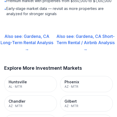
Premium market with properties from $550,000 to $1,100,000
•
Early-stage market data — revisit as more properties are
•
analyzed for stronger signals
Also see:
Gardena, CA
Also see:
Gardena, CA
Short-
Long-Term Rental
Analysis
Term Rental / Airbnb
Analysis
→
→
Explore More Investment Markets
Huntsville
Phoenix
AL
·
MTR
AZ
·
MTR
Chandler
Gilbert
AZ
·
MTR
AZ
·
MTR