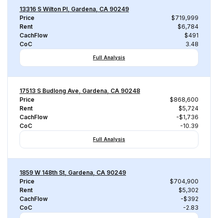
13316 S Wilton Pl, Gardena, CA 90249
Price
$719,999
Rent
$6,784
CachFlow
$491
CoC
3.48
Full Analysis
17513 S Budlong Ave, Gardena, CA 90248
Price
$868,600
Rent
$5,724
CachFlow
-$1,736
CoC
-10.39
Full Analysis
1859 W 148th St, Gardena, CA 90249
Price
$704,900
Rent
$5,302
CachFlow
-$392
CoC
-2.83