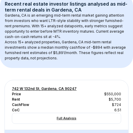
Recent real estate investor listings analysed as 
mid-
term rental
 deals in 
Gardena, CA
Gardena, CA
 is an emerging mid-term rental market gaining attention 
from investors who want LTR-style stability with stronger furnished-
rent premiums. With 
15+
 analyzed datapoints, early metrics suggest 
opportunity to enter before MTR inventory matures.
 Current average 
cash-on-cash returns sit at -4%.
Across 
15+
 analyzed properties, 
Gardena, CA
 mid-term rental 
investments show a median monthly cashflow of 
-$894
 with average 
furnished rent estimates of $5,891/month
. These figures reflect real 
property data, not projections.
742 W 132nd St, Gardena, CA 90247
Price
$550,000
Rent
$5,700
CachFlow
$724
CoC
6.51
Full Analysis