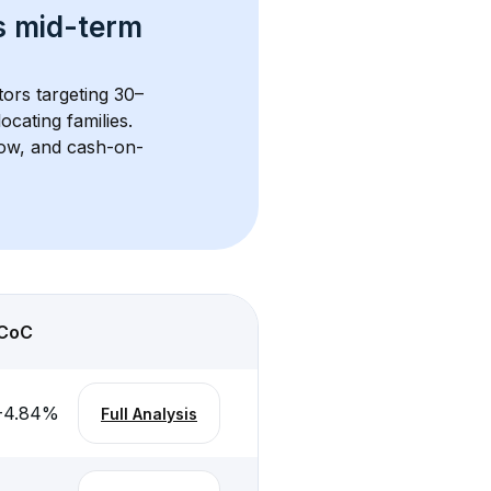
s 
mid-term 
tors targeting 30–
cating families. 
flow, and cash-on-
CoC
-4.84
%
Full Analysis