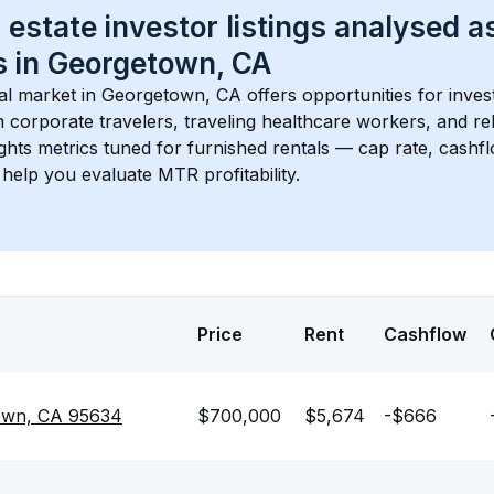
 estate investor listings analysed a
 in 
Georgetown, CA
l market in 
Georgetown, CA
 offers opportunities for inves
 corporate travelers, traveling healthcare workers, and relo
ights metrics tuned for furnished rentals — cap rate, cash
help you evaluate MTR profitability.
Price
Rent
Cashflow
own, CA 95634
$700,000
$5,674
-$666