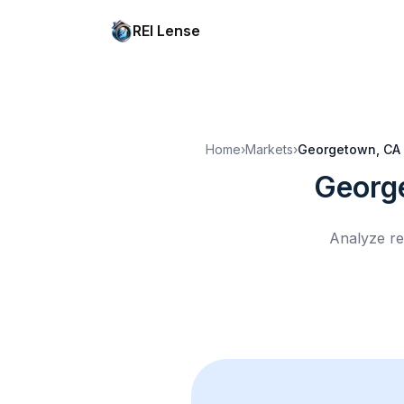
REI Lense
Home
›
Markets
›
Georgetown, CA
Georg
Analyze re