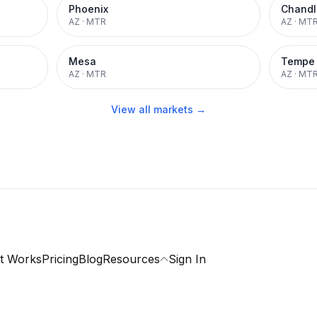
Phoenix
Chandl
AZ
·
MTR
AZ
·
MT
Mesa
Tempe
AZ
·
MTR
AZ
·
MT
View all markets →
t Works
Pricing
Blog
Resources
Sign In