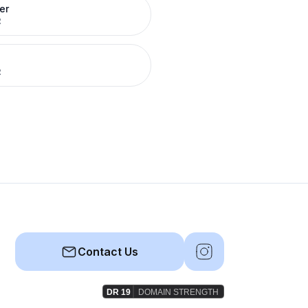
er
R
R
Contact Us