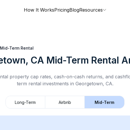
How It Works
Pricing
Blog
Resources
Mid-Term Rental
etown, CA
Mid-Term Rental
An
ntal property cap rates, cash-on-cash returns, and cashf
term rental
investments in
Georgetown, CA
.
Long-Term
Airbnb
Mid-Term