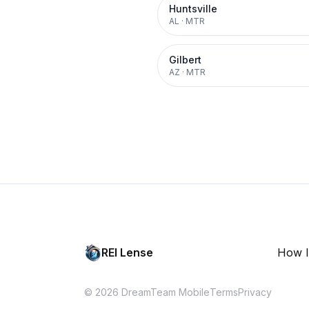
Huntsville
AL
·
MTR
Gilbert
AZ
·
MTR
REI Lense
How I
© 2026 DreamTeam Mobile
Terms
Privacy