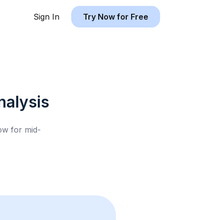
Sign In
Try Now for Free
alysis
low for
mid-