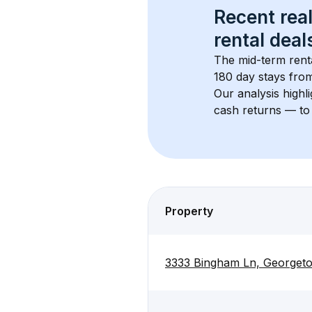
Recent real
rental
 deals
The mid-term renta
180 day stays from
Our analysis highl
cash returns — to 
Property
3333 Bingham Ln, Georget