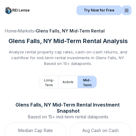
REI Lense
Try Now for Free
Home
›
Markets
›
Glens Falls, NY
Mid-Term Rental
Glens Falls, NY
Mid-Term Rental
Analysis
Analyze rental property cap rates, cash-on-cash returns, and
cashflow for
mid-term rental
investments in
Glens Falls, NY
.
Based on 15+ datapoints.
Long-
Mid-
Airbnb
Term
Term
Glens Falls, NY
Mid-Term Rental
 Investment 
Snapshot
Based on
15+
mid-term rental
datapoints
Median Cap Rate
Avg Cash on Cash