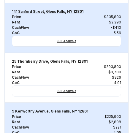
141 Sanford Street, Glens Falls, NY 12801
Price
$335,800
Rent
$2,290
CachFlow
-$410
CoC
-5.56
Full Analysis
25 Thornberry Drive, Glens Falls, NY 12801
Price
$293,800
Rent
$3,780
CachFlow
$326
CoC
4.91
Full Analysis
9 Kenworthy Avenue, Glens Falls, NY 12801
Price
$225,900
Rent
$2,808
CachFlow
$221
CoC
4.05