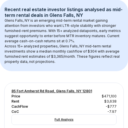
Recent real estate investor listings analysed as 
mid-
term rental
 deals in 
Glens Falls, NY
Glens Falls, NY
 is an emerging mid-term rental market gaining 
attention from investors who want LTR-style stability with stronger 
furnished-rent premiums. With 
15+
 analyzed datapoints, early metrics 
suggest opportunity to enter before MTR inventory matures.
 Current 
average cash-on-cash returns sit at 0.7%.
Across 
15+
 analyzed properties, 
Glens Falls, NY
 mid-term rental 
investments show a median monthly cashflow of 
$304
 with average 
furnished rent estimates of $3,365/month
. These figures reflect real 
property data, not projections.
85 Fort Amherst Rd Road, Glens Falls, NY 12801
Price
$471,100
Rent
$3,638
CachFlow
-$777
CoC
-7.97
Full Analysis