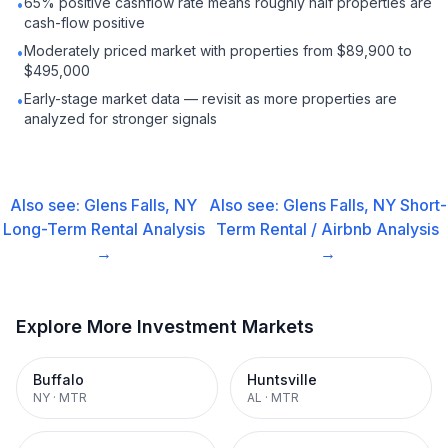
65% positive cashflow rate means roughly half properties are
•
cash-flow positive
Moderately priced market with properties from $89,900 to
•
$495,000
Early-stage market data — revisit as more properties are
•
analyzed for stronger signals
Also see:
Glens Falls, NY
Also see:
Glens Falls, NY
Short-
Long-Term Rental
Analysis
Term Rental / Airbnb
Analysis
→
→
Explore More Investment Markets
Buffalo
Huntsville
NY
·
MTR
AL
·
MTR