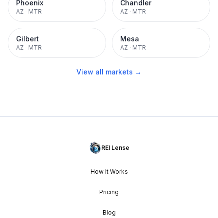
Phoenix
Chandler
AZ
·
MTR
AZ
·
MTR
Gilbert
Mesa
AZ
·
MTR
AZ
·
MTR
View all markets →
REI Lense
How It Works
Pricing
Blog