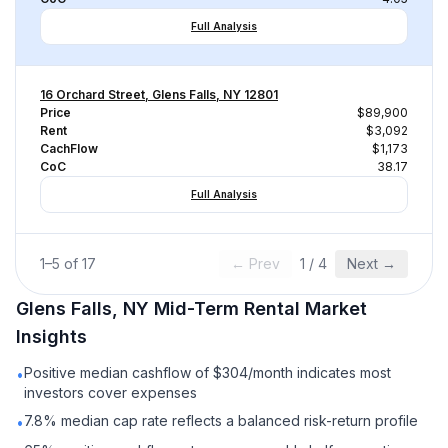
Full Analysis
16 Orchard Street, Glens Falls, NY 12801
Price
$89,900
Rent
$3,092
CachFlow
$1,173
CoC
38.17
Full Analysis
1
–
5
of
17
← Prev
1
/
4
Next →
Glens Falls, NY
Mid-Term Rental
Market
Insights
Positive median cashflow of $304/month indicates most
•
investors cover expenses
7.8% median cap rate reflects a balanced risk-return profile
•