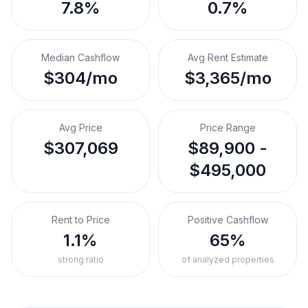
7.8%
0.7%
Median Cashflow
Avg Rent Estimate
$304/mo
$3,365/mo
Avg Price
Price Range
$307,069
$89,900 -
$495,000
Rent to Price
Positive Cashflow
1.1%
65%
strong ratio
of analyzed properties