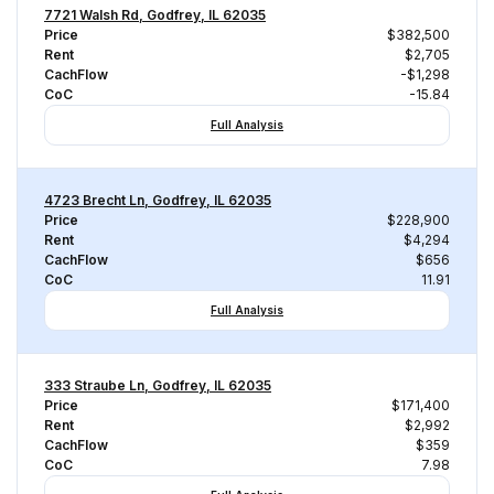
7721 Walsh Rd, Godfrey, IL 62035
Price
$382,500
Rent
$2,705
CachFlow
-$1,298
CoC
-15.84
Full Analysis
4723 Brecht Ln, Godfrey, IL 62035
Price
$228,900
Rent
$4,294
CachFlow
$656
CoC
11.91
Full Analysis
333 Straube Ln, Godfrey, IL 62035
Price
$171,400
Rent
$2,992
CachFlow
$359
CoC
7.98