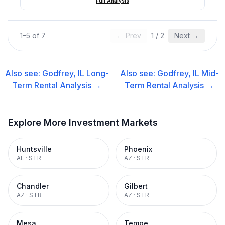
Full Analysis
1
–
5
of
7
← Prev
1
/
2
Next →
Also see:
Godfrey, IL
Long-
Also see:
Godfrey, IL
Mid-
Term Rental
Analysis →
Term Rental
Analysis →
Explore More Investment Markets
Huntsville
Phoenix
AL
·
STR
AZ
·
STR
Chandler
Gilbert
AZ
·
STR
AZ
·
STR
Mesa
Tempe