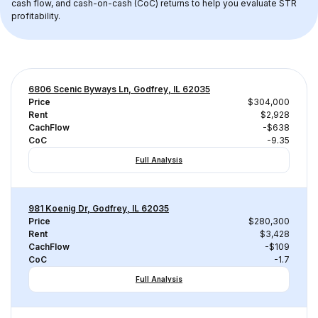
cash flow, and cash-on-cash (CoC) returns to help you evaluate STR 
profitability.
6806 Scenic Byways Ln, Godfrey, IL 62035
Price
$304,000
Rent
$2,928
CachFlow
-$638
CoC
-9.35
Full Analysis
981 Koenig Dr, Godfrey, IL 62035
Price
$280,300
Rent
$3,428
CachFlow
-$109
CoC
-1.7
Full Analysis