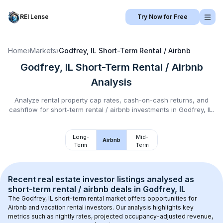
REI Lense
Try Now for Free
Home
›
Markets
›
Godfrey, IL
Short-Term Rental / Airbnb
Godfrey, IL
Short-Term Rental / Airbnb
Analysis
Analyze rental property cap rates, cash-on-cash returns, and
cashflow for
short-term rental / airbnb
investments in
Godfrey, IL
.
Long-
Mid-
Airbnb
Term
Term
Recent real estate investor listings analysed as 
short-term rental / airbnb
 deals in 
Godfrey, IL
The 
Godfrey, IL
 short-term rental market offers opportunities for 
Airbnb and vacation rental investors. Our analysis highlights key 
metrics such as nightly rates, projected occupancy-adjusted revenue, 