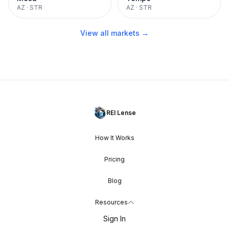
AZ
·
STR
AZ
·
STR
View all markets →
REI Lense
How It Works
Pricing
Blog
Resources
Sign In