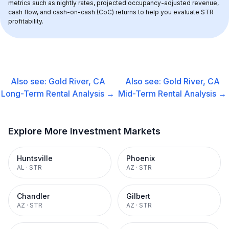
metrics such as nightly rates, projected occupancy-adjusted revenue, 
cash flow, and cash-on-cash (CoC) returns to help you evaluate STR 
profitability.
Also see:
Gold River, CA
Also see:
Gold River, CA
Long-Term Rental
Analysis →
Mid-Term Rental
Analysis →
Explore More Investment Markets
Huntsville
Phoenix
AL
·
STR
AZ
·
STR
Chandler
Gilbert
AZ
·
STR
AZ
·
STR