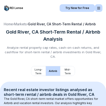
REI Lense
Try Now for Free
Home
›
Markets
›
Gold River, CA
Short-Term Rental / Airbnb
Gold River, CA
Short-Term Rental / Airbnb
Analysis
Analyze rental property cap rates, cash-on-cash returns, and
cashflow for
short-term rental / airbnb
investments in
Gold River,
CA
.
Long-
Mid-
Airbnb
Term
Term
Recent real estate investor listings analysed as 
short-term rental / airbnb
 deals in 
Gold River, CA
The 
Gold River, CA
 short-term rental market offers opportunities for 
Airbnb and vacation rental investors. Our analysis highlights key 