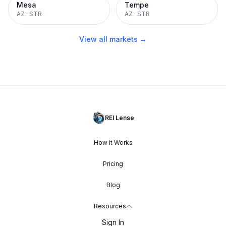
Mesa
Tempe
AZ
·
STR
AZ
·
STR
View all markets →
REI Lense
How It Works
Pricing
Blog
Resources
Sign In