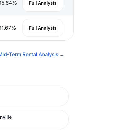
15.64
%
Full Analysis
11.67
%
Full Analysis
Mid-Term Rental
Analysis →
nville