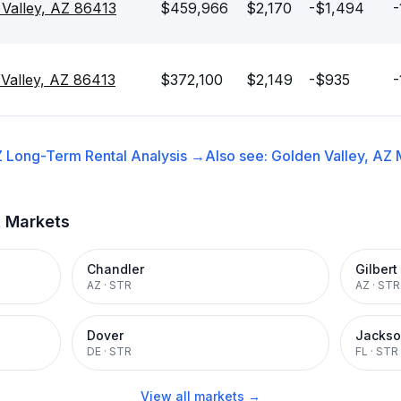
Valley, AZ 86413
$459,966
$2,170
-$1,494
-
 Valley, AZ 86413
$372,100
$2,149
-$935
-
Z
Long-Term Rental
Analysis →
Also see:
Golden Valley, AZ
t Markets
Chandler
Gilbert
AZ
·
STR
AZ
·
STR
Dover
Jackso
DE
·
STR
FL
·
STR
View all markets →