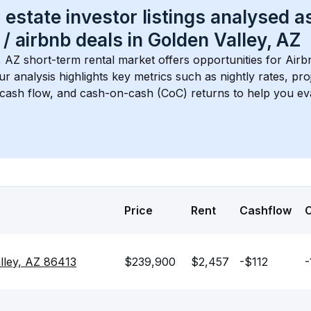
 estate investor listings analysed a
 / airbnb
 deals in 
Golden Valley, AZ
, AZ
 short-term rental market offers opportunities for Air
Our analysis highlights key metrics such as nightly rates, p
 cash flow, and cash-on-cash (CoC) returns to help you ev
Price
Rent
Cashflow
lley, AZ 86413
$239,900
$2,457
-$112
-