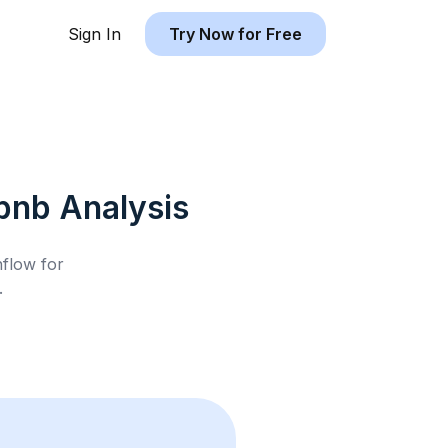
Sign In
Try Now for Free
rbnb
Analysis
hflow for
.