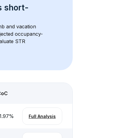
s 
short-
bnb and vacation 
rojected occupancy-
aluate STR 
CoC
1.97
%
Full Analysis