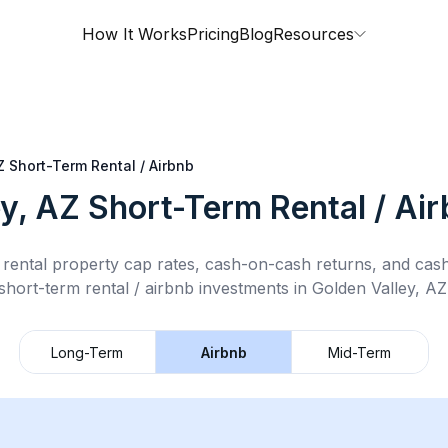
How It Works
Pricing
Blog
Resources
Z
Short-Term Rental / Airbnb
ey, AZ
Short-Term Rental / Ai
rental property cap rates, cash-on-cash returns, and cas
short-term rental / airbnb
investments in
Golden Valley, AZ
Long-Term
Airbnb
Mid-Term