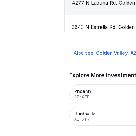
4277 N Laguna Rd, Golden 
3643 N Estrella Rd, Golden
Also see:
Golden Valley, A
Explore More Investmen
Phoenix
AZ
·
STR
Huntsville
AL
·
STR