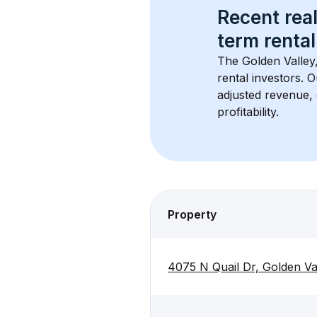
Recent real
term rental
The 
Golden Valley
rental investors. 
adjusted revenue,
profitability.
Property
4075 N Quail Dr, Golden Va