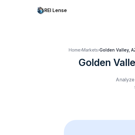
REI Lense
Home
›
Markets
›
Golden Valley, A
Golden Vall
Analyze 