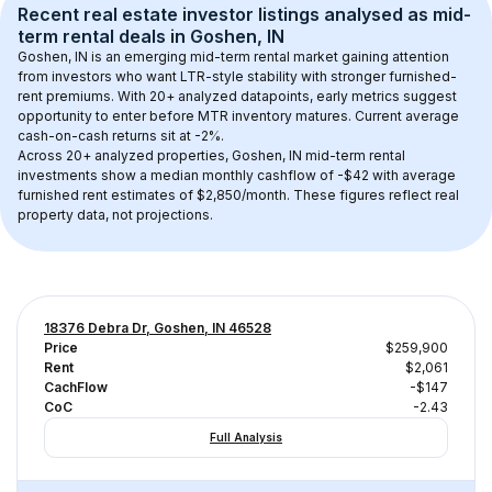
Recent real estate investor listings analysed as 
mid-
term rental
 deals in 
Goshen, IN
Goshen, IN
 is an emerging mid-term rental market gaining attention 
from investors who want LTR-style stability with stronger furnished-
rent premiums. With 
20+
 analyzed datapoints, early metrics suggest 
opportunity to enter before MTR inventory matures.
 Current average 
cash-on-cash returns sit at -2%.
Across 
20+
 analyzed properties, 
Goshen, IN
 mid-term rental 
investments show a median monthly cashflow of 
-$42
 with average 
furnished rent estimates of $2,850/month
. These figures reflect real 
property data, not projections.
18376 Debra Dr, Goshen, IN 46528
Price
$259,900
Rent
$2,061
CachFlow
-$147
CoC
-2.43
Full Analysis