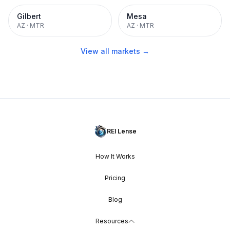
Gilbert
Mesa
AZ
·
MTR
AZ
·
MTR
View all markets →
REI Lense
How It Works
Pricing
Blog
Resources