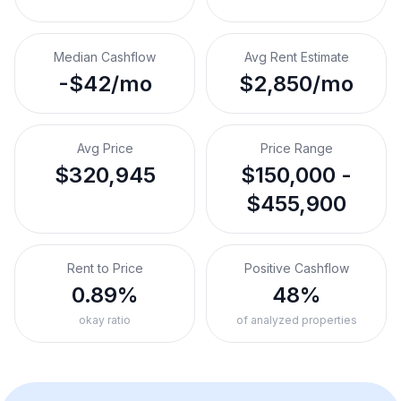
Median Cashflow
Avg Rent Estimate
-$42/mo
$2,850/mo
Avg Price
Price Range
$320,945
$150,000 -
$455,900
Rent to Price
Positive Cashflow
0.89%
48%
okay ratio
of analyzed properties