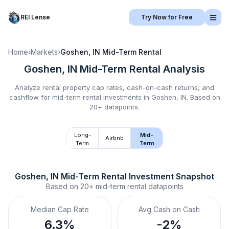
REI Lense
Try Now for Free
Home
›
Markets
›
Goshen, IN
Mid-Term Rental
Goshen, IN
Mid-Term Rental
Analysis
Analyze rental property cap rates, cash-on-cash returns, and
cashflow for
mid-term rental
investments in
Goshen, IN
.
Based on
20+ datapoints.
Long-
Mid-
Airbnb
Term
Term
Goshen, IN
Mid-Term Rental
 Investment Snapshot
Based on
20+
mid-term rental
datapoints
Median Cap Rate
Avg Cash on Cash
6.3%
-2%