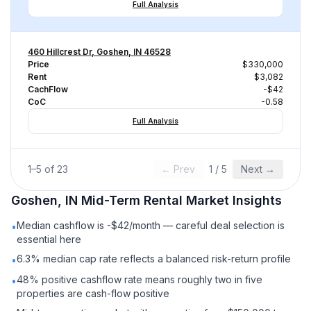
Full Analysis
460 Hillcrest Dr, Goshen, IN 46528
Price
$330,000
Rent
$3,082
CachFlow
-$42
CoC
-0.58
Full Analysis
1
–
5
of
23
← Prev
1
/
5
Next →
Goshen, IN
Mid-Term Rental
Market Insights
Median cashflow is -$42/month — careful deal selection is
•
essential here
6.3% median cap rate reflects a balanced risk-return profile
•
48% positive cashflow rate means roughly two in five
•
properties are cash-flow positive