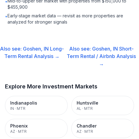
Mid-to-upper tier market with properties from $150,000 to
•
$455,900
Early-stage market data — revisit as more properties are
•
analyzed for stronger signals
Also see:
Goshen, IN
Long-
Also see:
Goshen, IN
Short-
Term Rental
Analysis →
Term Rental / Airbnb
Analysis
→
Explore More Investment Markets
Indianapolis
Huntsville
IN
·
MTR
AL
·
MTR
Phoenix
Chandler
AZ
·
MTR
AZ
·
MTR