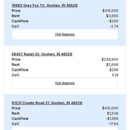
19962 Grey Fox Trl, Goshen, IN 46528
Price
$415,000
Rent
$3,560
CachFlow
-$240
CoC
-2.74
Full Analysis
58407 Randy Dr, Goshen, IN 46528
Price
$239,900
Rent
$2,649
CachFlow
$296
CoC
5.19
Full Analysis
61231 County Road 21, Goshen, IN 46528
Price
$410,000
Rent
$1,539
CachFlow
-$1,556
CoC
-17.94