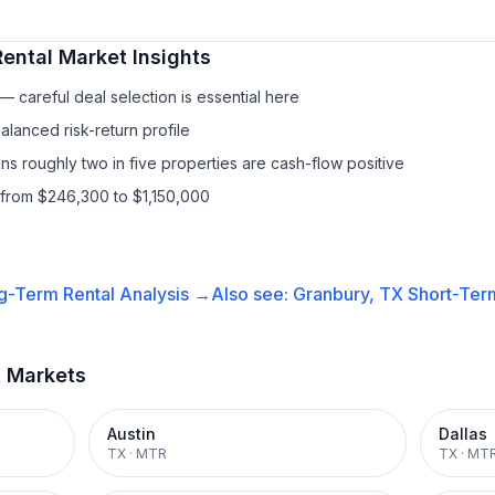
ental
Market Insights
 careful deal selection is essential here
lanced risk-return profile
s roughly two in five properties are cash-flow positive
 from $246,300 to $1,150,000
g-Term Rental
Analysis →
Also see:
Granbury, TX
Short-Term
t Markets
Austin
Dallas
TX
·
MTR
TX
·
MT