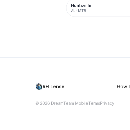
Huntsville
AL
·
MTR
REI Lense
How I
© 2026 DreamTeam Mobile
Terms
Privacy