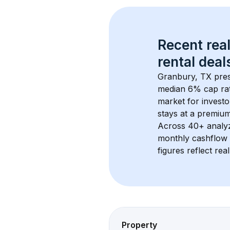
Recent real
rental
 deals
Granbury, TX
 pre
median 6% cap ra
market for investo
stays at a 
premiu
Across 
40+
 analy
monthly cashflow 
figures reflect rea
Property