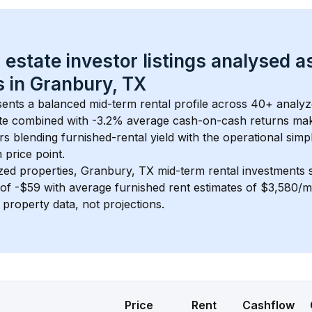
 estate investor listings analysed a
 in 
Granbury, TX
sents a balanced mid-term rental profile across 
40+
 analyz
te
 combined with 
-3.2% average cash-on-cash returns
 mak
rs blending furnished-rental yield with the operational simpl
m
 price point.
zed properties, 
Granbury, TX
 mid-term rental investments
of 
-$59
 with average furnished rent estimates of $3,580/
l property data, not projections.
Price
Rent
Cashflow