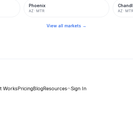
Phoenix
Chandl
AZ
·
MTR
AZ
·
MT
View all markets →
t Works
Pricing
Blog
Resources
Sign In