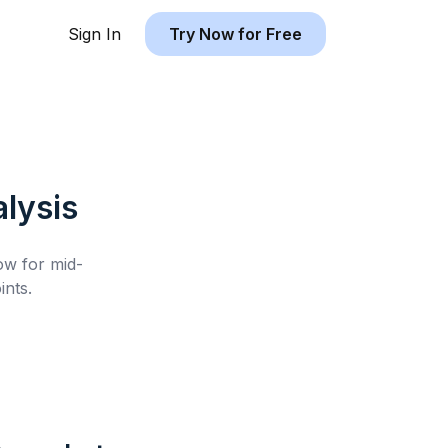
Sign In
Try Now for Free
lysis
low for
mid-
nts.