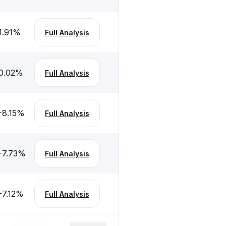
1.91
%
Full Analysis
0.02
%
Full Analysis
-8.15
%
Full Analysis
-7.73
%
Full Analysis
-7.12
%
Full Analysis