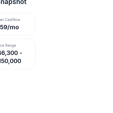
Snapshot
an Cashflow
$59/mo
ice Range
6,300 -
150,000