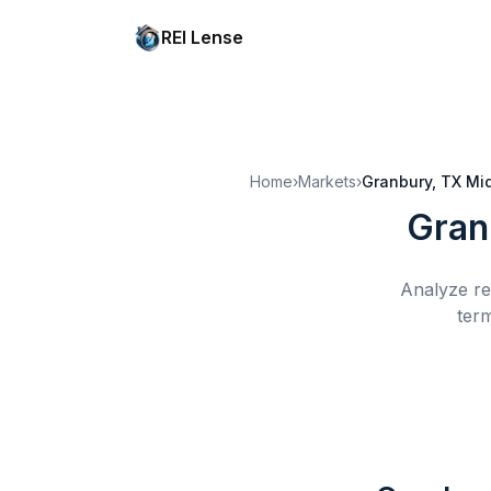
REI Lense
Home
›
Markets
›
Granbury, TX
Mi
Gran
Analyze re
term