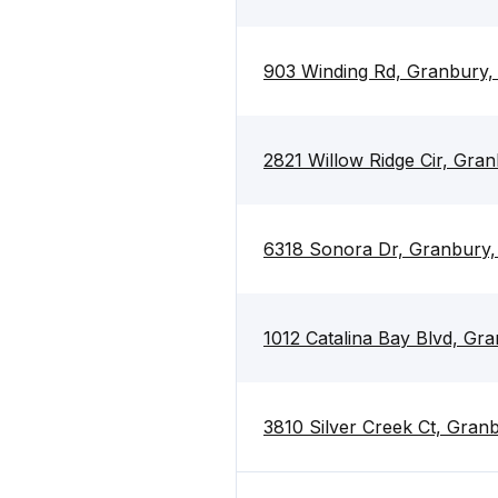
903 Winding Rd, Granbury
2821 Willow Ridge Cir, Gra
6318 Sonora Dr, Granbury
1012 Catalina Bay Blvd, G
3810 Silver Creek Ct, Gra