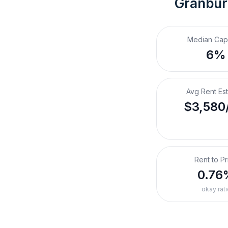
Granbur
Median Cap
6%
Avg Rent Es
$3,580
Rent to Pr
0.76
okay rati