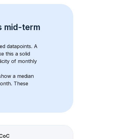
s 
mid-term 
ed datapoints. 
A 
e this a solid 
icity of monthly 
 show a median 
month
. These 
CoC