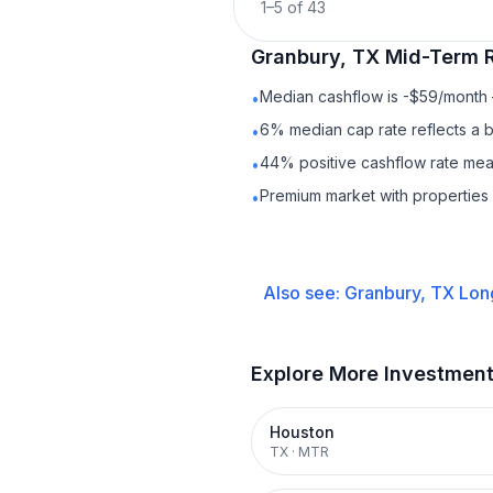
1
–
5
of
43
Granbury, TX
Mid-Term R
Median cashflow is -$59/month —
•
6% median cap rate reflects a ba
•
44% positive cashflow rate mean
•
Premium market with properties
•
Also see:
Granbury, TX
Lon
Explore More Investmen
Houston
TX
·
MTR