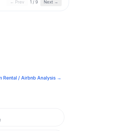
← Prev
1
/
9
Next →
 Rental / Airbnb
Analysis →
R