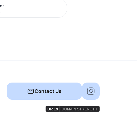
er
R
Contact Us