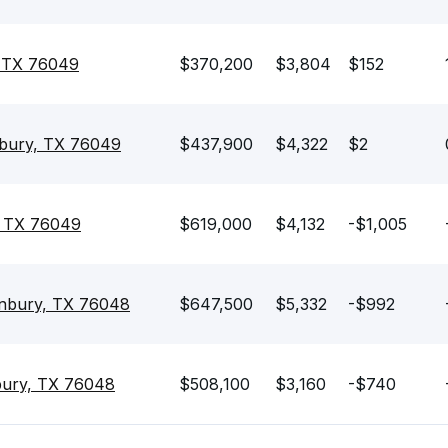
, TX 76049
$370,200
$3,804
$152
nbury, TX 76049
$437,900
$4,322
$2
, TX 76049
$619,000
$4,132
-$1,005
ranbury, TX 76048
$647,500
$5,332
-$992
nbury, TX 76048
$508,100
$3,160
-$740