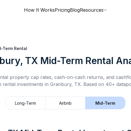
How It Works
Pricing
Blog
Resources
d-Term Rental
bury, TX
Mid-Term Rental
Ana
ntal property cap rates, cash-on-cash returns, and cashf
 rental
investments in
Granbury, TX
.
Based on 40+ datapoi
Long-Term
Airbnb
Mid-Term