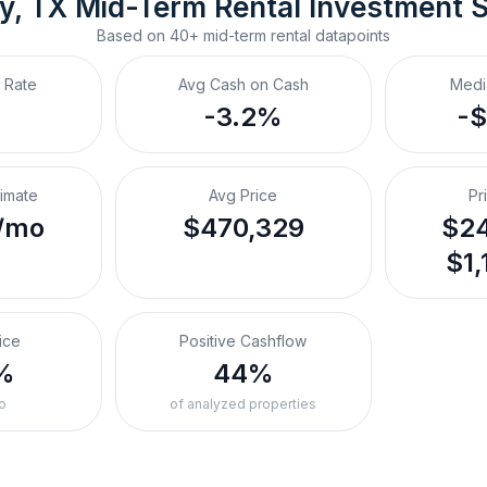
y, TX
Mid-Term Rental
 Investment 
Based on
40+
mid-term rental
datapoints
 Rate
Avg Cash on Cash
Medi
-3.2%
-
timate
Avg Price
Pr
/mo
$470,329
$24
$1,
ice
Positive Cashflow
%
44%
o
of analyzed properties