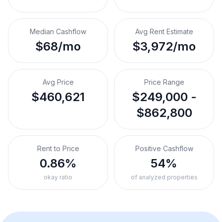
Median Cashflow
Avg Rent Estimate
$68/mo
$3,972/mo
Avg Price
Price Range
$460,621
$249,000 -
$862,800
Rent to Price
Positive Cashflow
0.86%
54%
okay ratio
of analyzed properties