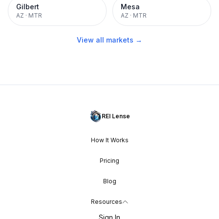
Gilbert
Mesa
AZ
·
MTR
AZ
·
MTR
View all markets →
REI Lense
How It Works
Pricing
Blog
Resources
Sign In