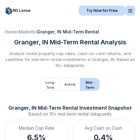
REI Lense
Try Now for Free
Home
›
Markets
›
Granger, IN
Mid-Term Rental
Granger, IN
Mid-Term Rental
Analysis
Analyze rental property cap rates, cash-on-cash returns, and
cashflow for
mid-term rental
investments in
Granger, IN
.
Based on
10+ datapoints.
Long-
Mid-
Airbnb
Term
Term
Granger, IN
Mid-Term Rental
 Investment Snapshot
Based on
10+
mid-term rental
datapoints
Median Cap Rate
Avg Cash on Cash
6.5%
0.4%