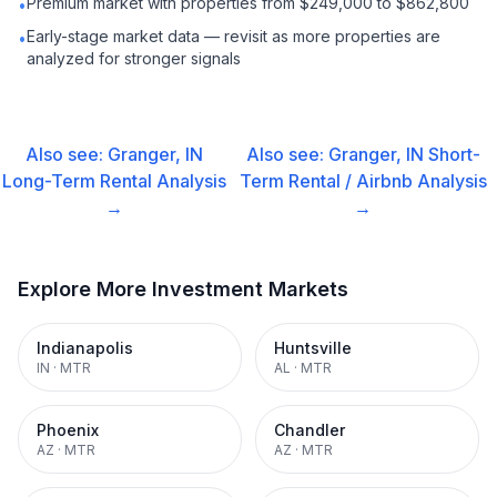
Premium market with properties from $249,000 to $862,800
•
Early-stage market data — revisit as more properties are
•
analyzed for stronger signals
Also see:
Granger, IN
Also see:
Granger, IN
Short-
Long-Term Rental
Analysis
Term Rental / Airbnb
Analysis
→
→
Explore More Investment Markets
Indianapolis
Huntsville
IN
·
MTR
AL
·
MTR
Phoenix
Chandler
AZ
·
MTR
AZ
·
MTR