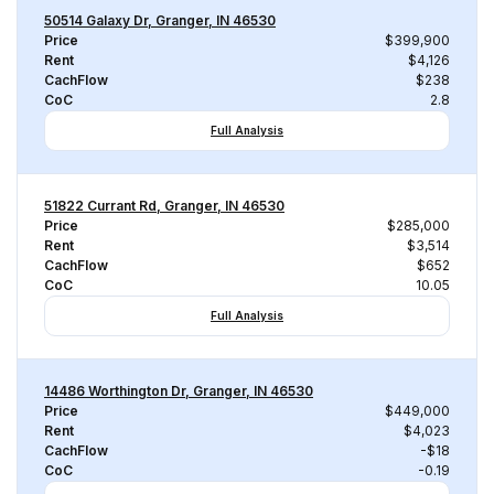
50514 Galaxy Dr, Granger, IN 46530
Price
$399,900
Rent
$4,126
CachFlow
$238
CoC
2.8
Full Analysis
51822 Currant Rd, Granger, IN 46530
Price
$285,000
Rent
$3,514
CachFlow
$652
CoC
10.05
Full Analysis
14486 Worthington Dr, Granger, IN 46530
Price
$449,000
Rent
$4,023
CachFlow
-$18
CoC
-0.19