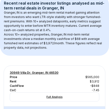
Recent real estate investor listings analysed as 
mid-
term rental
 deals in 
Granger, IN
Granger, IN
 is an emerging mid-term rental market gaining attention 
from investors who want LTR-style stability with stronger furnished-
rent premiums. With 
10+
 analyzed datapoints, early metrics suggest 
opportunity to enter before MTR inventory matures.
 Current average 
cash-on-cash returns sit at 0.4%.
Across 
10+
 analyzed properties, 
Granger, IN
 mid-term rental 
investments show a median monthly cashflow of 
$68
 with average 
furnished rent estimates of $3,972/month
. These figures reflect real 
property data, not projections.
30949 Villa Dr, Granger, IN 46530
Price
$565,000
Rent
$3,912
CachFlow
-$848
CoC
-7.45
Full Analysis