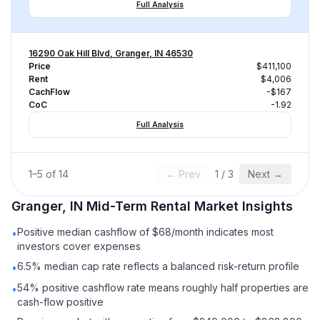
Full Analysis
16290 Oak Hill Blvd, Granger, IN 46530
Price
$411,100
Rent
$4,006
CachFlow
-$167
CoC
-1.92
Full Analysis
1
–
5
of
14
← Prev
1
/
3
Next →
Granger, IN
Mid-Term Rental
Market Insights
Positive median cashflow of $68/month indicates most
•
investors cover expenses
6.5% median cap rate reflects a balanced risk-return profile
•
54% positive cashflow rate means roughly half properties are
•
cash-flow positive