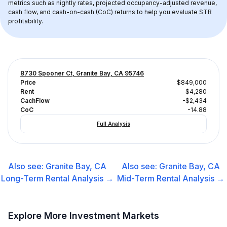
metrics such as nightly rates, projected occupancy-adjusted revenue, 
cash flow, and cash-on-cash (CoC) returns to help you evaluate STR 
profitability.
8730 Spooner Ct, Granite Bay, CA 95746
Price
$849,000
Rent
$4,280
CachFlow
-$2,434
CoC
-14.88
Full Analysis
Also see:
Granite Bay, CA
Also see:
Granite Bay, CA
Long-Term Rental
Analysis →
Mid-Term Rental
Analysis →
Explore More Investment Markets