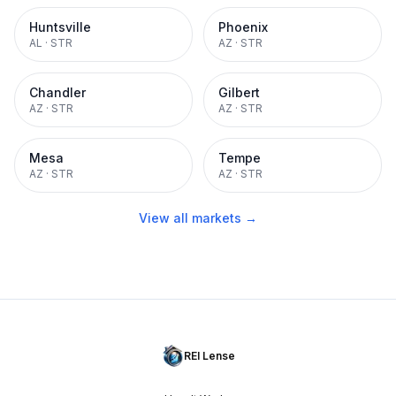
Huntsville
Phoenix
AL
·
STR
AZ
·
STR
Chandler
Gilbert
AZ
·
STR
AZ
·
STR
Mesa
Tempe
AZ
·
STR
AZ
·
STR
View all markets →
REI Lense