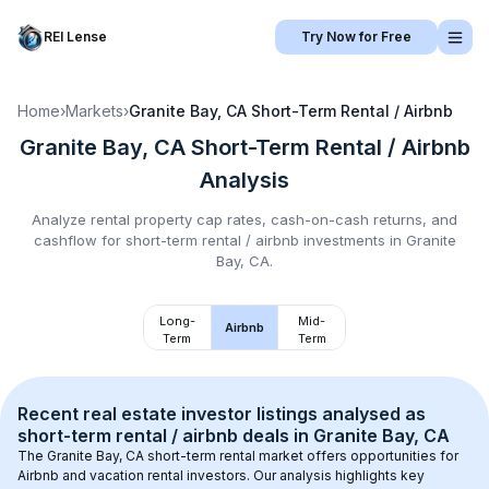
REI Lense
Try Now for Free
Home
›
Markets
›
Granite Bay, CA
Short-Term Rental / Airbnb
Granite Bay, CA
Short-Term Rental / Airbnb
Analysis
Analyze rental property cap rates, cash-on-cash returns, and
cashflow for
short-term rental / airbnb
investments in
Granite
Bay, CA
.
Long-
Mid-
Airbnb
Term
Term
Recent real estate investor listings analysed as 
short-term rental / airbnb
 deals in 
Granite Bay, CA
The 
Granite Bay, CA
 short-term rental market offers opportunities for 
Airbnb and vacation rental investors. Our analysis highlights key 