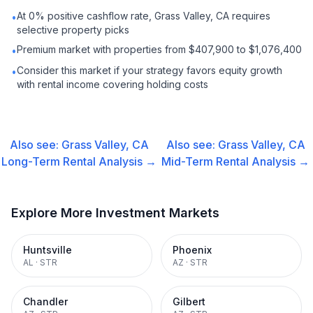
At 0% positive cashflow rate, Grass Valley, CA requires
•
selective property picks
Premium market with properties from $407,900 to $1,076,400
•
Consider this market if your strategy favors equity growth
•
with rental income covering holding costs
Also see:
Grass Valley, CA
Also see:
Grass Valley, CA
Long-Term Rental
Analysis →
Mid-Term Rental
Analysis →
Explore More Investment Markets
Huntsville
Phoenix
AL
·
STR
AZ
·
STR
Chandler
Gilbert