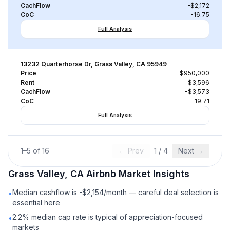
CachFlow
-$2,172
CoC
-16.75
Full Analysis
13232 Quarterhorse Dr, Grass Valley, CA 95949
Price
$950,000
Rent
$3,596
CachFlow
-$3,573
CoC
-19.71
Full Analysis
1
–
5
of
16
← Prev
1
/
4
Next →
Grass Valley, CA
Airbnb
Market Insights
Median cashflow is -$2,154/month — careful deal selection is
•
essential here
2.2% median cap rate is typical of appreciation-focused
•
markets