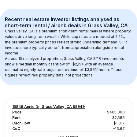
Recent real estate investor listings analysed as 
short-term rental / airbnb
 deals in 
Grass Valley, CA
Grass Valley, CA
 is a premium short-term rental market where property 
values drive long-term wealth. While cap rates are modest at 
2.2
%, 
the 
premium
 property prices reflect strong underlying demand. STR 
investors here typically benefit from appreciation alongside rental 
income.
Across 
15+
 analyzed properties, 
Grass Valley, CA
 STR investments 
show a median monthly cashflow of 
-$2,154
 with an average 
estimated nightly-rate-adjusted revenue of $3,561/month
. These 
figures reflect real property data, not projections.
15846 Annie Dr, Grass Valley, CA 95949
Price
$465,000
Rent
$2,586
CachFlow
-$1,317
CoC
-13.67