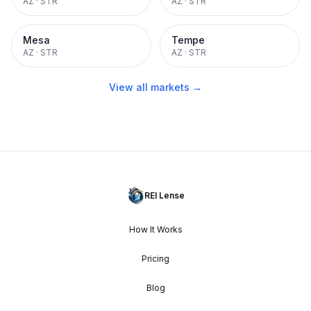
AZ
·
STR
AZ
·
STR
Mesa
Tempe
AZ
·
STR
AZ
·
STR
View all markets →
REI Lense
How It Works
Pricing
Blog