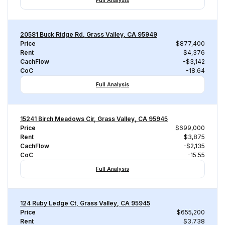
Full Analysis
20581 Buck Ridge Rd, Grass Valley, CA 95949
Price
$877,400
Rent
$4,376
CachFlow
-$3,142
CoC
-18.64
Full Analysis
15241 Birch Meadows Cir, Grass Valley, CA 95945
Price
$699,000
Rent
$3,875
CachFlow
-$2,135
CoC
-15.55
Full Analysis
124 Ruby Ledge Ct, Grass Valley, CA 95945
Price
$655,200
Rent
$3,738