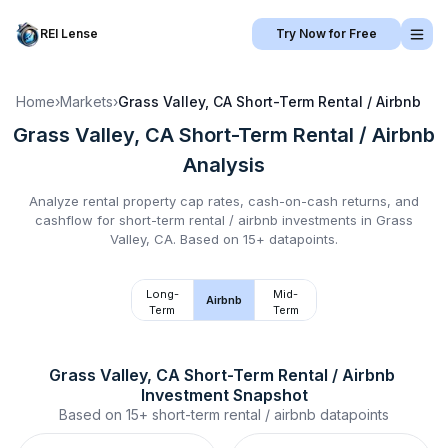
REI Lense
Try Now for Free
Home
›
Markets
›
Grass Valley, CA
Short-Term Rental / Airbnb
Grass Valley, CA
Short-Term Rental / Airbnb
Analysis
Analyze rental property cap rates, cash-on-cash returns, and
cashflow for
short-term rental / airbnb
investments in
Grass
Valley, CA
.
Based on 15+ datapoints.
Long-
Mid-
Airbnb
Term
Term
Grass Valley, CA
Short-Term Rental / Airbnb
Investment Snapshot
Based on
15+
short-term rental / airbnb
datapoints