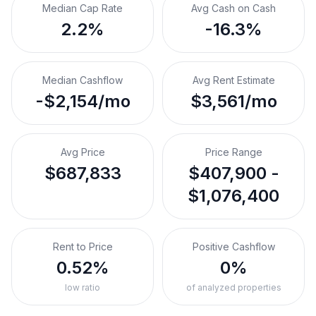
Median Cap Rate
Avg Cash on Cash
2.2%
-16.3%
Median Cashflow
Avg Rent Estimate
-$2,154/mo
$3,561/mo
Avg Price
Price Range
$687,833
$407,900 -
$1,076,400
Rent to Price
Positive Cashflow
0.52%
0%
low ratio
of analyzed properties