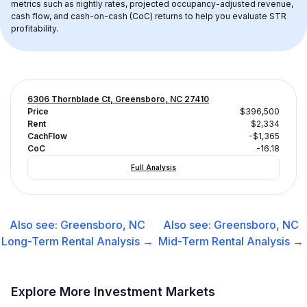
metrics such as nightly rates, projected occupancy-adjusted revenue, 
cash flow, and cash-on-cash (CoC) returns to help you evaluate STR 
profitability.
6306 Thornblade Ct, Greensboro, NC 27410
Price
$396,500
Rent
$2,334
CachFlow
-$1,365
CoC
-16.18
Full Analysis
Also see:
Greensboro, NC
Also see:
Greensboro, NC
Long-Term Rental
Analysis →
Mid-Term Rental
Analysis →
Explore More Investment Markets