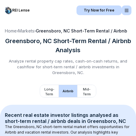
REI Lense
Try Now for Free
Home
›
Markets
›
Greensboro, NC
Short-Term Rental / Airbnb
Greensboro, NC
Short-Term Rental / Airbnb
Analysis
Analyze rental property cap rates, cash-on-cash returns, and
cashflow for
short-term rental / airbnb
investments in
Greensboro, NC
.
Long-
Mid-
Airbnb
Term
Term
Recent real estate investor listings analysed as 
short-term rental / airbnb
 deals in 
Greensboro, NC
The 
Greensboro, NC
 short-term rental market offers opportunities for 
Airbnb and vacation rental investors. Our analysis highlights key 