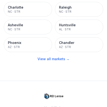
Charlotte
Raleigh
NC
·
STR
NC
·
STR
Asheville
Huntsville
NC
·
STR
AL
·
STR
Phoenix
Chandler
AZ
·
STR
AZ
·
STR
View all markets →
REI Lense