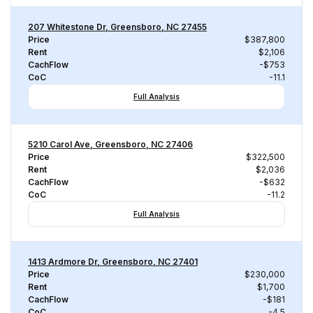
207 Whitestone Dr, Greensboro, NC 27455
Price
$387,800
Rent
$2,106
CachFlow
-$753
CoC
-11.1
Full Analysis
5210 Carol Ave, Greensboro, NC 27406
Price
$322,500
Rent
$2,036
CachFlow
-$632
CoC
-11.2
Full Analysis
1413 Ardmore Dr, Greensboro, NC 27401
Price
$230,000
Rent
$1,700
CachFlow
-$181
CoC
-4.5