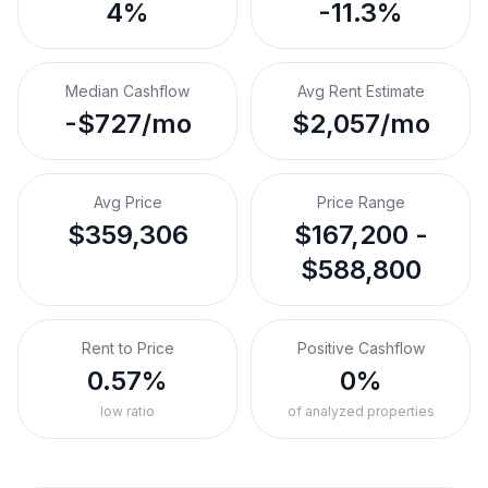
4%
-11.3%
Median Cashflow
Avg Rent Estimate
-$727/mo
$2,057/mo
Avg Price
Price Range
$359,306
$167,200 -
$588,800
Rent to Price
Positive Cashflow
0.57%
0%
low ratio
of analyzed properties