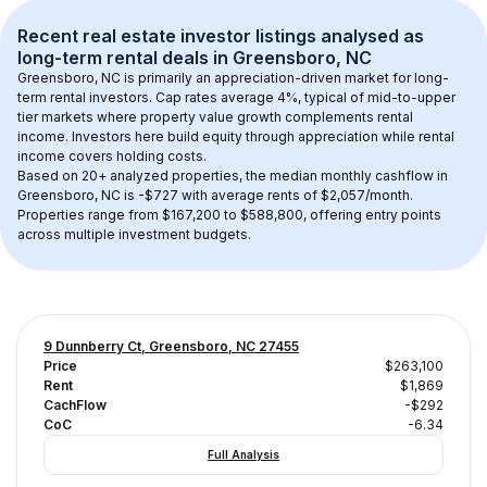
Recent real estate investor listings analysed as 
long-term rental
 deals in 
Greensboro, NC
Greensboro, NC
 is primarily an appreciation-driven market for long-
term rental investors. Cap rates average 
4
%, typical of 
mid-to-upper 
tier
 markets where property value growth complements rental 
income. Investors here build equity through appreciation while rental 
income covers holding costs.
Based on 
20+
 analyzed properties, the median monthly cashflow in 
Greensboro, NC
 is 
-$727
 with average rents of $2,057/month
. 
Properties range from $167,200 to $588,800, offering entry points 
across multiple investment budgets.
9 Dunnberry Ct, Greensboro, NC 27455
Price
$263,100
Rent
$1,869
CachFlow
-$292
CoC
-6.34
Full Analysis