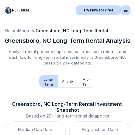
REI Lense
Try Now for Free
Home
›
Markets
›
Greensboro, NC
Long-Term Rental
Greensboro, NC
Long-Term Rental
Analysis
Analyze rental property cap rates, cash-on-cash returns, and
cashflow for
long-term rental
investments in
Greensboro, NC
.
Based on 20+ datapoints.
Long-
Mid-
Airbnb
Term
Term
Greensboro, NC
Long-Term Rental
 Investment 
Snapshot
Based on
20+
long-term rental
datapoints
Median Cap Rate
Avg Cash on Cash