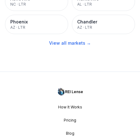
NC
·
LTR
AL
·
LTR
Phoenix
Chandler
AZ
·
LTR
AZ
·
LTR
View all markets →
REI Lense
How It Works
Pricing
Blog