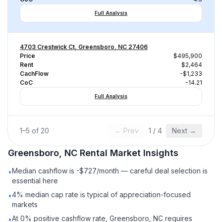
Full Analysis
4703 Crestwick Ct, Greensboro, NC 27406
Price
$495,900
Rent
$2,464
CachFlow
-$1,233
CoC
-14.21
Full Analysis
1
–
5
of
20
← Prev
1
/
4
Next →
Greensboro, NC
Rental
Market Insights
Median cashflow is -$727/month — careful deal selection is
•
essential here
4% median cap rate is typical of appreciation-focused
•
markets
At 0% positive cashflow rate, Greensboro, NC requires
•