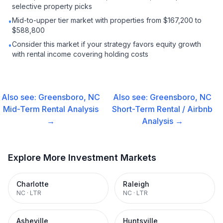
selective property picks
Mid-to-upper tier market with properties from $167,200 to
•
$588,800
Consider this market if your strategy favors equity growth
•
with rental income covering holding costs
Also see:
Greensboro, NC
Also see:
Greensboro, NC
Mid-Term Rental
Analysis
Short-Term Rental / Airbnb
→
Analysis →
Explore More Investment Markets
Charlotte
Raleigh
NC
·
LTR
NC
·
LTR
Asheville
Huntsville