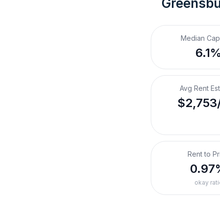
Greensbu
Median Cap
6.1
Avg Rent Es
$2,753
Rent to Pr
0.97
okay rati