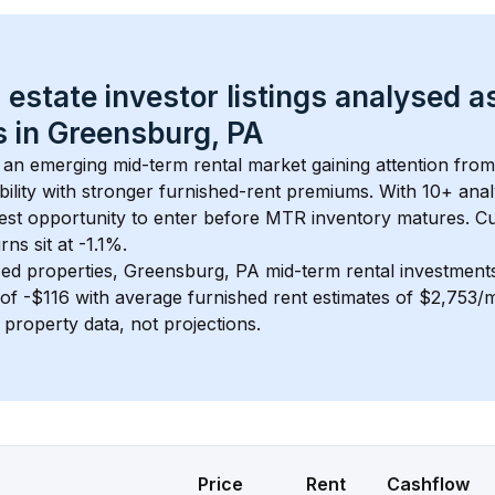
 estate investor listings analysed a
 in 
Greensburg, PA
s an emerging mid-term rental market gaining attention fro
bility with stronger furnished-rent premiums. With 
10+
 anal
gest opportunity to enter before MTR inventory matures.
 C
ns sit at -1.1%.
ed properties, 
Greensburg, PA
 mid-term rental investmen
of 
-$116
 with average furnished rent estimates of $2,753/
l property data, not projections.
Price
Rent
Cashflow