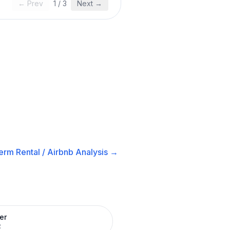
← Prev
1
/
3
Next →
erm Rental / Airbnb
Analysis →
er
R