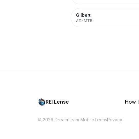
Gilbert
AZ
·
MTR
REI Lense
How I
© 2026 DreamTeam Mobile
Terms
Privacy