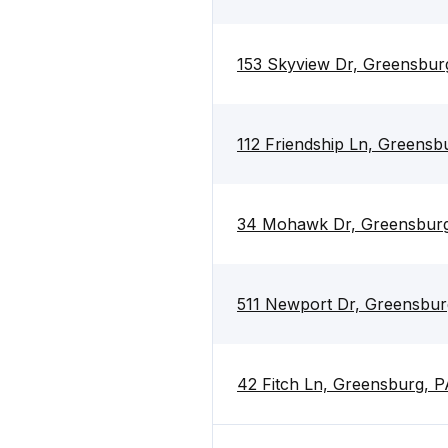
153 Skyview Dr, Greensbur
112 Friendship Ln, Greensb
34 Mohawk Dr, Greensburg
511 Newport Dr, Greensbur
42 Fitch Ln, Greensburg, P