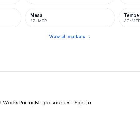
Mesa
Tempe
AZ
·
MTR
AZ
·
MT
View all markets →
t Works
Pricing
Blog
Resources
Sign In