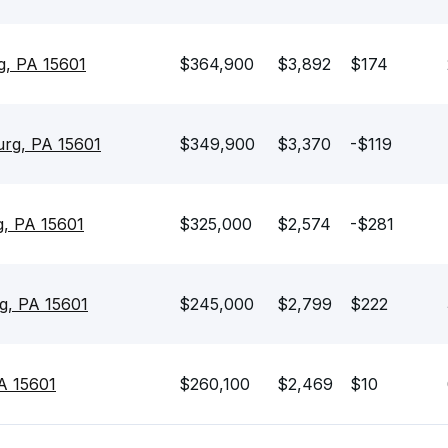
g, PA 15601
$364,900
$3,892
$174
urg, PA 15601
$349,900
$3,370
-$119
, PA 15601
$325,000
$2,574
-$281
g, PA 15601
$245,000
$2,799
$222
A 15601
$260,100
$2,469
$10