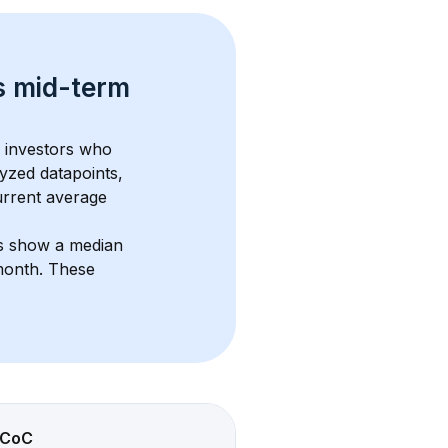
s 
mid-term 
m investors who 
yzed datapoints, 
urrent average 
ts show a median 
month
. These 
CoC