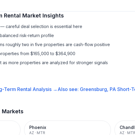
m Rental
Market Insights
— careful deal selection is essential here
balanced risk-return profile
s roughly two in five properties are cash-flow positive
properties from $165,000 to $364,900
it as more properties are analyzed for stronger signals
g-Term Rental
Analysis →
Also see:
Greensburg, PA
Short-T
t Markets
Phoenix
Chandl
AZ
·
MTR
AZ
·
MT