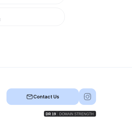
R
Contact Us