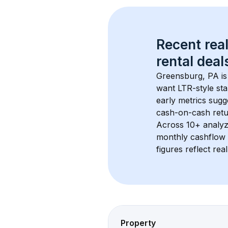
Recent real
rental
 deals
Greensburg, PA
 i
want LTR-style sta
early metrics sug
cash-on-cash retur
Across 
10+
 analyz
monthly cashflow 
figures reflect rea
Property