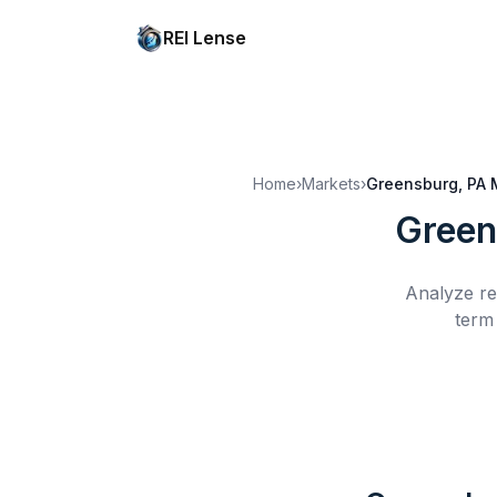
REI Lense
Home
›
Markets
›
Greensburg, PA
Green
Analyze re
term 