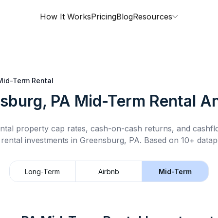
How It Works
Pricing
Blog
Resources
Mid-Term Rental
sburg, PA
Mid-Term Rental
An
ntal property cap rates, cash-on-cash returns, and cashf
rental
investments in
Greensburg, PA
.
Based on 10+ datapo
Long-Term
Airbnb
Mid-Term