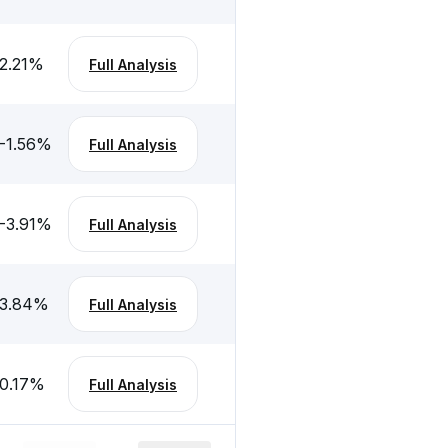
2.21
%
Full Analysis
-1.56
%
Full Analysis
-3.91
%
Full Analysis
3.84
%
Full Analysis
0.17
%
Full Analysis