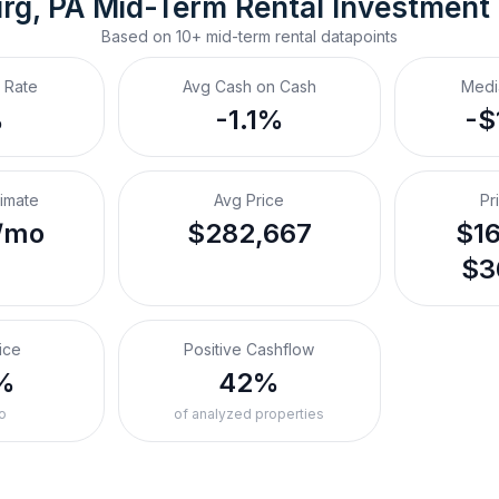
rg, PA
Mid-Term Rental
 Investment
Based on
10+
mid-term rental
datapoints
 Rate
Avg Cash on Cash
Medi
%
-1.1%
-$
timate
Avg Price
Pr
/mo
$282,667
$16
$3
ice
Positive Cashflow
%
42%
o
of analyzed properties