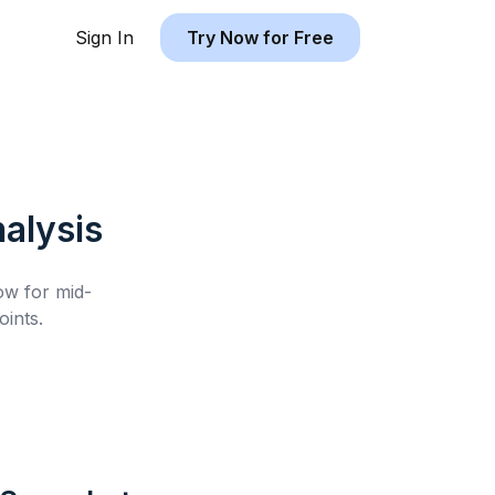
Sign In
Try Now for Free
alysis
low for
mid-
ints.