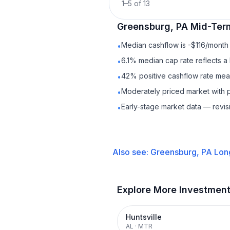
1
–
5
of
13
Greensburg, PA
Mid-Ter
Median cashflow is -$116/month 
•
6.1% median cap rate reflects a 
•
42% positive cashflow rate mean
•
Moderately priced market with 
•
Early-stage market data — revis
•
Also see:
Greensburg, PA
Lon
Explore More Investmen
Huntsville
AL
·
MTR