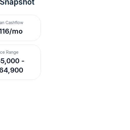
 Snapshot
an Cashflow
116/mo
ice Range
5,000 -
64,900