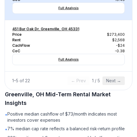
Full Analysis
451 Bur Oak Dr, Greenville, OH 45331
Price
$273,400
Rent
$2,568
CachFlow
-$24
CoC
-0.38
Full Analysis
1
–
5
of
22
← Prev
1
/
5
Next →
Greenville, OH
Mid-Term Rental
Market
Insights
Positive median cashflow of $73/month indicates most
•
investors cover expenses
7% median cap rate reflects a balanced risk-return profile
•