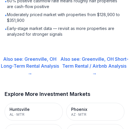
60% positive cashflow rate means roughly half properties
•
are cash-flow positive
Moderately priced market with properties from $128,900 to
•
$351,900
Early-stage market data — revisit as more properties are
•
analyzed for stronger signals
Also see:
Greenville, OH
Also see:
Greenville, OH
Short-
Long-Term Rental
Analysis
Term Rental / Airbnb
Analysis
→
→
Explore More Investment Markets
Huntsville
Phoenix
AL
·
MTR
AZ
·
MTR