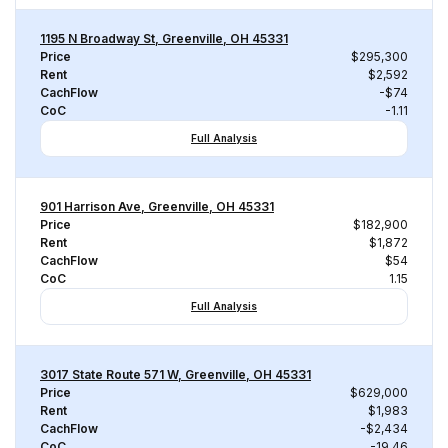
1195 N Broadway St, Greenville, OH 45331
Price
$295,300
Rent
$2,592
CachFlow
-$74
CoC
-1.11
Full Analysis
901 Harrison Ave, Greenville, OH 45331
Price
$182,900
Rent
$1,872
CachFlow
$54
CoC
1.15
Full Analysis
3017 State Route 571 W, Greenville, OH 45331
Price
$629,000
Rent
$1,983
CachFlow
-$2,434
CoC
-19.46