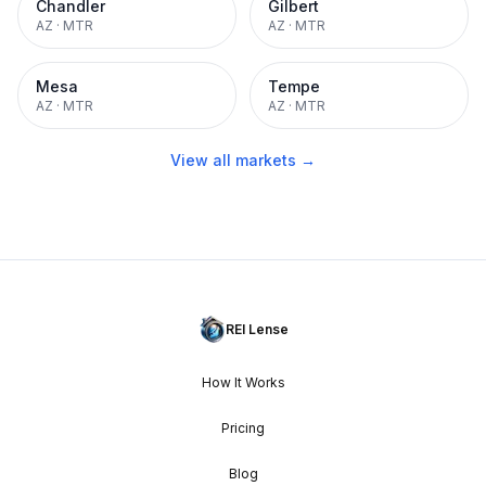
Chandler
Gilbert
AZ
·
MTR
AZ
·
MTR
Mesa
Tempe
AZ
·
MTR
AZ
·
MTR
View all markets →
REI Lense
How It Works
Pricing
Blog