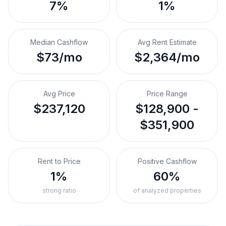
7%
1%
Median Cashflow
Avg Rent Estimate
$73/mo
$2,364/mo
Avg Price
Price Range
$237,120
$128,900 -
$351,900
Rent to Price
Positive Cashflow
1%
60%
strong ratio
of analyzed properties