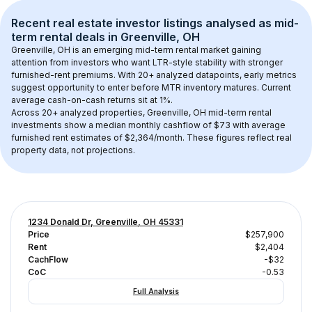
Recent real estate investor listings analysed as 
mid-
term rental
 deals in 
Greenville, OH
Greenville, OH
 is an emerging mid-term rental market gaining 
attention from investors who want LTR-style stability with stronger 
furnished-rent premiums. With 
20+
 analyzed datapoints, early metrics 
suggest opportunity to enter before MTR inventory matures.
 Current 
average cash-on-cash returns sit at 1%.
Across 
20+
 analyzed properties, 
Greenville, OH
 mid-term rental 
investments show a median monthly cashflow of 
$73
 with average 
furnished rent estimates of $2,364/month
. These figures reflect real 
property data, not projections.
1234 Donald Dr, Greenville, OH 45331
Price
$257,900
Rent
$2,404
CachFlow
-$32
CoC
-0.53
Full Analysis