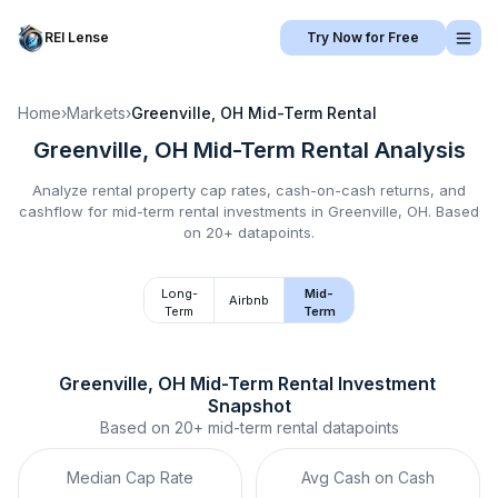
REI Lense
Try Now for Free
Home
›
Markets
›
Greenville, OH
Mid-Term Rental
Greenville, OH
Mid-Term Rental
Analysis
Analyze rental property cap rates, cash-on-cash returns, and
cashflow for
mid-term rental
investments in
Greenville, OH
.
Based
on 20+ datapoints.
Long-
Mid-
Airbnb
Term
Term
Greenville, OH
Mid-Term Rental
 Investment 
Snapshot
Based on
20+
mid-term rental
datapoints
Median Cap Rate
Avg Cash on Cash