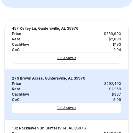
457 Kelley Ln, Guntersville, AL 35976
Price
$289,900
Rent
$2,880
CachFlow
$193
CoC
2.94
Full Analysis
276 Brown Acres, Guntersville, AL 35976
Price
$292,400
Rent
$2,958
CachFlow
$337
CoC
5.09
Full Analysis
102 Rockhaven Dr, Guntersville, AL 35976