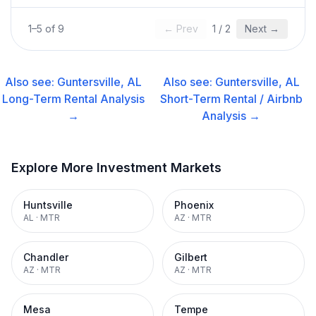
1
–
5
of
9
← Prev
1
/
2
Next →
Also see:
Guntersville, AL
Also see:
Guntersville, AL
Long-Term Rental
Analysis
Short-Term Rental / Airbnb
→
Analysis →
Explore More Investment Markets
Huntsville
Phoenix
AL
·
MTR
AZ
·
MTR
Chandler
Gilbert
AZ
·
MTR
AZ
·
MTR
Mesa
Tempe