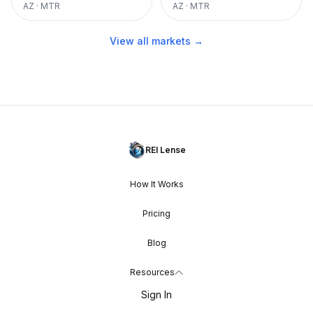
AZ
·
MTR
AZ
·
MTR
View all markets →
REI Lense
How It Works
Pricing
Blog
Resources
Sign In