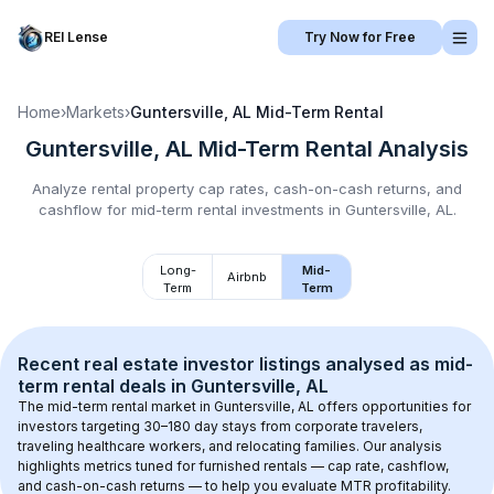
REI Lense
Try Now for Free
Home
›
Markets
›
Guntersville, AL
Mid-Term Rental
Guntersville, AL
Mid-Term Rental
Analysis
Analyze rental property cap rates, cash-on-cash returns, and
cashflow for
mid-term rental
investments in
Guntersville, AL
.
Long-
Mid-
Airbnb
Term
Term
Recent real estate investor listings analysed as 
mid-
term rental
 deals in 
Guntersville, AL
The mid-term rental market in 
Guntersville, AL
 offers opportunities for 
investors targeting 30–180 day stays from corporate travelers, 
traveling healthcare workers, and relocating families. Our analysis 
highlights metrics tuned for furnished rentals — cap rate, cashflow, 
and cash-on-cash returns — to help you evaluate MTR profitability.