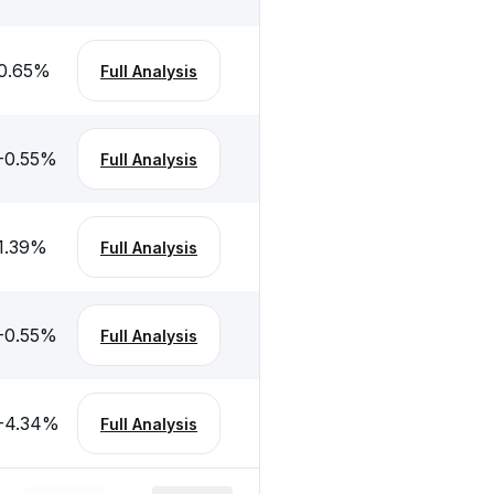
0.65
%
Full Analysis
-0.55
%
Full Analysis
1.39
%
Full Analysis
-0.55
%
Full Analysis
-4.34
%
Full Analysis