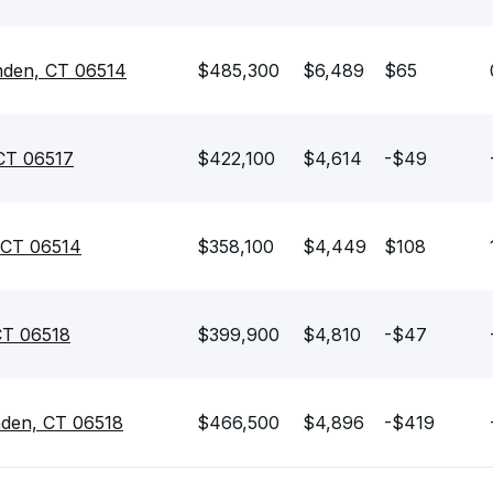
mden, CT 06514
$485,300
$6,489
$65
CT 06517
$422,100
$4,614
-$49
 CT 06514
$358,100
$4,449
$108
CT 06518
$399,900
$4,810
-$47
mden, CT 06518
$466,500
$4,896
-$419