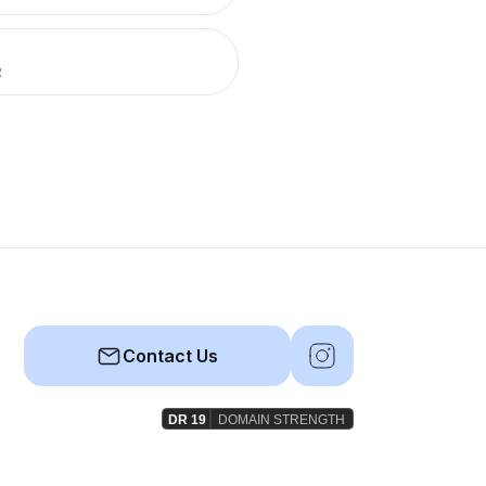
R
Contact Us