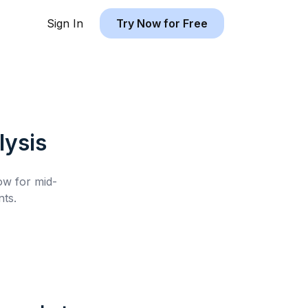
Sign In
Try Now for Free
ysis
low for
mid-
ts.