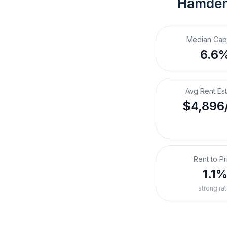
Hamden
Median Cap
6.6
Avg Rent Es
$4,896
Rent to Pr
1.1
strong rat