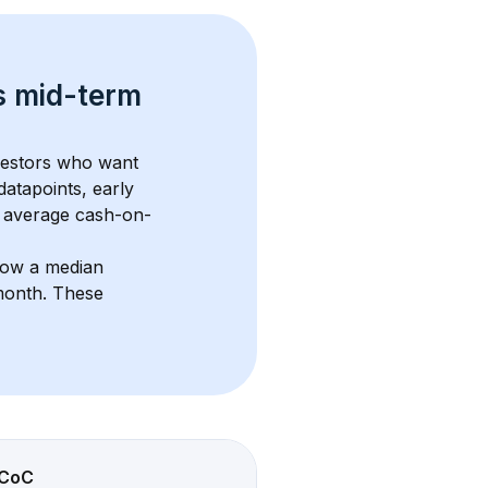
s 
mid-term 
nvestors who want 
datapoints, early 
 average cash-on-
how a median 
month
. These 
CoC