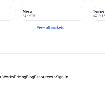
Mesa
Tempe
AZ
·
MTR
AZ
·
MT
View all markets →
t Works
Pricing
Blog
Resources
Sign In