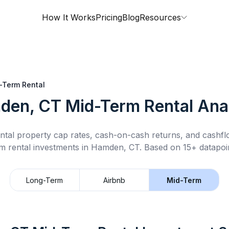
How It Works
Pricing
Blog
Resources
-Term Rental
den, CT
Mid-Term Rental
Anal
ntal property cap rates, cash-on-cash returns, and cashf
m rental
investments in
Hamden, CT
.
Based on 15+ datapoin
Long-Term
Airbnb
Mid-Term