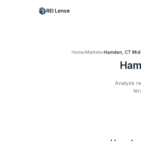
REI Lense
Home
›
Markets
›
Hamden, CT
Mid
Ham
Analyze re
ter