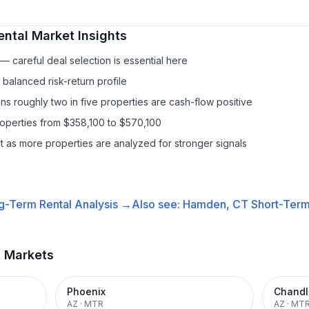
ental
Market Insights
 careful deal selection is essential here
balanced risk-return profile
s roughly two in five properties are cash-flow positive
roperties from $358,100 to $570,100
it as more properties are analyzed for stronger signals
g-Term Rental
Analysis →
Also see:
Hamden, CT
Short-Term
t Markets
Phoenix
Chandl
AZ
·
MTR
AZ
·
MT