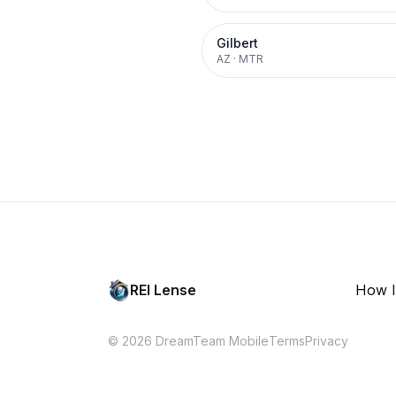
Gilbert
AZ
·
MTR
REI Lense
How I
© 2026 DreamTeam Mobile
Terms
Privacy