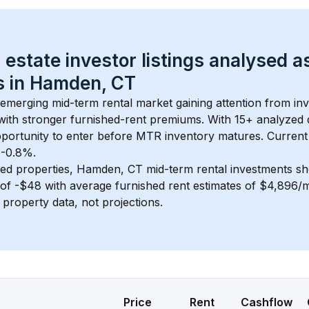
 estate investor listings analysed a
 in 
Hamden, CT
n emerging mid-term rental market gaining attention from i
y with stronger furnished-rent premiums. With 
15+
 analyzed 
pportunity to enter before MTR inventory matures.
 Current
t -0.8%.
ed properties, 
Hamden, CT
 mid-term rental investments s
of 
-$48
 with average furnished rent estimates of $4,896/
l property data, not projections.
Price
Rent
Cashflow