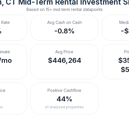
, CT
Mid-Term Rental
 Investment 
Based on
15+
mid-term rental
datapoints
 Rate
Avg Cash on Cash
Medi
%
-0.8%
-
timate
Avg Price
Pr
/mo
$446,264
$35
$5
ice
Positive Cashflow
%
44%
io
of analyzed properties