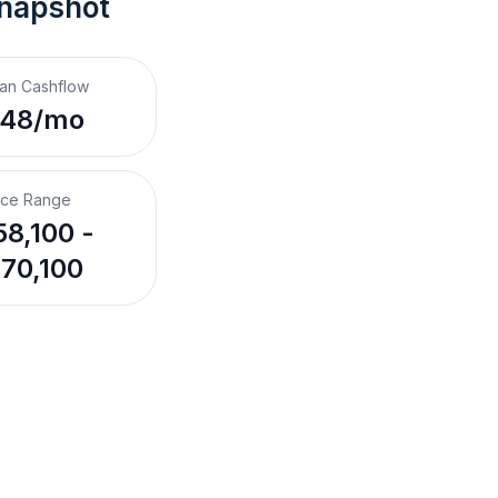
Snapshot
an Cashflow
$48/mo
ice Range
8,100 -
70,100