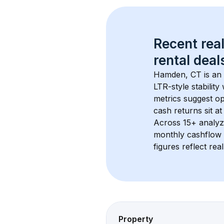
Recent real
rental
 deals
Hamden, CT
 is a
LTR-style stabilit
metrics suggest o
cash returns sit a
Across 
15+
 analyz
monthly cashflow 
figures reflect rea
Property