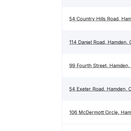
54 Country Hills Road, Ha
114 Daniel Road, Hamden, 
99 Fourth Street, Hamden,
54 Exeter Road, Hamden, 
106 McDermott Circle, Ha