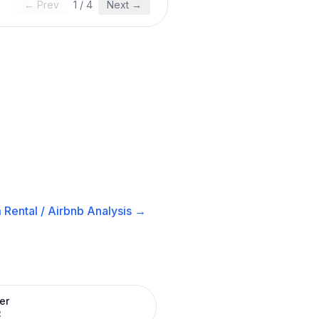
← Prev
1
/
4
Next →
 Rental / Airbnb
Analysis →
er
R