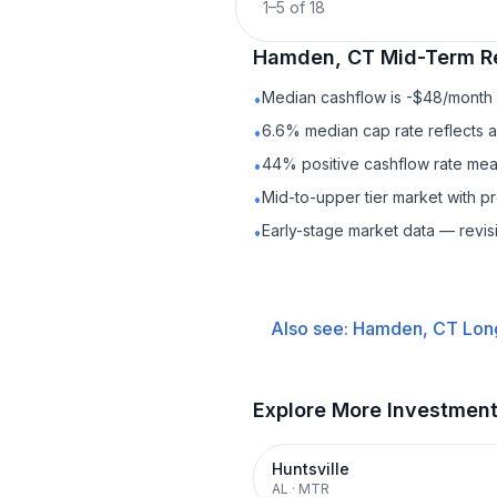
1
–
5
of
18
Hamden, CT
Mid-Term R
Median cashflow is -$48/month —
•
6.6% median cap rate reflects a 
•
44% positive cashflow rate mean
•
Mid-to-upper tier market with p
•
Early-stage market data — revis
•
Also see:
Hamden, CT
Lon
Explore More Investmen
Huntsville
AL
·
MTR