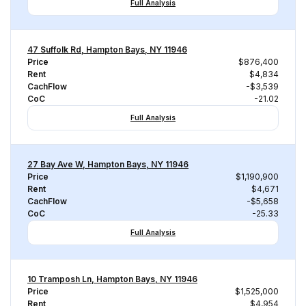
Full Analysis
47 Suffolk Rd, Hampton Bays, NY 11946
Price
$876,400
Rent
$4,834
CachFlow
-$3,539
CoC
-21.02
Full Analysis
27 Bay Ave W, Hampton Bays, NY 11946
Price
$1,190,900
Rent
$4,671
CachFlow
-$5,658
CoC
-25.33
Full Analysis
10 Tramposh Ln, Hampton Bays, NY 11946
Price
$1,525,000
Rent
$4,954