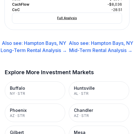
CachFlow
-$8,036
CoC
-28.51
Full Analysis
Also see:
Hampton Bays, NY
Also see:
Hampton Bays, NY
Long-Term Rental
Analysis →
Mid-Term Rental
Analysis →
Explore More Investment Markets
Buffalo
Huntsville
NY
·
STR
AL
·
STR
Phoenix
Chandler
AZ
·
STR
AZ
·
STR
Gilbert
Mesa