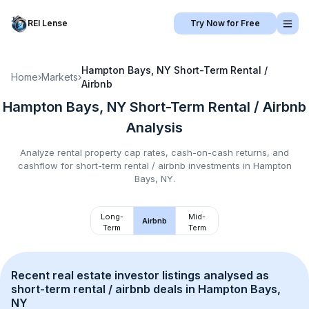
REI Lense
Try Now for Free
Hampton Bays, NY
Short-Term Rental /
Home
›
Markets
›
Airbnb
Hampton Bays, NY
Short-Term Rental / Airbnb
Analysis
Analyze rental property cap rates, cash-on-cash returns, and
cashflow for
short-term rental / airbnb
investments in
Hampton
Bays, NY
.
Long-
Mid-
Airbnb
Term
Term
Recent real estate investor listings analysed as 
short-term rental / airbnb
 deals in 
Hampton Bays, 
NY