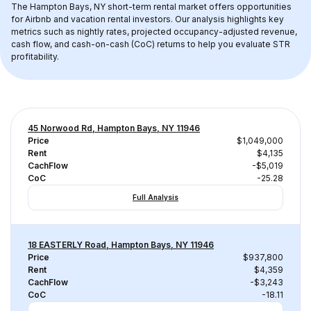
The 
Hampton Bays, NY
 short-term rental market offers opportunities 
for Airbnb and vacation rental investors. Our analysis highlights key 
metrics such as nightly rates, projected occupancy-adjusted revenue, 
cash flow, and cash-on-cash (CoC) returns to help you evaluate STR 
profitability.
45 Norwood Rd, Hampton Bays, NY 11946
Price
$1,049,000
Rent
$4,135
CachFlow
-$5,019
CoC
-25.28
Full Analysis
18 EASTERLY Road, Hampton Bays, NY 11946
Price
$937,800
Rent
$4,359
CachFlow
-$3,243
CoC
-18.11