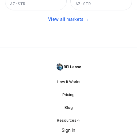
AZ
·
STR
AZ
·
STR
View all markets →
REI Lense
How It Works
Pricing
Blog
Resources
Sign In