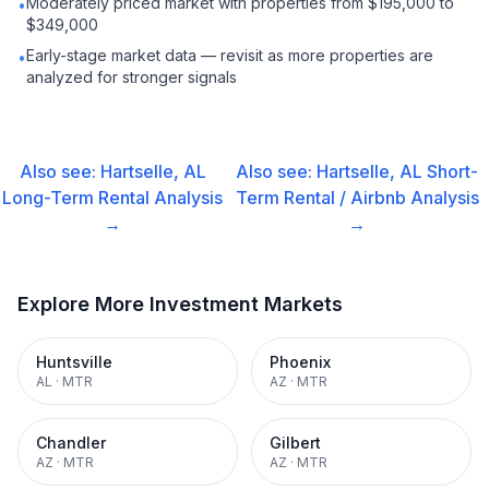
Moderately priced market with properties from $195,000 to
•
$349,000
Early-stage market data — revisit as more properties are
•
analyzed for stronger signals
Also see:
Hartselle, AL
Also see:
Hartselle, AL
Short-
Long-Term Rental
Analysis
Term Rental / Airbnb
Analysis
→
→
Explore More Investment Markets
Huntsville
Phoenix
AL
·
MTR
AZ
·
MTR
Chandler
Gilbert
AZ
·
MTR
AZ
·
MTR