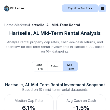
REI Lense
Try Now for Free
Home
›
Markets
›
Hartselle, AL
Mid-Term Rental
Hartselle, AL
Mid-Term Rental
Analysis
Analyze rental property cap rates, cash-on-cash returns, and
cashflow for
mid-term rental
investments in
Hartselle, AL
.
Based
on 10+ datapoints.
Long-
Mid-
Airbnb
Term
Term
Hartselle, AL
Mid-Term Rental
 Investment Snapshot
Based on
10+
mid-term rental
datapoints
Median Cap Rate
Avg Cash on Cash
6.1%
-1.5%