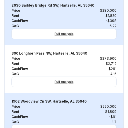
2630 Barkley Bridge Rd SW, Hartselle, AL 35640
Price
$280,000
Rent
$1,820
CachFlow
-$398
CoC
-6.22
Full Analysis
300 Longhorn Pass NW, Hartselle, AL 35640
Price
$273,900
Rent
$2,712
CachFlow
$261
CoC
4.15
Full Analysis
1902 Woodview Cir SW, Hartselle, AL 35640
Price
$220,000
Rent
$1,809
CachFlow
-$91
CoC
-1.7