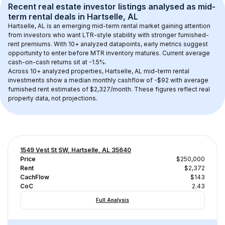
Recent real estate investor listings analysed as 
mid-
term rental
 deals in 
Hartselle, AL
Hartselle, AL
 is an emerging mid-term rental market gaining attention 
from investors who want LTR-style stability with stronger furnished-
rent premiums. With 
10+
 analyzed datapoints, early metrics suggest 
opportunity to enter before MTR inventory matures.
 Current average 
cash-on-cash returns sit at -1.5%.
Across 
10+
 analyzed properties, 
Hartselle, AL
 mid-term rental 
investments show a median monthly cashflow of 
-$92
 with average 
furnished rent estimates of $2,327/month
. These figures reflect real 
property data, not projections.
1549 Vest St SW, Hartselle, AL 35640
Price
$250,000
Rent
$2,372
CachFlow
$143
CoC
2.43
Full Analysis