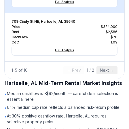
Full Analysis
709 Cindy St NE, Hartselle, AL 35640
Price
$324,000
Rent
$2,586
CachFlow
-$78
CoC
-1.09
Full Analysis
1
–
5
of
10
← Prev
1
/
2
Next →
Hartselle, AL
Mid-Term Rental
Market Insights
Median cashflow is -$92/month — careful deal selection is
•
essential here
6.1% median cap rate reflects a balanced risk-return profile
•
At 30% positive cashflow rate, Hartselle, AL requires
•
selective property picks