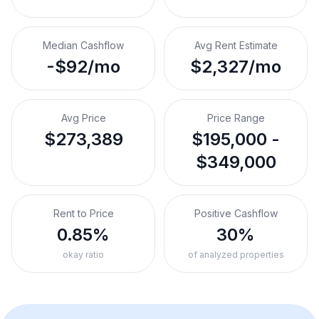
Median Cashflow
Avg Rent Estimate
-$92/mo
$2,327/mo
Avg Price
Price Range
$273,389
$195,000 -
$349,000
Rent to Price
Positive Cashflow
0.85%
30%
okay ratio
of analyzed properties