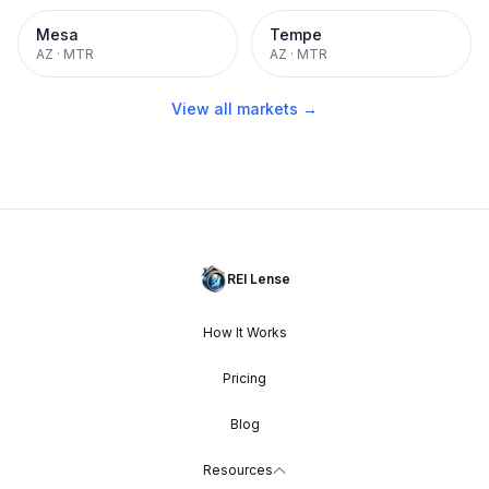
Mesa
Tempe
AZ
·
MTR
AZ
·
MTR
View all markets →
REI Lense
How It Works
Pricing
Blog
Resources