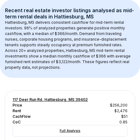
Recent real estate investor listings analysed as 
mid-
term rental
 deals in 
Hattiesburg, MS
Hattiesburg, MS
 delivers consistent cashflow for mid-term rental 
investors. 
96
% of analyzed properties generate positive monthly 
cashflow, with a median of 
$366
/month. Demand from traveling 
nurses, corporate housing programs, and insurance-displacement 
tenants supports steady occupancy at premium furnished rates.
Across 
20+
 analyzed properties, 
Hattiesburg, MS
 mid-term rental 
investments show a median monthly cashflow of 
$366
 with average 
furnished rent estimates of $3,122/month
. These figures reflect real 
property data, not projections.
117 Deer Run Rd, Hattiesburg, MS 39402
Price
$256,200
Rent
$2,476
CachFlow
$51
CoC
0.85
Full Analysis