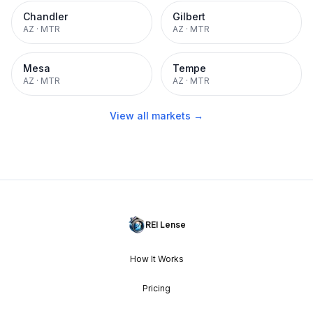
Chandler
Gilbert
AZ
·
MTR
AZ
·
MTR
Mesa
Tempe
AZ
·
MTR
AZ
·
MTR
View all markets →
REI Lense
How It Works
Pricing