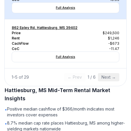
Full Analysis
862 Epley Rd, Hattiesburg, MS 39402
Price
$249,500
Rent
$1,246
CachFlow
-$673
CoC
-11.47
Full Analysis
1
–
5
of
29
← Prev
1
/
6
Next →
Hattiesburg, MS
Mid-Term Rental
Market
Insights
Positive median cashflow of $366/month indicates most
•
investors cover expenses
8.7% median cap rate places Hattiesburg, MS among higher-
•
yielding markets nationwide