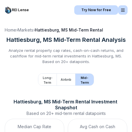
REI Lense
Try Now for Free
Home
›
Markets
›
Hattiesburg, MS
Mid-Term Rental
Hattiesburg, MS
Mid-Term Rental
Analysis
Analyze rental property cap rates, cash-on-cash returns, and
cashflow for
mid-term rental
investments in
Hattiesburg, MS
.
Based on 20+ datapoints.
Long-
Mid-
Airbnb
Term
Term
Hattiesburg, MS
Mid-Term Rental
 Investment 
Snapshot
Based on
20+
mid-term rental
datapoints
Median Cap Rate
Avg Cash on Cash