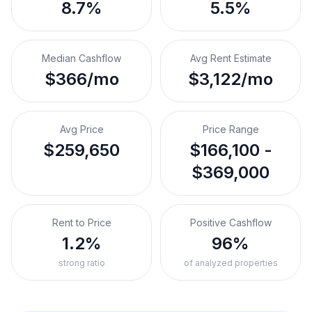
8.7%
5.5%
Median Cashflow
Avg Rent Estimate
$366/mo
$3,122/mo
Avg Price
Price Range
$259,650
$166,100 -
$369,000
Rent to Price
Positive Cashflow
1.2%
96%
strong ratio
of analyzed properties