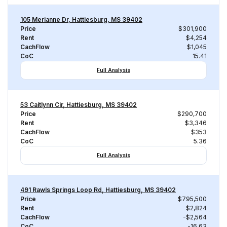
105 Merianne Dr, Hattiesburg, MS 39402
Price
$301,900
Rent
$4,254
CachFlow
$1,045
CoC
15.41
Full Analysis
53 Caitlynn Cir, Hattiesburg, MS 39402
Price
$290,700
Rent
$3,346
CachFlow
$353
CoC
5.36
Full Analysis
491 Rawls Springs Loop Rd, Hattiesburg, MS 39402
Price
$795,500
Rent
$2,824
CachFlow
-$2,564
CoC
-16.63