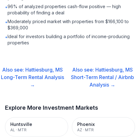
96% of analyzed properties cash-flow positive — high
•
probability of finding a deal
Moderately priced market with properties from $166,100 to
•
$369,000
Ideal for investors building a portfolio of income-producing
•
properties
Also see:
Hattiesburg, MS
Also see:
Hattiesburg, MS
Long-Term Rental
Analysis
Short-Term Rental / Airbnb
→
Analysis →
Explore More Investment Markets
Huntsville
Phoenix
AL
·
MTR
AZ
·
MTR