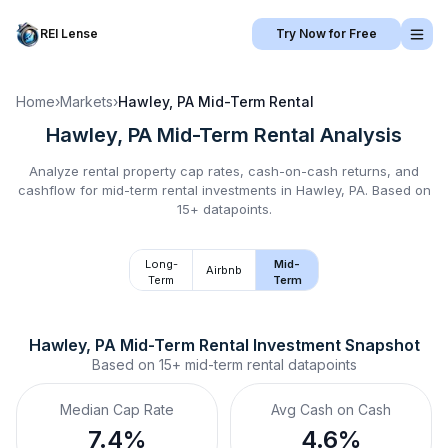
REI Lense
Try Now for Free
Home
›
Markets
›
Hawley, PA
Mid-Term Rental
Hawley, PA
Mid-Term Rental
Analysis
Analyze rental property cap rates, cash-on-cash returns, and
cashflow for
mid-term rental
investments in
Hawley, PA
.
Based on
15+ datapoints.
Long-
Mid-
Airbnb
Term
Term
Hawley, PA
Mid-Term Rental
 Investment Snapshot
Based on
15+
mid-term rental
datapoints
Median Cap Rate
Avg Cash on Cash
7.4%
4.6%