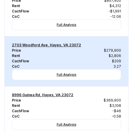
Price
$857,400
Rent
$4,312
CachFlow
-$1,991
CoC
-12.06
Full Analysis
2703 Woodford Ave, Hayes, VA 23072
Price
$279,900
Rent
$2,806
CachFlow
$209
CoC
3.27
Full Analysis
8996 Guinea Rd, Hayes, VA 23072
Price
$369,900
Rent
$3,108
CachFlow
-$46
CoC
-0.58
Full Analysis