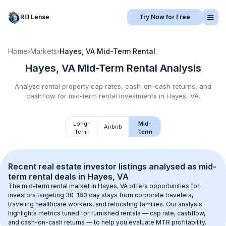
REI Lense
Try Now for Free
Home
›
Markets
›
Hayes, VA
Mid-Term Rental
Hayes, VA
Mid-Term Rental
Analysis
Analyze rental property cap rates, cash-on-cash returns, and
cashflow for
mid-term rental
investments in
Hayes, VA
.
Long-
Mid-
Airbnb
Term
Term
Recent real estate investor listings analysed as 
mid-
term rental
 deals in 
Hayes, VA
The mid-term rental market in 
Hayes, VA
 offers opportunities for 
investors targeting 30–180 day stays from corporate travelers, 
traveling healthcare workers, and relocating families. Our analysis 
highlights metrics tuned for furnished rentals — cap rate, cashflow, 
and cash-on-cash returns — to help you evaluate MTR profitability.