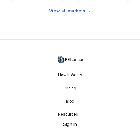
View all markets →
REI Lense
How It Works
Pricing
Blog
Resources
Sign In