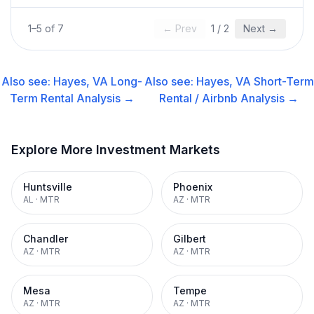
1
–
5
of
7
← Prev
1
/
2
Next →
Also see:
Hayes, VA
Long-
Also see:
Hayes, VA
Short-Term
Term Rental
Analysis →
Rental / Airbnb
Analysis →
Explore More Investment Markets
Huntsville
Phoenix
AL
·
MTR
AZ
·
MTR
Chandler
Gilbert
AZ
·
MTR
AZ
·
MTR
Mesa
Tempe
AZ
·
MTR
AZ
·
MTR