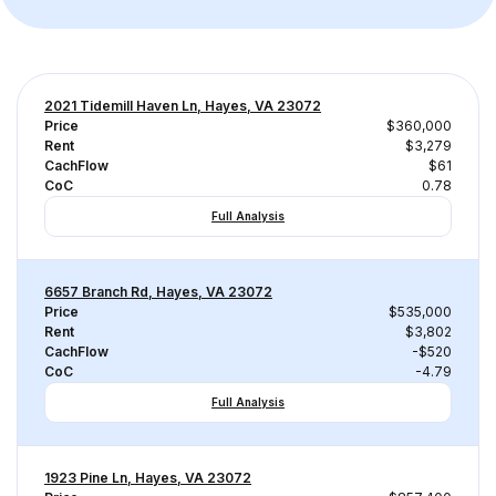
2021 Tidemill Haven Ln, Hayes, VA 23072
Price
$360,000
Rent
$3,279
CachFlow
$61
CoC
0.78
Full Analysis
6657 Branch Rd, Hayes, VA 23072
Price
$535,000
Rent
$3,802
CachFlow
-$520
CoC
-4.79
Full Analysis
1923 Pine Ln, Hayes, VA 23072