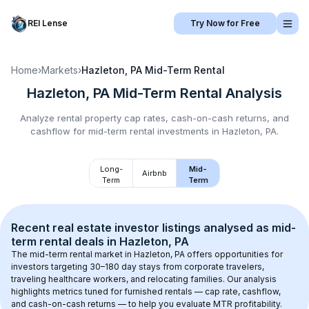
REI Lense
Try Now for Free
Home
›
Markets
›
Hazleton, PA
Mid-Term Rental
Hazleton, PA
Mid-Term Rental
Analysis
Analyze rental property cap rates, cash-on-cash returns, and
cashflow for
mid-term rental
investments in
Hazleton, PA
.
Long-
Mid-
Airbnb
Term
Term
Recent real estate investor listings analysed as 
mid-
term rental
 deals in 
Hazleton, PA
The mid-term rental market in 
Hazleton, PA
 offers opportunities for 
investors targeting 30–180 day stays from corporate travelers, 
traveling healthcare workers, and relocating families. Our analysis 
highlights metrics tuned for furnished rentals — cap rate, cashflow, 
and cash-on-cash returns — to help you evaluate MTR profitability.