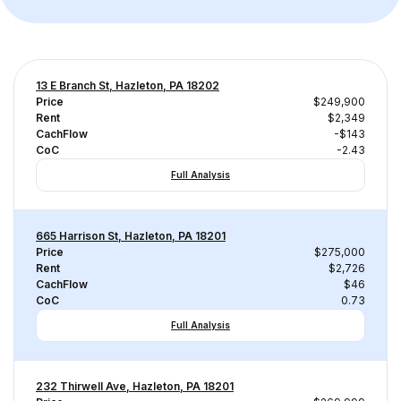
13 E Branch St, Hazleton, PA 18202
Price
$249,900
Rent
$2,349
CachFlow
-$143
CoC
-2.43
Full Analysis
665 Harrison St, Hazleton, PA 18201
Price
$275,000
Rent
$2,726
CachFlow
$46
CoC
0.73
Full Analysis
232 Thirwell Ave, Hazleton, PA 18201