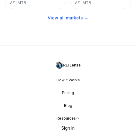
AZ
·
MTR
AZ
·
MTR
View all markets →
REI Lense
How It Works
Pricing
Blog
Resources
Sign In