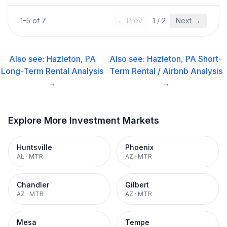
1
–
5
of
7
← Prev
1
/
2
Next →
Also see:
Hazleton, PA
Also see:
Hazleton, PA
Short-
Long-Term Rental
Analysis
Term Rental / Airbnb
Analysis
→
→
Explore More Investment Markets
Huntsville
Phoenix
AL
·
MTR
AZ
·
MTR
Chandler
Gilbert
AZ
·
MTR
AZ
·
MTR
Mesa
Tempe