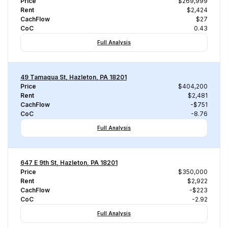
Price
$269,999
Rent
$2,424
CachFlow
$27
CoC
0.43
Full Analysis
49 Tamaqua St, Hazleton, PA 18201
Price
$404,200
Rent
$2,481
CachFlow
-$751
CoC
-8.76
Full Analysis
647 E 9th St, Hazleton, PA 18201
Price
$350,000
Rent
$2,922
CachFlow
-$223
CoC
-2.92
Full Analysis