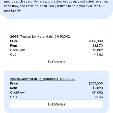
metrics such as nightly rates, projected occupancy-adjusted revenue, 
cash flow, and cash-on-cash (CoC) returns to help you evaluate STR 
profitability.
26681 Topsail Ln, Helendale, CA 92342
Price
$361,800
Rent
$2,870
CachFlow
-$1,082
CoC
-13.82
Full Analysis
26325 Catamaran Ln, Helendale, CA 92342
Price
$371,000
Rent
$2,823
CachFlow
-$1,092
CoC
-13.66
Full Analysis