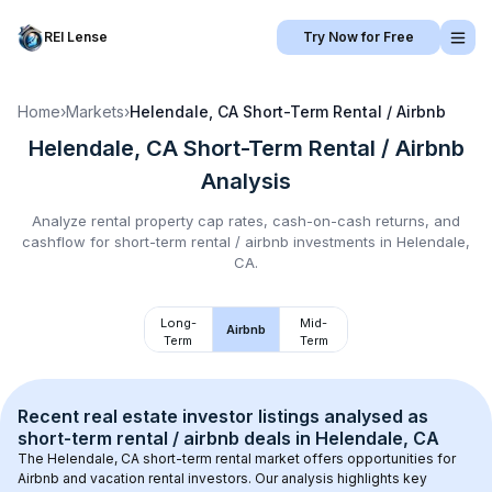
REI Lense
Try Now for Free
Home
›
Markets
›
Helendale, CA
Short-Term Rental / Airbnb
Helendale, CA
Short-Term Rental / Airbnb
Analysis
Analyze rental property cap rates, cash-on-cash returns, and
cashflow for
short-term rental / airbnb
investments in
Helendale,
CA
.
Long-
Mid-
Airbnb
Term
Term
Recent real estate investor listings analysed as 
short-term rental / airbnb
 deals in 
Helendale, CA
The 
Helendale, CA
 short-term rental market offers opportunities for 
Airbnb and vacation rental investors. Our analysis highlights key 