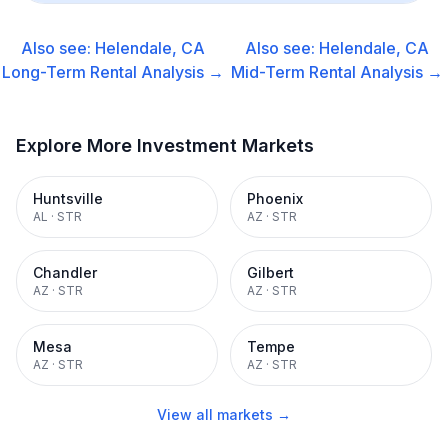
Also see:
Helendale, CA
Also see:
Helendale, CA
Long-Term Rental
Analysis →
Mid-Term Rental
Analysis →
Explore More Investment Markets
Huntsville
Phoenix
AL
·
STR
AZ
·
STR
Chandler
Gilbert
AZ
·
STR
AZ
·
STR
Mesa
Tempe
AZ
·
STR
AZ
·
STR
View all markets →