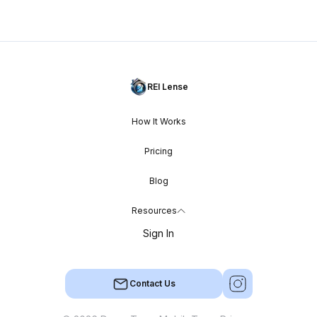
REI Lense
How It Works
Pricing
Blog
Resources
Sign In
Contact Us