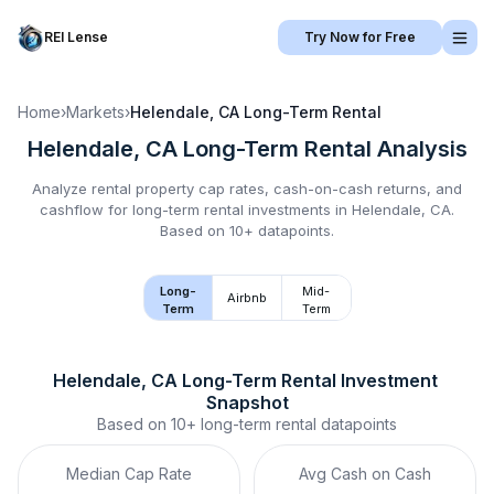
REI Lense
Try Now for Free
Home
›
Markets
›
Helendale, CA
Long-Term Rental
Helendale, CA
Long-Term Rental
Analysis
Analyze rental property cap rates, cash-on-cash returns, and
cashflow for
long-term rental
investments in
Helendale, CA
.
Based on 10+ datapoints.
Long-
Mid-
Airbnb
Term
Term
Helendale, CA
Long-Term Rental
 Investment 
Snapshot
Based on
10+
long-term rental
datapoints
Median Cap Rate
Avg Cash on Cash