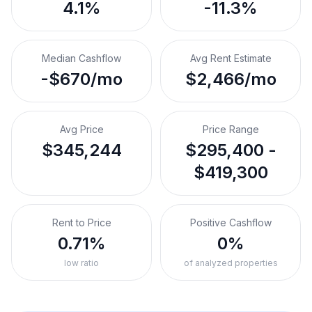
4.1%
-11.3%
Median Cashflow
Avg Rent Estimate
-$670/mo
$2,466/mo
Avg Price
Price Range
$345,244
$295,400 -
$419,300
Rent to Price
Positive Cashflow
0.71%
0%
low ratio
of analyzed properties