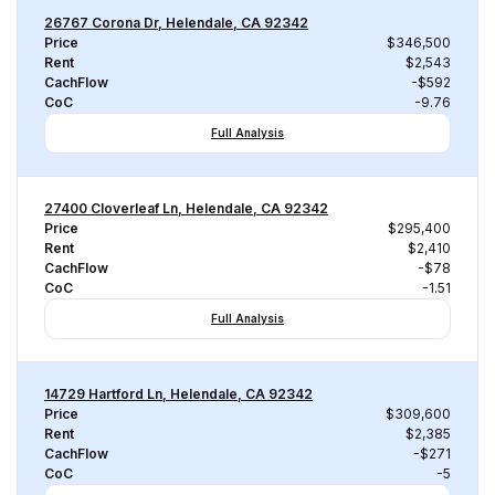
26767 Corona Dr, Helendale, CA 92342
Price
$346,500
Rent
$2,543
CachFlow
-$592
CoC
-9.76
Full Analysis
27400 Cloverleaf Ln, Helendale, CA 92342
Price
$295,400
Rent
$2,410
CachFlow
-$78
CoC
-1.51
Full Analysis
14729 Hartford Ln, Helendale, CA 92342
Price
$309,600
Rent
$2,385
CachFlow
-$271
CoC
-5