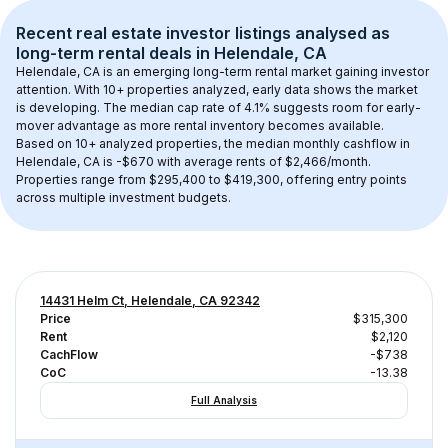
Recent real estate investor listings analysed as 
long-term rental
 deals in 
Helendale, CA
Helendale, CA
 is an emerging long-term rental market gaining investor 
attention. With 
10+
 properties analyzed, early data shows the market 
is developing.
 The median cap rate of 4.1% suggests room for early-
mover advantage as more rental inventory becomes available.
Based on 
10+
 analyzed properties, the median monthly cashflow in 
Helendale, CA
 is 
-$670
 with average rents of $2,466/month
. 
Properties range from $295,400 to $419,300, offering entry points 
across multiple investment budgets.
14431 Helm Ct, Helendale, CA 92342
Price
$315,300
Rent
$2,120
CachFlow
-$738
CoC
-13.38
Full Analysis