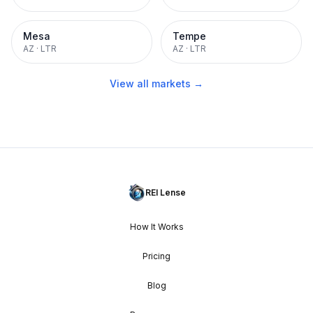
Mesa
Tempe
AZ
·
LTR
AZ
·
LTR
View all markets →
REI Lense
How It Works
Pricing
Blog