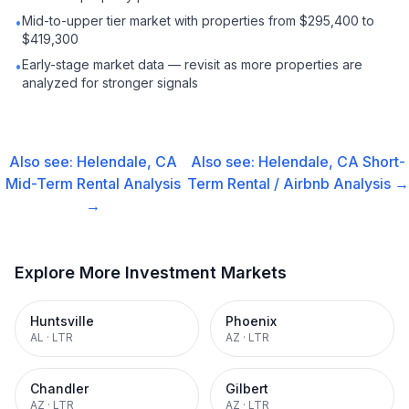
Mid-to-upper tier market with properties from $295,400 to
•
$419,300
Early-stage market data — revisit as more properties are
•
analyzed for stronger signals
Also see:
Helendale, CA
Also see:
Helendale, CA
Short-
Mid-Term Rental
Analysis
Term Rental / Airbnb
Analysis →
→
Explore More Investment Markets
Huntsville
Phoenix
AL
·
LTR
AZ
·
LTR
Chandler
Gilbert
AZ
·
LTR
AZ
·
LTR