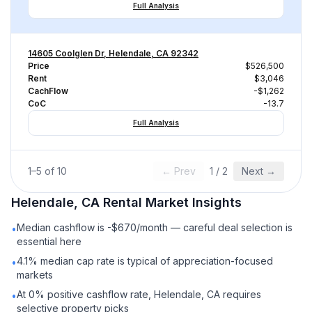
Full Analysis
14605 Coolglen Dr, Helendale, CA 92342
Price
$526,500
Rent
$3,046
CachFlow
-$1,262
CoC
-13.7
Full Analysis
1
–
5
of
10
← Prev
1
/
2
Next →
Helendale, CA
Rental
Market Insights
Median cashflow is -$670/month — careful deal selection is
•
essential here
4.1% median cap rate is typical of appreciation-focused
•
markets
At 0% positive cashflow rate, Helendale, CA requires
•
selective property picks