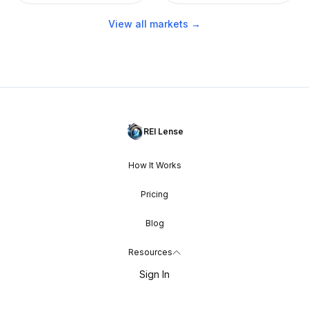
View all markets →
REI Lense
How It Works
Pricing
Blog
Resources
Sign In