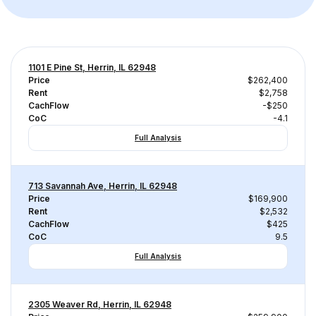
1101 E Pine St, Herrin, IL 62948
Price
$262,400
Rent
$2,758
CachFlow
-$250
CoC
-4.1
Full Analysis
713 Savannah Ave, Herrin, IL 62948
Price
$169,900
Rent
$2,532
CachFlow
$425
CoC
9.5
Full Analysis
2305 Weaver Rd, Herrin, IL 62948