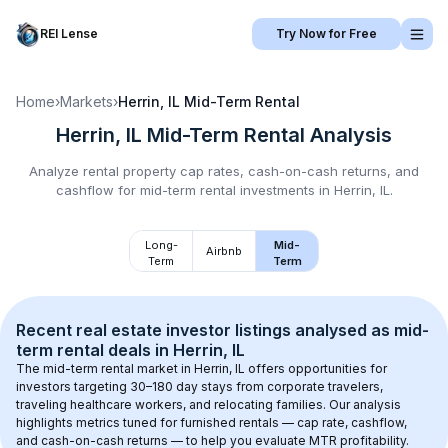
REI Lense
Try Now for Free
Home
›
Markets
›
Herrin, IL
Mid-Term Rental
Herrin, IL
Mid-Term Rental
Analysis
Analyze rental property cap rates, cash-on-cash returns, and
cashflow for
mid-term rental
investments in
Herrin, IL
.
Long-
Mid-
Airbnb
Term
Term
Recent real estate investor listings analysed as 
mid-
term rental
 deals in 
Herrin, IL
The mid-term rental market in 
Herrin, IL
 offers opportunities for 
investors targeting 30–180 day stays from corporate travelers, 
traveling healthcare workers, and relocating families. Our analysis 
highlights metrics tuned for furnished rentals — cap rate, cashflow, 
and cash-on-cash returns — to help you evaluate MTR profitability.