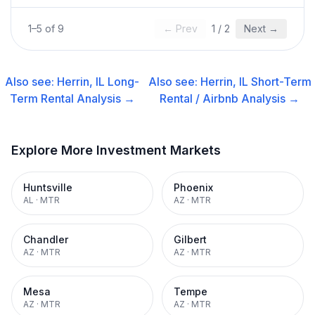
1
–
5
of
9
← Prev
1
/
2
Next →
Also see:
Herrin, IL
Long-
Also see:
Herrin, IL
Short-Term
Term Rental
Analysis →
Rental / Airbnb
Analysis →
Explore More Investment Markets
Huntsville
Phoenix
AL
·
MTR
AZ
·
MTR
Chandler
Gilbert
AZ
·
MTR
AZ
·
MTR
Mesa
Tempe
AZ
·
MTR
AZ
·
MTR