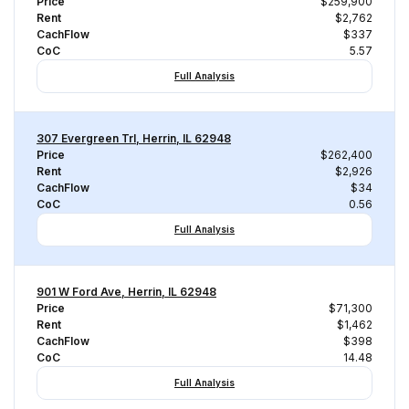
Price
$259,900
Rent
$2,762
CachFlow
$337
CoC
5.57
Full Analysis
307 Evergreen Trl, Herrin, IL 62948
Price
$262,400
Rent
$2,926
CachFlow
$34
CoC
0.56
Full Analysis
901 W Ford Ave, Herrin, IL 62948
Price
$71,300
Rent
$1,462
CachFlow
$398
CoC
14.48
Full Analysis