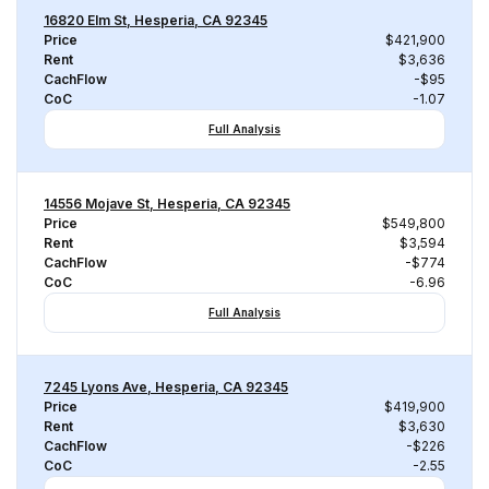
16820 Elm St, Hesperia, CA 92345
Price
$421,900
Rent
$3,636
CachFlow
-$95
CoC
-1.07
Full Analysis
14556 Mojave St, Hesperia, CA 92345
Price
$549,800
Rent
$3,594
CachFlow
-$774
CoC
-6.96
Full Analysis
7245 Lyons Ave, Hesperia, CA 92345
Price
$419,900
Rent
$3,630
CachFlow
-$226
CoC
-2.55