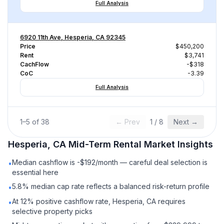
Full Analysis
6920 11th Ave, Hesperia, CA 92345
Price
$450,200
Rent
$3,741
CachFlow
-$318
CoC
-3.39
Full Analysis
1
–
5
of
38
← Prev
1
/
8
Next →
Hesperia, CA
Mid-Term Rental
Market Insights
Median cashflow is -$192/month — careful deal selection is
•
essential here
5.8% median cap rate reflects a balanced risk-return profile
•
At 12% positive cashflow rate, Hesperia, CA requires
•
selective property picks