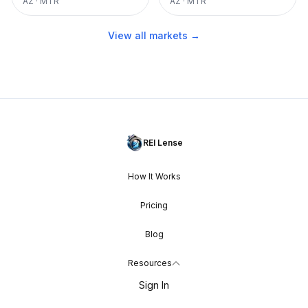
AZ
·
MTR
AZ
·
MTR
View all markets →
REI Lense
How It Works
Pricing
Blog
Resources
Sign In