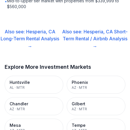
Mid-to-upper tier market with properties from $339,999 to
•
$560,000
Also see:
Hesperia, CA
Also see:
Hesperia, CA
Short-
Long-Term Rental
Analysis
Term Rental / Airbnb
Analysis
→
→
Explore More Investment Markets
Huntsville
Phoenix
AL
·
MTR
AZ
·
MTR
Chandler
Gilbert
AZ
·
MTR
AZ
·
MTR
Mesa
Tempe