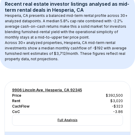
Recent real estate investor listings analysed as 
mid-
term rental
 deals in 
Hesperia, CA
Hesperia, CA
 presents a balanced mid-term rental profile across 
30+
analyzed datapoints. 
A median 5.8% cap rate
 combined with 
-2.2% 
average cash-on-cash returns
 make this a solid market for investors 
blending furnished-rental yield with the operational simplicity of 
monthly stays at a 
mid-to-upper tier
 price point.
Across 
30+
 analyzed properties, 
Hesperia, CA
 mid-term rental 
investments show a median monthly cashflow of 
-$192
 with average 
furnished rent estimates of $3,712/month
. These figures reflect real 
property data, not projections.
9906 Lincoln Ave, Hesperia, CA 92345
Price
$392,500
Rent
$3,020
CachFlow
-$323
CoC
-3.86
Full Analysis