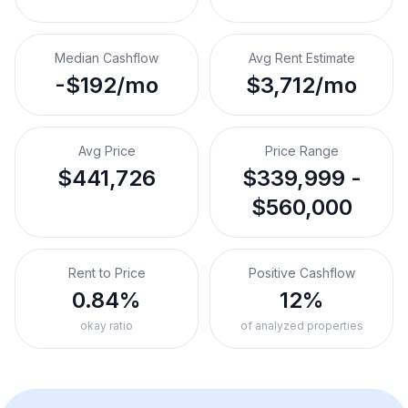
Median Cashflow
Avg Rent Estimate
-$192/mo
$3,712/mo
Avg Price
Price Range
$441,726
$339,999 -
$560,000
Rent to Price
Positive Cashflow
0.84%
12%
okay ratio
of analyzed properties