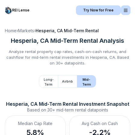
REI Lense
Try Now for Free
Home
›
Markets
›
Hesperia, CA
Mid-Term Rental
Hesperia, CA
Mid-Term Rental
Analysis
Analyze rental property cap rates, cash-on-cash returns, and
cashflow for
mid-term rental
investments in
Hesperia, CA
.
Based
on 30+ datapoints.
Long-
Mid-
Airbnb
Term
Term
Hesperia, CA
Mid-Term Rental
 Investment Snapshot
Based on
30+
mid-term rental
datapoints
Median Cap Rate
Avg Cash on Cash
5.8%
-2.2%