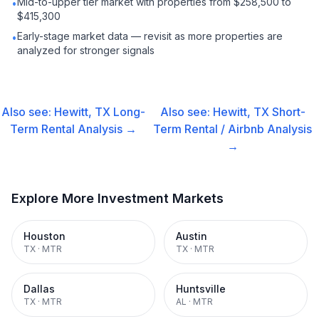
Mid-to-upper tier market with properties from $258,500 to
•
$415,300
Early-stage market data — revisit as more properties are
•
analyzed for stronger signals
Also see:
Hewitt, TX
Long-
Also see:
Hewitt, TX
Short-
Term Rental
Analysis →
Term Rental / Airbnb
Analysis
→
Explore More Investment Markets
Houston
Austin
TX
·
MTR
TX
·
MTR
Dallas
Huntsville
TX
·
MTR
AL
·
MTR