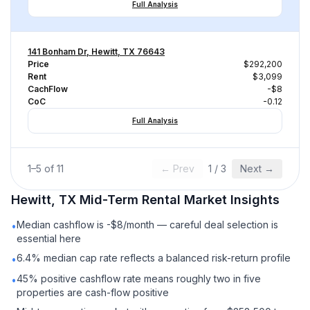
Full Analysis
141 Bonham Dr, Hewitt, TX 76643
Price
$292,200
Rent
$3,099
CachFlow
-$8
CoC
-0.12
Full Analysis
1
–
5
of
11
← Prev
1
/
3
Next →
Hewitt, TX
Mid-Term Rental
Market Insights
Median cashflow is -$8/month — careful deal selection is
•
essential here
6.4% median cap rate reflects a balanced risk-return profile
•
45% positive cashflow rate means roughly two in five
•
properties are cash-flow positive