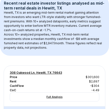
Recent real estate investor listings analysed as 
mid-
term rental
 deals in 
Hewitt, TX
Hewitt, TX
 is an emerging mid-term rental market gaining attention 
from investors who want LTR-style stability with stronger furnished-
rent premiums. With 
10+
 analyzed datapoints, early metrics suggest 
opportunity to enter before MTR inventory matures.
 Current average 
cash-on-cash returns sit at -1.7%.
Across 
10+
 analyzed properties, 
Hewitt, TX
 mid-term rental 
investments show a median monthly cashflow of 
-$8
 with average 
furnished rent estimates of $2,947/month
. These figures reflect real 
property data, not projections.
308 Oakwood Ln, Hewitt, TX 76643
Price
$301,600
Rent
$2,697
CachFlow
-$304
CoC
-4.49
Full Analysis