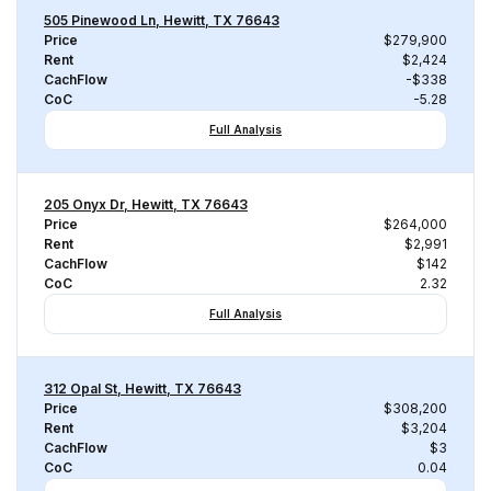
505 Pinewood Ln, Hewitt, TX 76643
Price
$279,900
Rent
$2,424
CachFlow
-$338
CoC
-5.28
Full Analysis
205 Onyx Dr, Hewitt, TX 76643
Price
$264,000
Rent
$2,991
CachFlow
$142
CoC
2.32
Full Analysis
312 Opal St, Hewitt, TX 76643
Price
$308,200
Rent
$3,204
CachFlow
$3
CoC
0.04