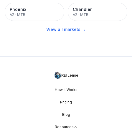
Phoenix
Chandler
AZ
·
MTR
AZ
·
MTR
View all markets →
REI Lense
How It Works
Pricing
Blog
Resources