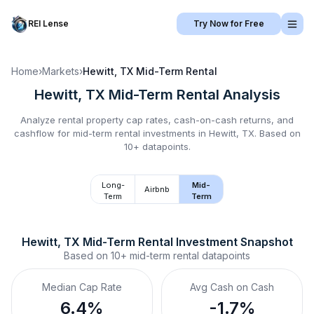
REI Lense
Try Now for Free
Home
›
Markets
›
Hewitt, TX
Mid-Term Rental
Hewitt, TX
Mid-Term Rental
Analysis
Analyze rental property cap rates, cash-on-cash returns, and
cashflow for
mid-term rental
investments in
Hewitt, TX
.
Based on
10+ datapoints.
Long-
Mid-
Airbnb
Term
Term
Hewitt, TX
Mid-Term Rental
 Investment Snapshot
Based on
10+
mid-term rental
datapoints
Median Cap Rate
Avg Cash on Cash
6.4%
-1.7%