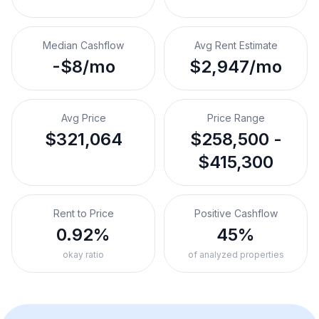
Median Cashflow
Avg Rent Estimate
-$8/mo
$2,947/mo
Avg Price
Price Range
$321,064
$258,500 -
$415,300
Rent to Price
Positive Cashflow
0.92%
45%
okay ratio
of analyzed properties