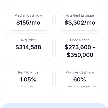
Median Cashflow
Avg Rent Estimate
$155/mo
$3,302/mo
Avg Price
Price Range
$314,588
$273,600 -
$350,000
Rent to Price
Positive Cashflow
1.05%
60%
strong ratio
of analyzed properties