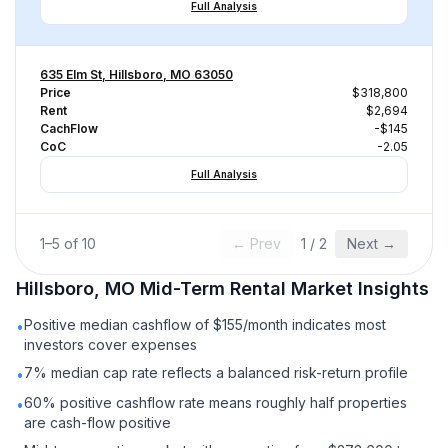
Full Analysis
635 Elm St, Hillsboro, MO 63050
Price
$318,800
Rent
$2,694
CachFlow
-$145
CoC
-2.05
Full Analysis
1
–
5
of
10
← Prev
1
/
2
Next →
Hillsboro, MO
Mid-Term Rental
Market Insights
Positive median cashflow of $155/month indicates most
•
investors cover expenses
7% median cap rate reflects a balanced risk-return profile
•
60% positive cashflow rate means roughly half properties
•
are cash-flow positive