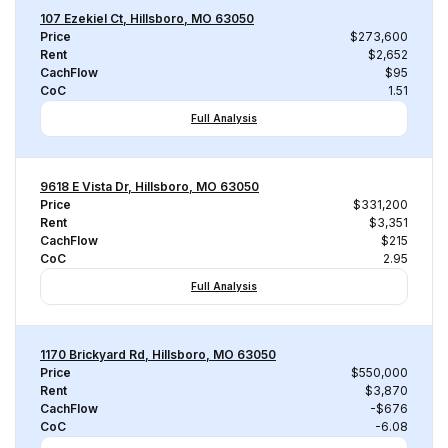
107 Ezekiel Ct, Hillsboro, MO 63050
Price
$273,600
Rent
$2,652
CachFlow
$95
CoC
1.51
Full Analysis
9618 E Vista Dr, Hillsboro, MO 63050
Price
$331,200
Rent
$3,351
CachFlow
$215
CoC
2.95
Full Analysis
1170 Brickyard Rd, Hillsboro, MO 63050
Price
$550,000
Rent
$3,870
CachFlow
-$676
CoC
-6.08