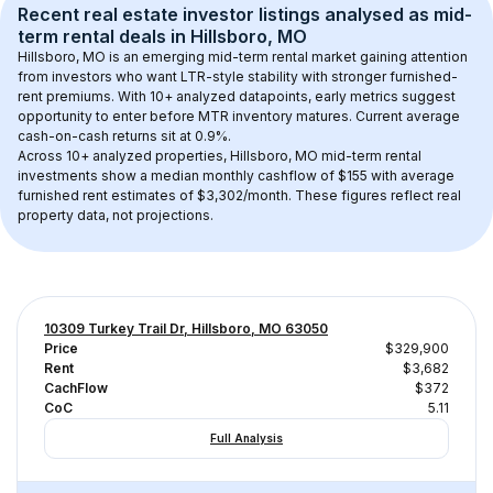
Recent real estate investor listings analysed as 
mid-
term rental
 deals in 
Hillsboro, MO
Hillsboro, MO
 is an emerging mid-term rental market gaining attention 
from investors who want LTR-style stability with stronger furnished-
rent premiums. With 
10+
 analyzed datapoints, early metrics suggest 
opportunity to enter before MTR inventory matures.
 Current average 
cash-on-cash returns sit at 0.9%.
Across 
10+
 analyzed properties, 
Hillsboro, MO
 mid-term rental 
investments show a median monthly cashflow of 
$155
 with average 
furnished rent estimates of $3,302/month
. These figures reflect real 
property data, not projections.
10309 Turkey Trail Dr, Hillsboro, MO 63050
Price
$329,900
Rent
$3,682
CachFlow
$372
CoC
5.11
Full Analysis