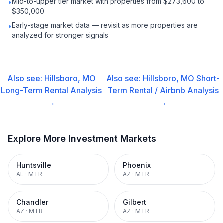
Mid-to-upper tier market with properties from $273,600 to
•
$350,000
Early-stage market data — revisit as more properties are
•
analyzed for stronger signals
Also see:
Hillsboro, MO
Also see:
Hillsboro, MO
Short-
Long-Term Rental
Analysis
Term Rental / Airbnb
Analysis
→
→
Explore More Investment Markets
Huntsville
Phoenix
AL
·
MTR
AZ
·
MTR
Chandler
Gilbert
AZ
·
MTR
AZ
·
MTR