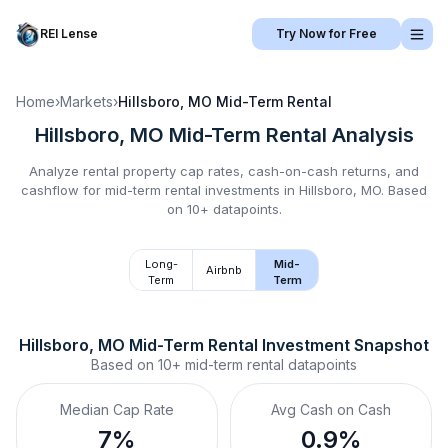
REI Lense
Try Now for Free
Home
›
Markets
›
Hillsboro, MO
Mid-Term Rental
Hillsboro, MO
Mid-Term Rental
Analysis
Analyze rental property cap rates, cash-on-cash returns, and
cashflow for
mid-term rental
investments in
Hillsboro, MO
.
Based
on 10+ datapoints.
Long-
Mid-
Airbnb
Term
Term
Hillsboro, MO
Mid-Term Rental
 Investment Snapshot
Based on
10+
mid-term rental
datapoints
Median Cap Rate
Avg Cash on Cash
7%
0.9%