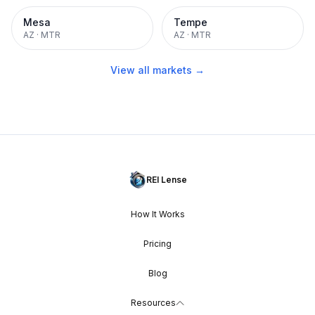
Mesa
Tempe
AZ
·
MTR
AZ
·
MTR
View all markets →
REI Lense
How It Works
Pricing
Blog
Resources