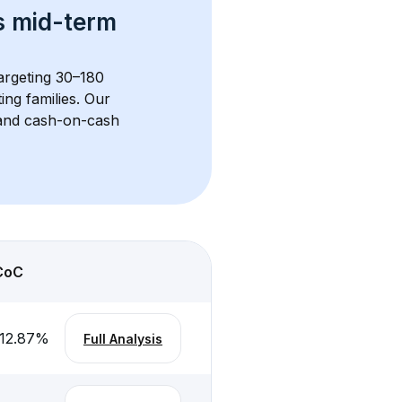
s 
mid-term 
targeting 30–180 
ng families. Our 
, and cash-on-cash 
CoC
12.87
%
Full Analysis