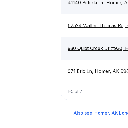
41140 Bidarki Dr, Homer, 
67524 Walter Thomas Rd,
930 Quiet Creek Dr #930,
971 Eric Ln, Homer, AK 99
1
–
5
of
7
Also see:
Homer, AK
Lon