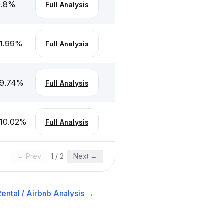
.8
%
Full Analysis
1.99
%
Full Analysis
-9.74
%
Full Analysis
10.02
%
Full Analysis
← Prev
1
/
2
Next →
ental / Airbnb
Analysis →