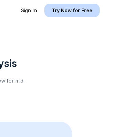
Sign In
Try Now for Free
ysis
low for
mid-