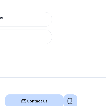
er
R
R
Contact Us