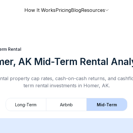
How It Works
Pricing
Blog
Resources
erm Rental
er, AK
Mid-Term Rental
Anal
ntal property cap rates, cash-on-cash returns, and cashf
term rental
investments in
Homer, AK
.
Long-Term
Airbnb
Mid-Term