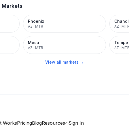
t Markets
Phoenix
Chandl
AZ
·
MTR
AZ
·
MT
Mesa
Tempe
AZ
·
MTR
AZ
·
MT
View all markets →
t Works
Pricing
Blog
Resources
Sign In