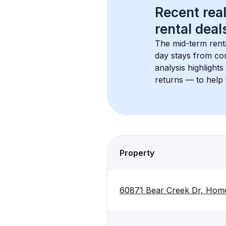
Recent real
rental
 deals
The mid-term renta
day stays from cor
analysis highlight
returns — to help 
Property
60871 Bear Creek Dr, Hom