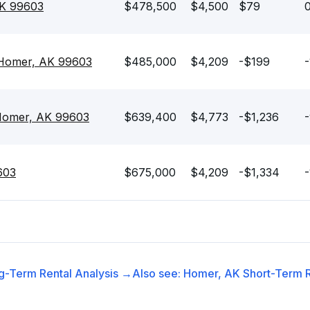
AK 99603
$478,500
$4,500
$79
0
 Homer, AK 99603
$485,000
$4,209
-$199
-
 Homer, AK 99603
$639,400
$4,773
-$1,236
603
$675,000
$4,209
-$1,334
-
g-Term Rental
Analysis →
Also see:
Homer, AK
Short-Term R