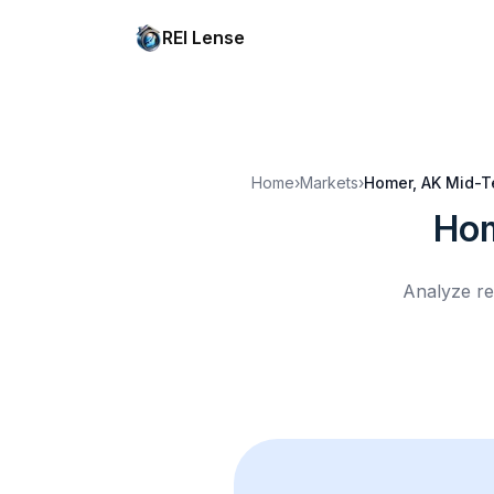
REI Lense
Home
›
Markets
›
Homer, AK
Mid-T
Hom
Analyze re