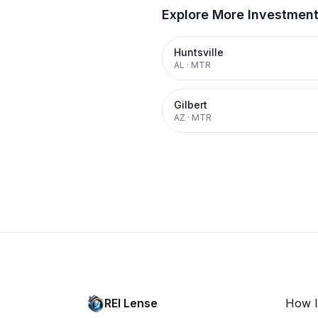
Explore More Investmen
Huntsville
AL
·
MTR
Gilbert
AZ
·
MTR
REI Lense
How I