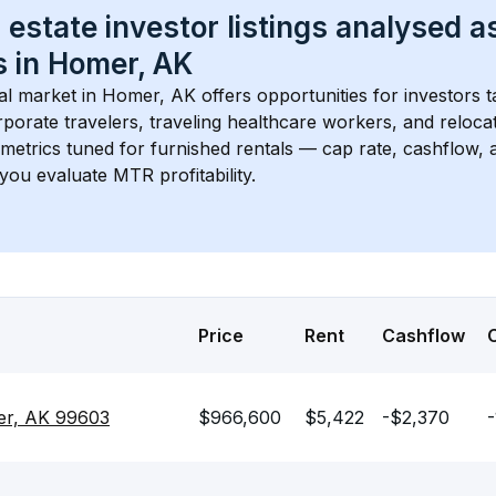
 estate investor listings analysed a
 in 
Homer, AK
l market in 
Homer, AK
 offers opportunities for investors 
porate travelers, traveling healthcare workers, and relocati
s metrics tuned for furnished rentals — cap rate, cashflow
you evaluate MTR profitability.
Price
Rent
Cashflow
er, AK 99603
$966,600
$5,422
-$2,370
-