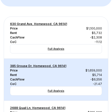
630 Grand Ave, Homewood, CA 96141
Price
$1,100,000
Rent
$5,732
CachFlow
-$2,308
CoC
-11.12
Full Analysis
385 Grouse Dr, Homewood, CA 96141
Price
$1,659,000
Rent
$5,714
CachFlow
-$6,556
CoC
-21.47
Full Analysis
2688 Quail Ln, Homewood, CA 96141