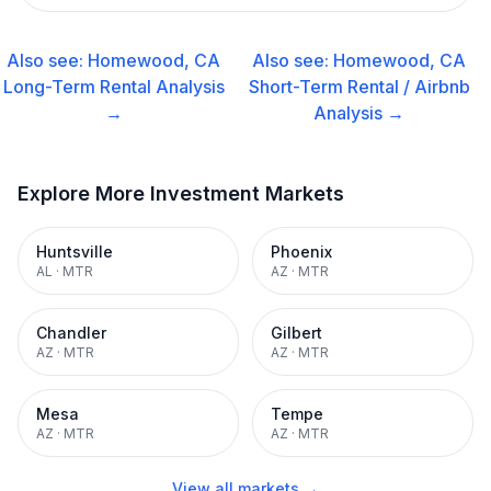
Also see:
Homewood, CA
Also see:
Homewood, CA
Long-Term Rental
Analysis
Short-Term Rental / Airbnb
→
Analysis →
Explore More Investment Markets
Huntsville
Phoenix
AL
·
MTR
AZ
·
MTR
Chandler
Gilbert
AZ
·
MTR
AZ
·
MTR
Mesa
Tempe
AZ
·
MTR
AZ
·
MTR
View all markets →