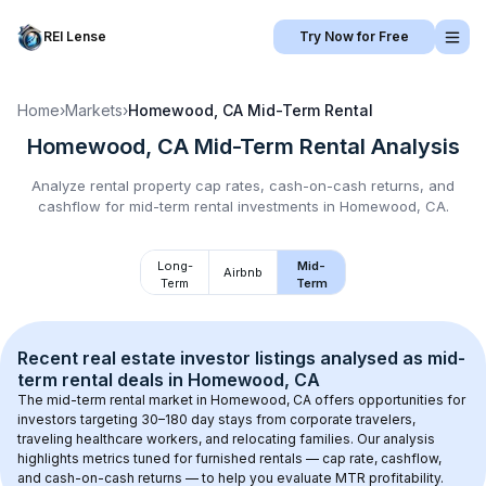
REI Lense
Try Now for Free
Home
›
Markets
›
Homewood, CA
Mid-Term Rental
Homewood, CA
Mid-Term Rental
Analysis
Analyze rental property cap rates, cash-on-cash returns, and
cashflow for
mid-term rental
investments in
Homewood, CA
.
Long-
Mid-
Airbnb
Term
Term
Recent real estate investor listings analysed as 
mid-
term rental
 deals in 
Homewood, CA
The mid-term rental market in 
Homewood, CA
 offers opportunities for 
investors targeting 30–180 day stays from corporate travelers, 
traveling healthcare workers, and relocating families. Our analysis 
highlights metrics tuned for furnished rentals — cap rate, cashflow, 
and cash-on-cash returns — to help you evaluate MTR profitability.