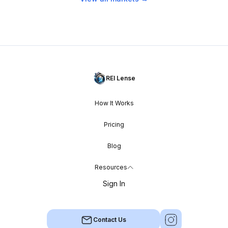
REI Lense
How It Works
Pricing
Blog
Resources
Sign In
Contact Us