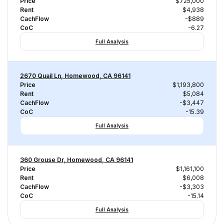
Price
$725,000
Rent
$4,938
CachFlow
-$889
CoC
-6.27
Full Analysis
2670 Quail Ln, Homewood, CA 96141
Price
$1,193,800
Rent
$5,084
CachFlow
-$3,447
CoC
-15.39
Full Analysis
360 Grouse Dr, Homewood, CA 96141
Price
$1,161,100
Rent
$6,008
CachFlow
-$3,303
CoC
-15.14
Full Analysis