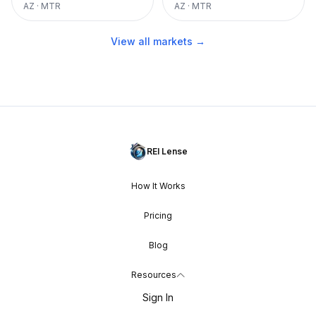
AZ
·
MTR
AZ
·
MTR
View all markets →
REI Lense
How It Works
Pricing
Blog
Resources
Sign In