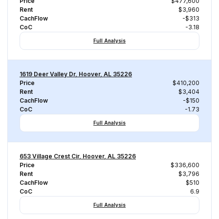
Price
$477,600
Rent
$3,960
CachFlow
-$313
CoC
-3.18
Full Analysis
1619 Deer Valley Dr, Hoover, AL 35226
Price
$410,200
Rent
$3,404
CachFlow
-$150
CoC
-1.73
Full Analysis
653 Village Crest Cir, Hoover, AL 35226
Price
$336,600
Rent
$3,796
CachFlow
$510
CoC
6.9
Full Analysis