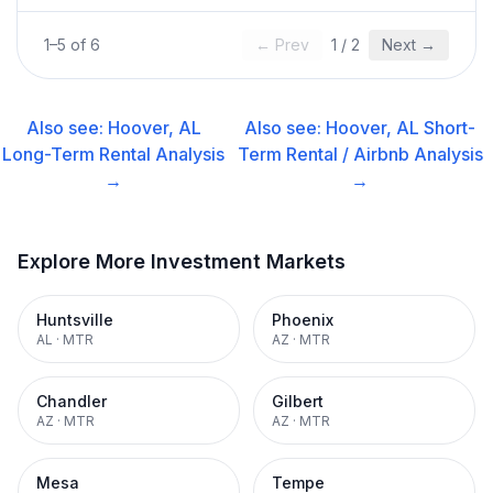
1
–
5
of
6
← Prev
1
/
2
Next →
Also see:
Hoover, AL
Also see:
Hoover, AL
Short-
Long-Term Rental
Analysis
Term Rental / Airbnb
Analysis
→
→
Explore More Investment Markets
Huntsville
Phoenix
AL
·
MTR
AZ
·
MTR
Chandler
Gilbert
AZ
·
MTR
AZ
·
MTR
Mesa
Tempe