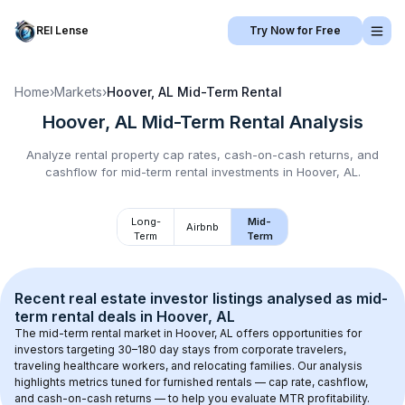
REI Lense
Try Now for Free
Home
›
Markets
›
Hoover, AL
Mid-Term Rental
Hoover, AL
Mid-Term Rental
Analysis
Analyze rental property cap rates, cash-on-cash returns, and
cashflow for
mid-term rental
investments in
Hoover, AL
.
Long-
Mid-
Airbnb
Term
Term
Recent real estate investor listings analysed as 
mid-
term rental
 deals in 
Hoover, AL
The mid-term rental market in 
Hoover, AL
 offers opportunities for 
investors targeting 30–180 day stays from corporate travelers, 
traveling healthcare workers, and relocating families. Our analysis 
highlights metrics tuned for furnished rentals — cap rate, cashflow, 
and cash-on-cash returns — to help you evaluate MTR profitability.