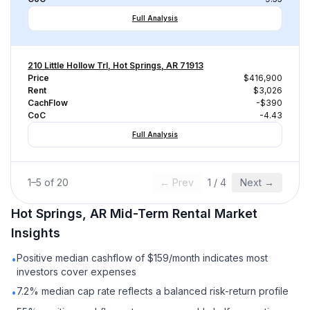
Full Analysis
210 Little Hollow Trl, Hot Springs, AR 71913
Price
$416,900
Rent
$3,026
CachFlow
-$390
CoC
-4.43
Full Analysis
1
–
5
of
20
← Prev
1
/
4
Next →
Hot Springs, AR
Mid-Term Rental
Market
Insights
Positive median cashflow of $159/month indicates most
•
investors cover expenses
7.2% median cap rate reflects a balanced risk-return profile
•