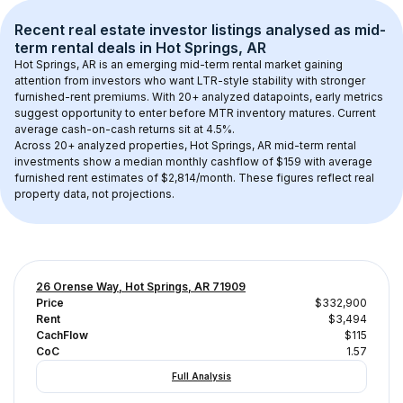
Recent real estate investor listings analysed as 
mid-
term rental
 deals in 
Hot Springs, AR
Hot Springs, AR
 is an emerging mid-term rental market gaining 
attention from investors who want LTR-style stability with stronger 
furnished-rent premiums. With 
20+
 analyzed datapoints, early metrics 
suggest opportunity to enter before MTR inventory matures.
 Current 
average cash-on-cash returns sit at 4.5%.
Across 
20+
 analyzed properties, 
Hot Springs, AR
 mid-term rental 
investments show a median monthly cashflow of 
$159
 with average 
furnished rent estimates of $2,814/month
. These figures reflect real 
property data, not projections.
26 Orense Way, Hot Springs, AR 71909
Price
$332,900
Rent
$3,494
CachFlow
$115
CoC
1.57
Full Analysis