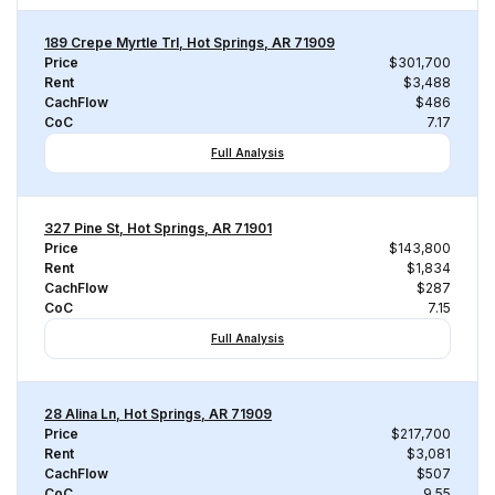
189 Crepe Myrtle Trl, Hot Springs, AR 71909
Price
$301,700
Rent
$3,488
CachFlow
$486
CoC
7.17
Full Analysis
327 Pine St, Hot Springs, AR 71901
Price
$143,800
Rent
$1,834
CachFlow
$287
CoC
7.15
Full Analysis
28 Alina Ln, Hot Springs, AR 71909
Price
$217,700
Rent
$3,081
CachFlow
$507
CoC
9.55