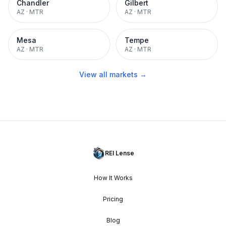
Chandler
Gilbert
AZ
·
MTR
AZ
·
MTR
Mesa
Tempe
AZ
·
MTR
AZ
·
MTR
View all markets →
REI Lense
How It Works
Pricing
Blog