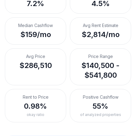
7.2%
4.5%
Median Cashflow
Avg Rent Estimate
$159/mo
$2,814/mo
Avg Price
Price Range
$286,510
$140,500 -
$541,800
Rent to Price
Positive Cashflow
0.98%
55%
okay ratio
of analyzed properties