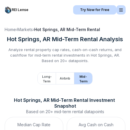
REI Lense
Try Now for Free
Home
›
Markets
›
Hot Springs, AR
Mid-Term Rental
Hot Springs, AR
Mid-Term Rental
Analysis
Analyze rental property cap rates, cash-on-cash returns, and
cashflow for
mid-term rental
investments in
Hot Springs, AR
.
Based on 20+ datapoints.
Long-
Mid-
Airbnb
Term
Term
Hot Springs, AR
Mid-Term Rental
 Investment 
Snapshot
Based on
20+
mid-term rental
datapoints
Median Cap Rate
Avg Cash on Cash