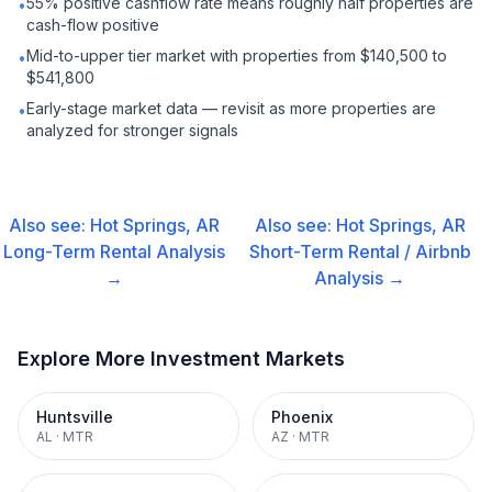
55% positive cashflow rate means roughly half properties are
•
cash-flow positive
Mid-to-upper tier market with properties from $140,500 to
•
$541,800
Early-stage market data — revisit as more properties are
•
analyzed for stronger signals
Also see:
Hot Springs, AR
Also see:
Hot Springs, AR
Long-Term Rental
Analysis
Short-Term Rental / Airbnb
→
Analysis →
Explore More Investment Markets
Huntsville
Phoenix
AL
·
MTR
AZ
·
MTR