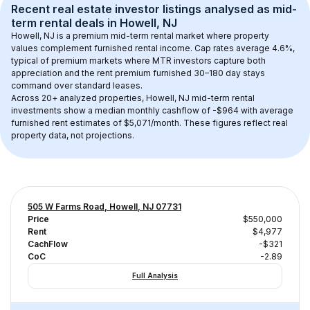
Recent real estate investor listings analysed as 
mid-
term rental
 deals in 
Howell, NJ
Howell, NJ
 is a premium mid-term rental market where property 
values complement furnished rental income. Cap rates average 
4.6
%, 
typical of 
premium
 markets where MTR investors capture both 
appreciation and the rent premium furnished 30–180 day stays 
command over standard leases.
Across 
20+
 analyzed properties, 
Howell, NJ
 mid-term rental 
investments show a median monthly cashflow of 
-$964
 with average 
furnished rent estimates of $5,071/month
. These figures reflect real 
property data, not projections.
505 W Farms Road, Howell, NJ 07731
Price
$550,000
Rent
$4,977
CachFlow
-$321
CoC
-2.89
Full Analysis