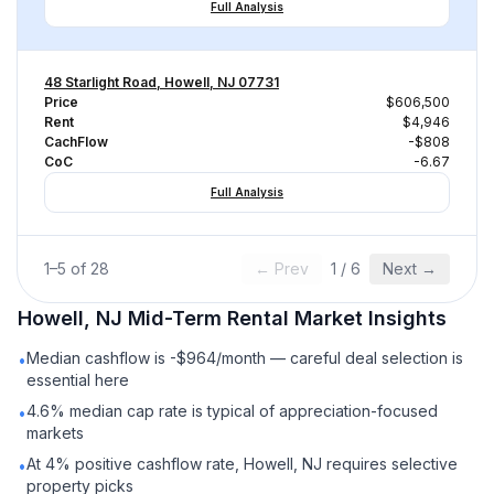
Full Analysis
48 Starlight Road, Howell, NJ 07731
Price
$606,500
Rent
$4,946
CachFlow
-$808
CoC
-6.67
Full Analysis
1
–
5
of
28
← Prev
1
/
6
Next →
Howell, NJ
Mid-Term Rental
Market Insights
Median cashflow is -$964/month — careful deal selection is
•
essential here
4.6% median cap rate is typical of appreciation-focused
•
markets
At 4% positive cashflow rate, Howell, NJ requires selective
•
property picks