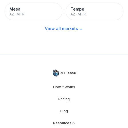
Mesa
Tempe
AZ
·
MTR
AZ
·
MTR
View all markets →
REI Lense
How It Works
Pricing
Blog
Resources