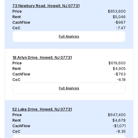
73 Newbury Road, Howell, NJ 07731
Price
$653,600
Rent
$5,046
CachFlow
-$967
CoC
-7.47
Full Analysis
18 Arlyn Drive, Howell, NJ 07731
Price
$619,600
Rent
$4,905
CachFlow
-$763
CoC
-6.18
Full Analysis
52 Lake Drive, Howell, NJ 07731
Price
$647,400
Rent
$4,678
CachFlow
-$1,071
CoC
-8.35