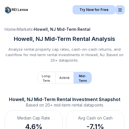
REI Lense
Try Now for Free
Home
›
Markets
›
Howell, NJ
Mid-Term Rental
Howell, NJ
Mid-Term Rental
Analysis
Analyze rental property cap rates, cash-on-cash returns, and
cashflow for
mid-term rental
investments in
Howell, NJ
.
Based on
20+ datapoints.
Long-
Mid-
Airbnb
Term
Term
Howell, NJ
Mid-Term Rental
 Investment Snapshot
Based on
20+
mid-term rental
datapoints
Median Cap Rate
Avg Cash on Cash
4.6%
-7.1%