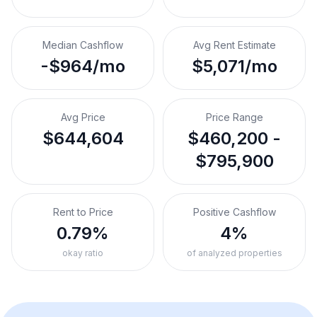
Median Cashflow
Avg Rent Estimate
-$964/mo
$5,071/mo
Avg Price
Price Range
$644,604
$460,200 -
$795,900
Rent to Price
Positive Cashflow
0.79%
4%
okay ratio
of analyzed properties