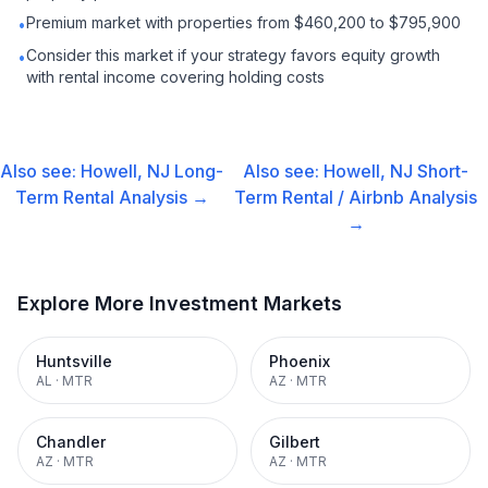
Premium market with properties from $460,200 to $795,900
•
Consider this market if your strategy favors equity growth
•
with rental income covering holding costs
Also see:
Howell, NJ
Long-
Also see:
Howell, NJ
Short-
Term Rental
Analysis →
Term Rental / Airbnb
Analysis
→
Explore More Investment Markets
Huntsville
Phoenix
AL
·
MTR
AZ
·
MTR
Chandler
Gilbert
AZ
·
MTR
AZ
·
MTR