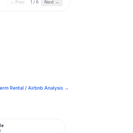
← Prev
1
/
6
Next →
erm Rental / Airbnb
Analysis →
le
R