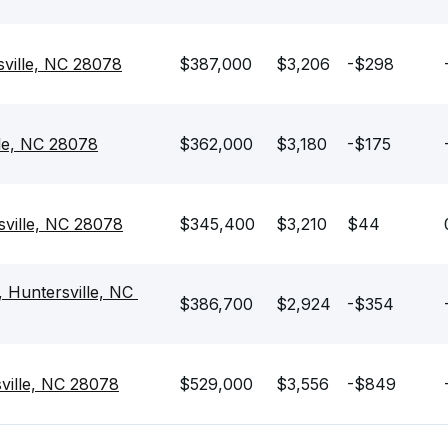
sville, NC 28078
$387,000
$3,206
-$298
lle, NC 28078
$362,000
$3,180
-$175
sville, NC 28078
$345,400
$3,210
$44
 Huntersville, NC 
$386,700
$2,924
-$354
sville, NC 28078
$529,000
$3,556
-$849