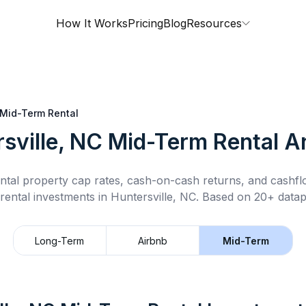
How It Works
Pricing
Blog
Resources
Mid-Term Rental
sville, NC
Mid-Term Rental
An
ntal property cap rates, cash-on-cash returns, and cashf
rental
investments in
Huntersville, NC
.
Based on 20+ datapo
Long-Term
Airbnb
Mid-Term