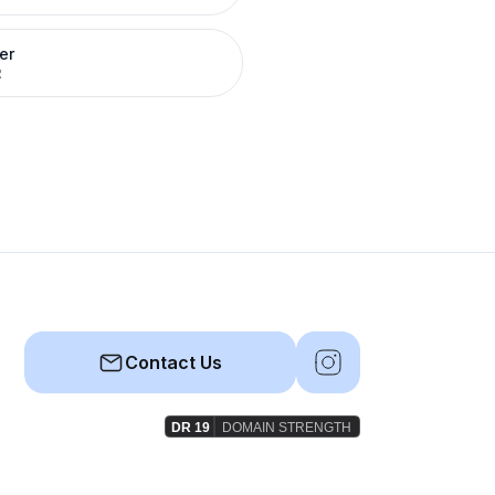
er
R
Contact Us