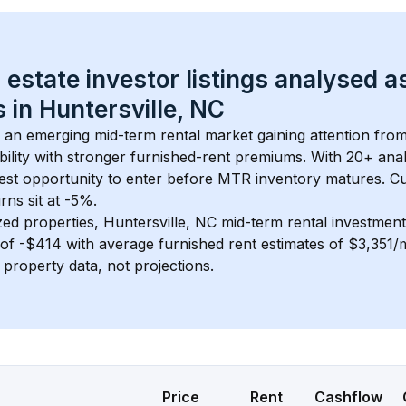
 estate investor listings analysed a
 in 
Huntersville, NC
s an emerging mid-term rental market gaining attention fro
bility with stronger furnished-rent premiums. With 
20+
 ana
gest opportunity to enter before MTR inventory matures.
 C
ns sit at -5%.
zed properties, 
Huntersville, NC
 mid-term rental investmen
of 
-$414
 with average furnished rent estimates of $3,351
l property data, not projections.
Price
Rent
Cashflow