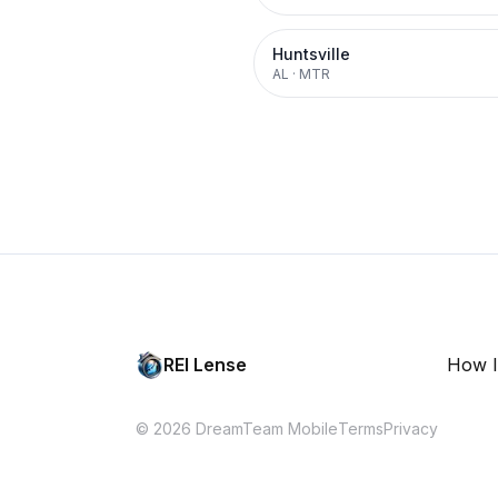
Huntsville
AL
·
MTR
REI Lense
How I
© 2026 DreamTeam Mobile
Terms
Privacy