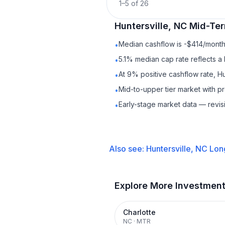
1
–
5
of
26
Huntersville, NC
Mid-Ter
Median cashflow is -$414/month 
•
5.1% median cap rate reflects a 
•
At 9% positive cashflow rate, Hu
•
Mid-to-upper tier market with 
•
Early-stage market data — revis
•
Also see:
Huntersville, NC
Lon
Explore More Investmen
Charlotte
NC
·
MTR