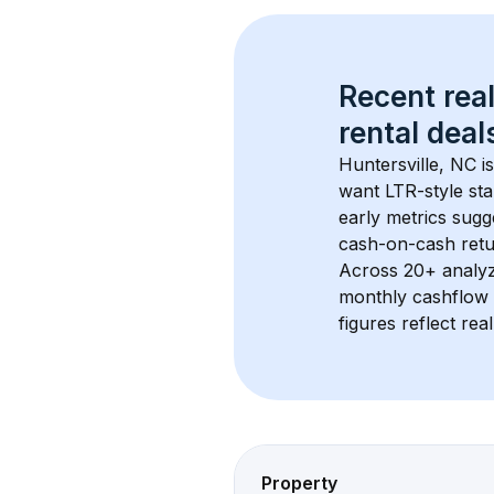
Recent real
rental
 deals
Huntersville, NC
 i
want LTR-style sta
early metrics sug
cash-on-cash retur
Across 
20+
 analy
monthly cashflow 
figures reflect rea
Property