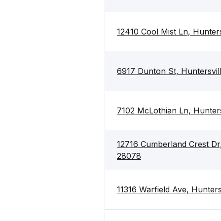
12410 Cool Mist Ln, Hunter
6917 Dunton St, Huntersvi
7102 McLothian Ln, Hunter
12716 Cumberland Crest Dr,
28078
11316 Warfield Ave, Hunter