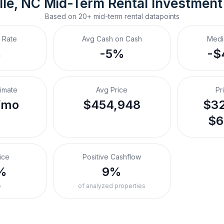
lle, NC
Mid-Term Rental
 Investment
Based on
20+
mid-term rental
datapoints
 Rate
Avg Cash on Cash
Medi
%
-5%
-$
timate
Avg Price
Pr
/mo
$454,948
$32
$6
ice
Positive Cashflow
%
9%
o
of analyzed properties