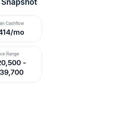
 Snapshot
an Cashflow
414/mo
ice Range
0,500 -
39,700