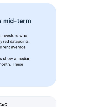
s 
mid-term 
m investors who 
lyzed datapoints, 
urrent average 
ts show a median 
/month
. These 
CoC