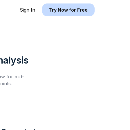
Sign In
Try Now for Free
alysis
low for
mid-
ints.