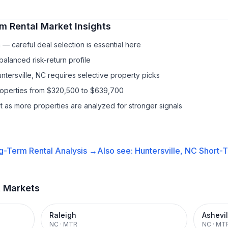
m Rental
Market Insights
— careful deal selection is essential here
balanced risk-return profile
ntersville, NC requires selective property picks
properties from $320,500 to $639,700
it as more properties are analyzed for stronger signals
g-Term Rental
Analysis →
Also see:
Huntersville, NC
Short-T
t Markets
Raleigh
Ashevil
NC
·
MTR
NC
·
MT