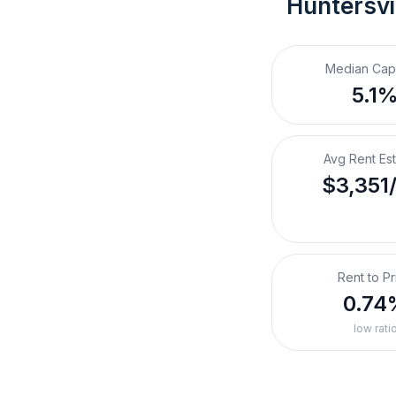
Huntersvi
Median Cap
5.1
Avg Rent Es
$3,351
Rent to Pr
0.74
low rati