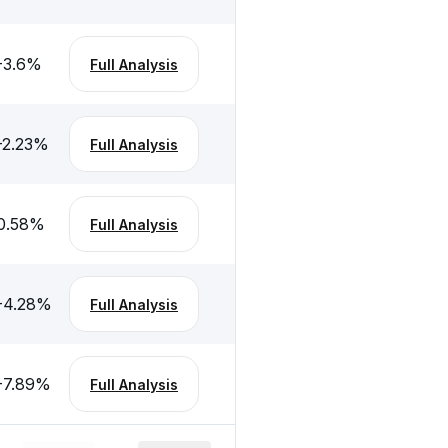
-3.6
%
Full Analysis
-2.23
%
Full Analysis
0.58
%
Full Analysis
-4.28
%
Full Analysis
-7.89
%
Full Analysis