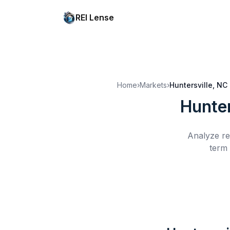
REI Lense
Home
›
Markets
›
Huntersville, NC
Hunter
Analyze re
term 