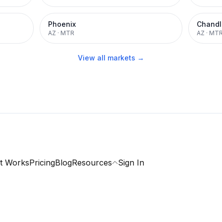
Phoenix
Chandl
AZ
·
MTR
AZ
·
MT
View all markets →
t Works
Pricing
Blog
Resources
Sign In