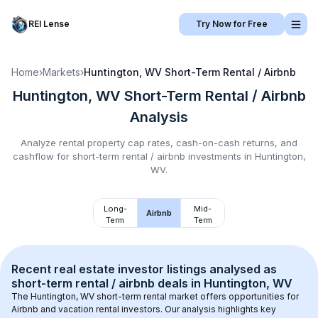
REI Lense
Try Now for Free
Home
›
Markets
›
Huntington, WV
Short-Term Rental / Airbnb
Huntington, WV
Short-Term Rental / Airbnb
Analysis
Analyze rental property cap rates, cash-on-cash returns, and
cashflow for
short-term rental / airbnb
investments in
Huntington,
WV
.
Long-
Mid-
Airbnb
Term
Term
Recent real estate investor listings analysed as 
short-term rental / airbnb
 deals in 
Huntington, WV
The 
Huntington, WV
 short-term rental market offers opportunities for 
Airbnb and vacation rental investors. Our analysis highlights key 