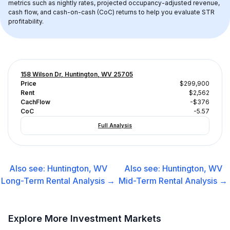
metrics such as nightly rates, projected occupancy-adjusted revenue, 
cash flow, and cash-on-cash (CoC) returns to help you evaluate STR 
profitability.
158 Wilson Dr, Huntington, WV 25705
Price
$299,900
Rent
$2,562
CachFlow
-$376
CoC
-5.57
Full Analysis
Also see:
Huntington, WV
Also see:
Huntington, WV
Long-Term Rental
Analysis →
Mid-Term Rental
Analysis →
Explore More Investment Markets