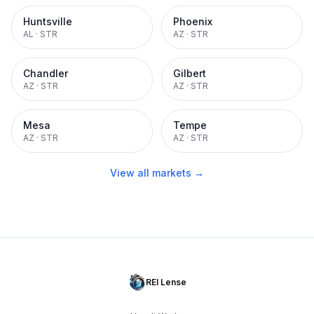
Huntsville
Phoenix
AL
·
STR
AZ
·
STR
Chandler
Gilbert
AZ
·
STR
AZ
·
STR
Mesa
Tempe
AZ
·
STR
AZ
·
STR
View all markets →
REI Lense