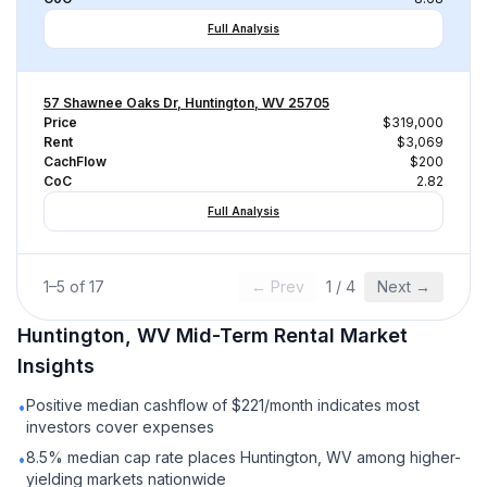
Full Analysis
57 Shawnee Oaks Dr, Huntington, WV 25705
Price
$319,000
Rent
$3,069
CachFlow
$200
CoC
2.82
Full Analysis
1
–
5
of
17
← Prev
1
/
4
Next →
Huntington, WV
Mid-Term Rental
Market
Insights
Positive median cashflow of $221/month indicates most
•
investors cover expenses
8.5% median cap rate places Huntington, WV among higher-
•
yielding markets nationwide