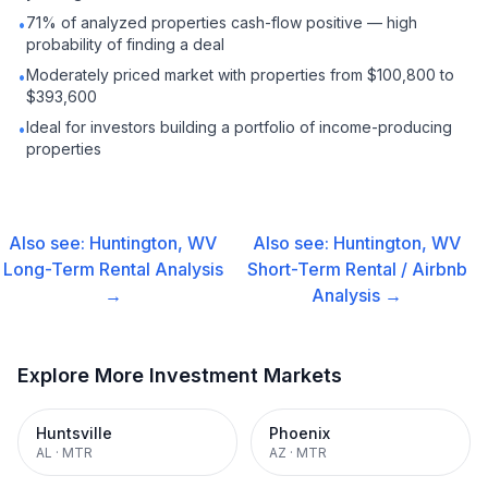
71% of analyzed properties cash-flow positive — high
•
probability of finding a deal
Moderately priced market with properties from $100,800 to
•
$393,600
Ideal for investors building a portfolio of income-producing
•
properties
Also see:
Huntington, WV
Also see:
Huntington, WV
Long-Term Rental
Analysis
Short-Term Rental / Airbnb
→
Analysis →
Explore More Investment Markets
Huntsville
Phoenix
AL
·
MTR
AZ
·
MTR