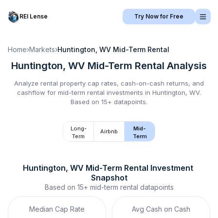
REI Lense
Try Now for Free
Home
›
Markets
›
Huntington, WV
Mid-Term Rental
Huntington, WV
Mid-Term Rental
Analysis
Analyze rental property cap rates, cash-on-cash returns, and
cashflow for
mid-term rental
investments in
Huntington, WV
.
Based on 15+ datapoints.
Long-
Mid-
Airbnb
Term
Term
Huntington, WV
Mid-Term Rental
 Investment 
Snapshot
Based on
15+
mid-term rental
datapoints
Median Cap Rate
Avg Cash on Cash