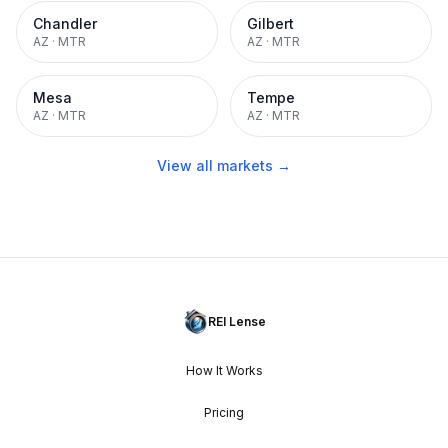
Chandler
Gilbert
AZ
·
MTR
AZ
·
MTR
Mesa
Tempe
AZ
·
MTR
AZ
·
MTR
View all markets →
REI Lense
How It Works
Pricing