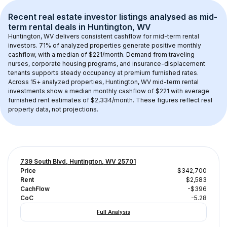
Recent real estate investor listings analysed as 
mid-
term rental
 deals in 
Huntington, WV
Huntington, WV
 delivers consistent cashflow for mid-term rental 
investors. 
71
% of analyzed properties generate positive monthly 
cashflow, with a median of 
$221
/month. Demand from traveling 
nurses, corporate housing programs, and insurance-displacement 
tenants supports steady occupancy at premium furnished rates.
Across 
15+
 analyzed properties, 
Huntington, WV
 mid-term rental 
investments show a median monthly cashflow of 
$221
 with average 
furnished rent estimates of $2,334/month
. These figures reflect real 
property data, not projections.
739 South Blvd, Huntington, WV 25701
Price
$342,700
Rent
$2,583
CachFlow
-$396
CoC
-5.28
Full Analysis