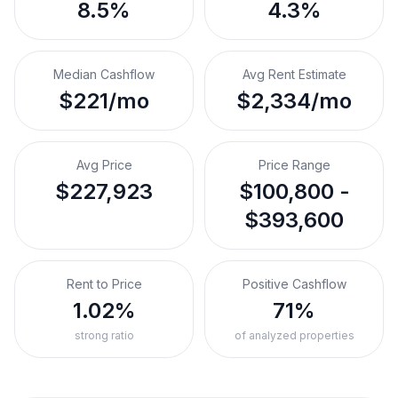
8.5%
4.3%
Median Cashflow
Avg Rent Estimate
$221/mo
$2,334/mo
Avg Price
Price Range
$227,923
$100,800 -
$393,600
Rent to Price
Positive Cashflow
1.02%
71%
strong ratio
of analyzed properties