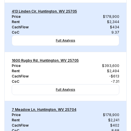
413 Linden Cir, Huntington, WV 25705
Price
$178,900
Rent
$2,344
CachFlow
$434
CoC
9.37
Full Analysis
1600 Rugby Rd, Huntington, WV 25705
Price
$393,600
Rent
$2,494
CachFlow
-$613
CoC
-7.31
Full Analysis
7 Meadow Ln, Huntington, WV 25704
Price
$178,900
Rent
$2,241
CachFlow
$402
CoC
8.68