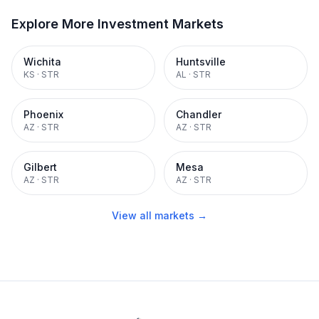
Explore More Investment Markets
Wichita
Huntsville
KS
·
STR
AL
·
STR
Phoenix
Chandler
AZ
·
STR
AZ
·
STR
Gilbert
Mesa
AZ
·
STR
AZ
·
STR
View all markets →