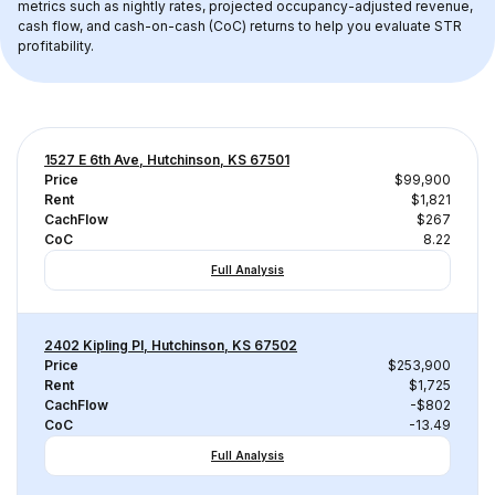
metrics such as nightly rates, projected occupancy-adjusted revenue, 
cash flow, and cash-on-cash (CoC) returns to help you evaluate STR 
profitability.
1527 E 6th Ave, Hutchinson, KS 67501
Price
$99,900
Rent
$1,821
CachFlow
$267
CoC
8.22
Full Analysis
2402 Kipling Pl, Hutchinson, KS 67502
Price
$253,900
Rent
$1,725
CachFlow
-$802
CoC
-13.49
Full Analysis