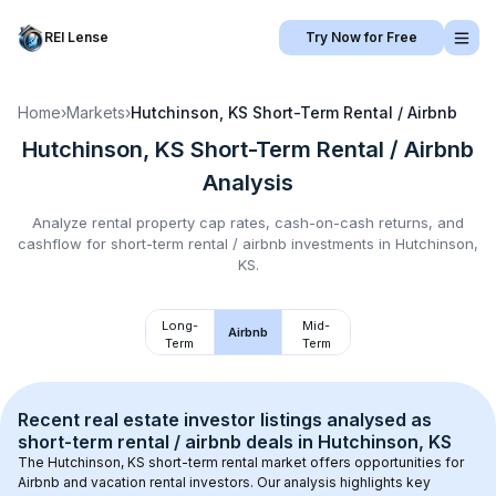
REI Lense
Try Now for Free
Home
›
Markets
›
Hutchinson, KS
Short-Term Rental / Airbnb
Hutchinson, KS
Short-Term Rental / Airbnb
Analysis
Analyze rental property cap rates, cash-on-cash returns, and
cashflow for
short-term rental / airbnb
investments in
Hutchinson,
KS
.
Long-
Mid-
Airbnb
Term
Term
Recent real estate investor listings analysed as 
short-term rental / airbnb
 deals in 
Hutchinson, KS
The 
Hutchinson, KS
 short-term rental market offers opportunities for 
Airbnb and vacation rental investors. Our analysis highlights key 