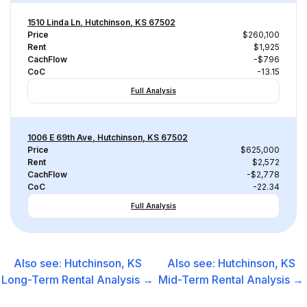
1510 Linda Ln, Hutchinson, KS 67502
Price
$260,100
Rent
$1,925
CachFlow
-$796
CoC
-13.15
Full Analysis
1006 E 69th Ave, Hutchinson, KS 67502
Price
$625,000
Rent
$2,572
CachFlow
-$2,778
CoC
-22.34
Full Analysis
Also see:
Hutchinson, KS
Also see:
Hutchinson, KS
Long-Term Rental
Analysis →
Mid-Term Rental
Analysis →