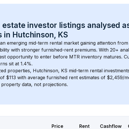
 estate investor listings analysed a
 in 
Hutchinson, KS
s an emerging mid-term rental market gaining attention from
bility with stronger furnished-rent premiums. With 
20+
 ana
gest opportunity to enter before MTR inventory matures.
 C
ns sit at 1.4%.
zed properties, 
Hutchinson, KS
 mid-term rental investmen
of 
$113
 with average furnished rent estimates of $2,459/
l property data, not projections.
Price
Rent
Cashflow