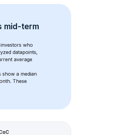
s 
mid-term 
 investors who 
lyzed datapoints, 
urrent average 
ts show a median 
month
. These 
CoC