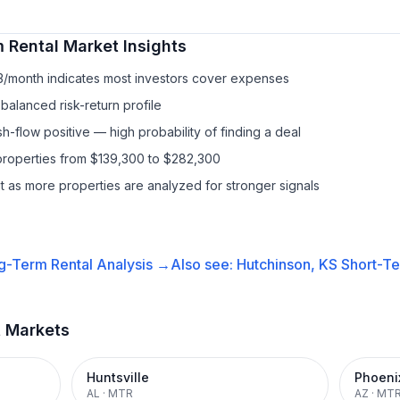
 Rental
Market Insights
13/month indicates most investors cover expenses
balanced risk-return profile
-flow positive — high probability of finding a deal
properties from $139,300 to $282,300
it as more properties are analyzed for stronger signals
g-Term Rental
Analysis →
Also see:
Hutchinson, KS
Short-Te
t Markets
Huntsville
Phoeni
AL
·
MTR
AZ
·
MT