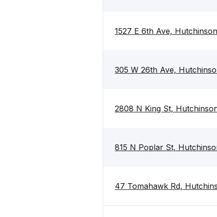
1527 E 6th Ave, Hutchinso
305 W 26th Ave, Hutchins
2808 N King St, Hutchinso
815 N Poplar St, Hutchins
47 Tomahawk Rd, Hutchin