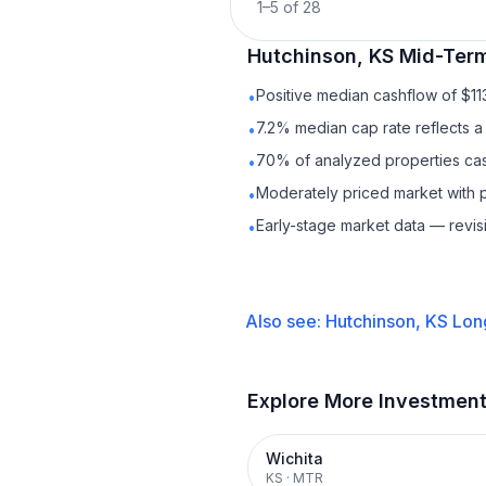
1
–
5
of
28
Hutchinson, KS
Mid-Term
Positive median cashflow of $1
•
7.2% median cap rate reflects a 
•
70% of analyzed properties cash
•
Moderately priced market with 
•
Early-stage market data — revis
•
Also see:
Hutchinson, KS
Lon
Explore More Investmen
Wichita
KS
·
MTR