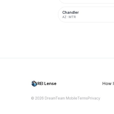
Chandler
AZ
·
MTR
REI Lense
How I
© 2026 DreamTeam Mobile
Terms
Privacy