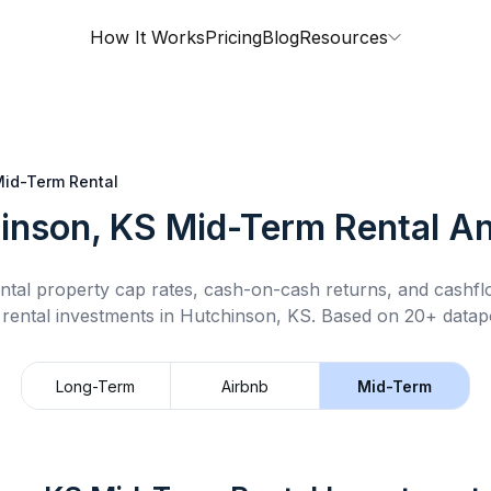
How It Works
Pricing
Blog
Resources
id-Term Rental
inson, KS
Mid-Term Rental
An
ntal property cap rates, cash-on-cash returns, and cashf
 rental
investments in
Hutchinson, KS
.
Based on 20+ datapo
Long-Term
Airbnb
Mid-Term