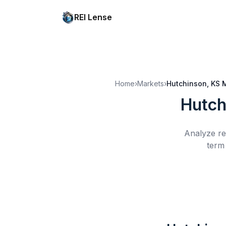
REI Lense
Home
›
Markets
›
Hutchinson, KS
M
Hutch
Analyze re
term