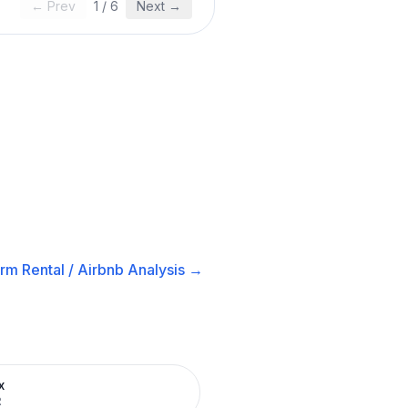
← Prev
1
/
6
Next →
rm Rental / Airbnb
Analysis →
x
R