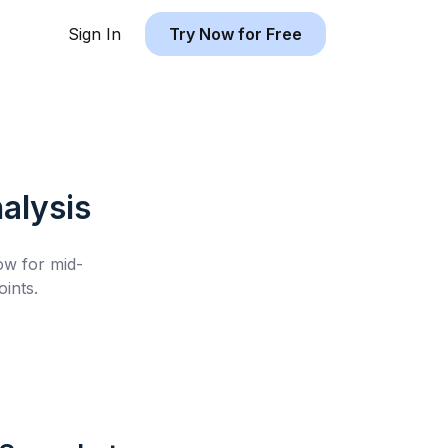
Sign In
Try Now for Free
alysis
low for
mid-
ints.