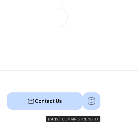
R
Contact Us