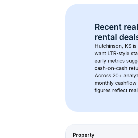
Recent real
rental
 deals
Hutchinson, KS
 i
want LTR-style sta
early metrics sug
cash-on-cash retur
Across 
20+
 analy
monthly cashflow 
figures reflect rea
Property