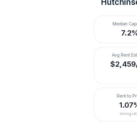
Hutchins
Median Cap
7.2
Avg Rent Es
$2,459
Rent to Pr
1.07
strong rat