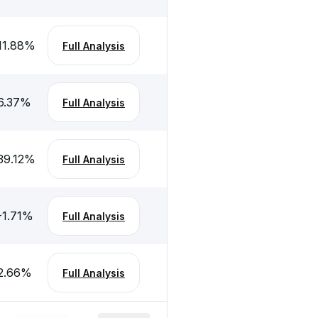
11.88
%
Full Analysis
6.37
%
Full Analysis
39.12
%
Full Analysis
-1.71
%
Full Analysis
2.66
%
Full Analysis