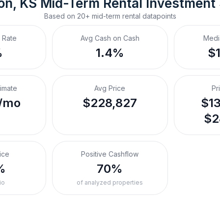
on, KS
Mid-Term Rental
 Investment
Based on
20+
mid-term rental
datapoints
 Rate
Avg Cash on Cash
Medi
%
1.4%
$
timate
Avg Price
Pr
/mo
$228,827
$13
$2
ice
Positive Cashflow
%
70%
io
of analyzed properties