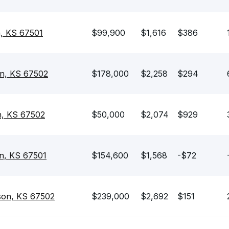
n, KS 67501
$99,900
$1,616
$386
on, KS 67502
$178,000
$2,258
$294
n, KS 67502
$50,000
$2,074
$929
on, KS 67501
$154,600
$1,568
-$72
son, KS 67502
$239,000
$2,692
$151