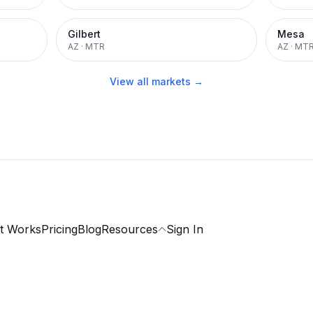
Gilbert
Mesa
AZ
·
MTR
AZ
·
MT
View all markets →
t Works
Pricing
Blog
Resources
Sign In