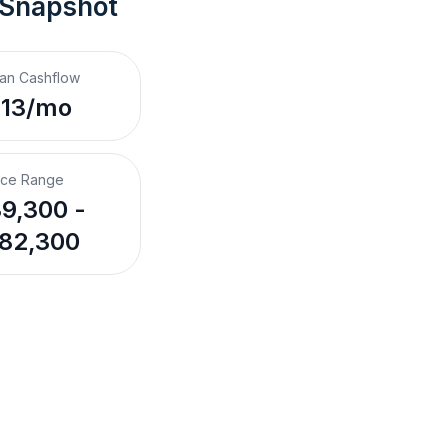
 Snapshot
an Cashflow
113/mo
ice Range
9,300 -
82,300